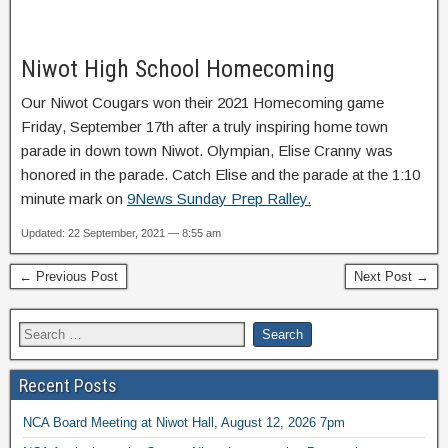
Niwot High School Homecoming
Our Niwot Cougars won their 2021 Homecoming game
Friday, September 17th after a truly inspiring home town
parade in down town Niwot. Olympian, Elise Cranny was
honored in the parade. Catch Elise and the parade at the 1:10
minute mark on
9News Sunday Prep Ralley.
Updated: 22 September, 2021 — 8:55 am
← Previous Post
Next Post →
Recent Posts
NCA Board Meeting at Niwot Hall, August 12, 2026 7pm