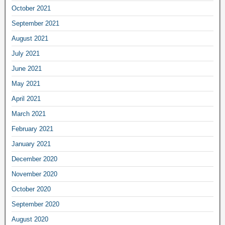
October 2021
September 2021
August 2021
July 2021
June 2021
May 2021
April 2021
March 2021
February 2021
January 2021
December 2020
November 2020
October 2020
September 2020
August 2020