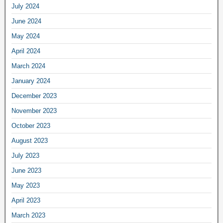
July 2024
June 2024
May 2024
April 2024
March 2024
January 2024
December 2023
November 2023
October 2023
August 2023
July 2023
June 2023
May 2023
April 2023
March 2023