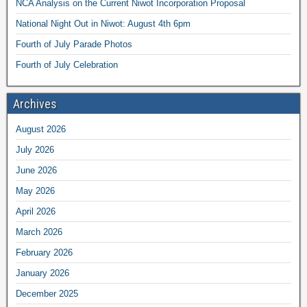
NCA Analysis on the Current Niwot Incorporation Proposal
National Night Out in Niwot: August 4th 6pm
Fourth of July Parade Photos
Fourth of July Celebration
Archives
August 2026
July 2026
June 2026
May 2026
April 2026
March 2026
February 2026
January 2026
December 2025