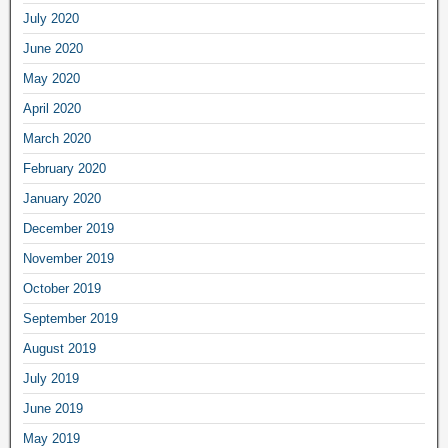
July 2020
June 2020
May 2020
April 2020
March 2020
February 2020
January 2020
December 2019
November 2019
October 2019
September 2019
August 2019
July 2019
June 2019
May 2019