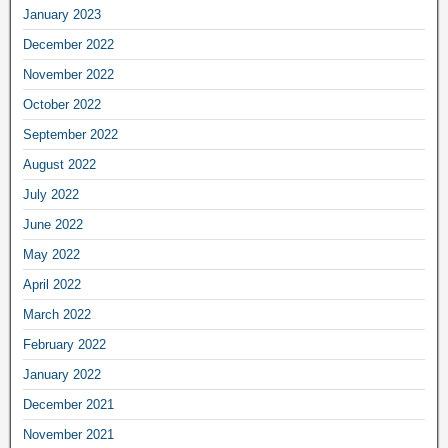
January 2023
December 2022
November 2022
October 2022
September 2022
August 2022
July 2022
June 2022
May 2022
April 2022
March 2022
February 2022
January 2022
December 2021
November 2021