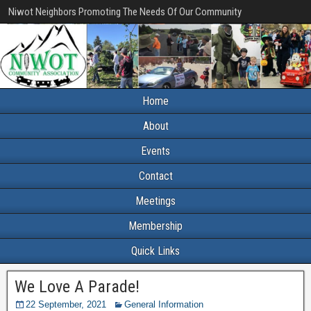
Niwot Neighbors Promoting The Needs Of Our Community
Home
About
Events
Contact
Meetings
Membership
Quick Links
We Love A Parade!
22 September, 2021
General Information