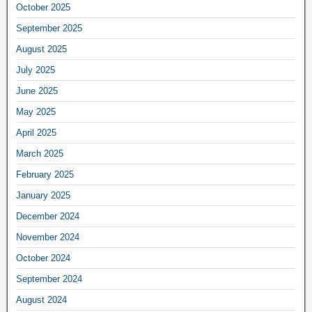
October 2025
September 2025
August 2025
July 2025
June 2025
May 2025
April 2025
March 2025
February 2025
January 2025
December 2024
November 2024
October 2024
September 2024
August 2024