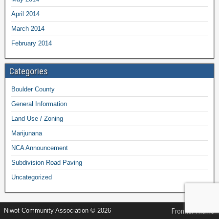
April 2014
March 2014
February 2014
Categories
Boulder County
General Information
Land Use / Zoning
Marijunana
NCA Announcement
Subdivision Road Paving
Uncategorized
Niwot Community Association © 2026
Frontier Theme