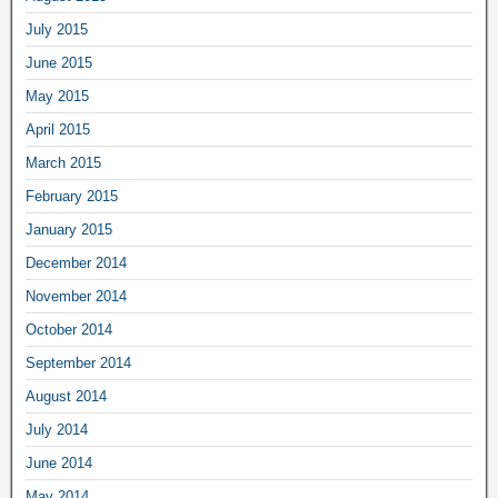
July 2015
June 2015
May 2015
April 2015
March 2015
February 2015
January 2015
December 2014
November 2014
October 2014
September 2014
August 2014
July 2014
June 2014
May 2014