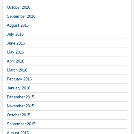
October 2016
September 2016
August 2016
July 2016
June 2016
May 2016
April 2016
March 2016
February 2016
January 2016
December 2015
November 2015
October 2015
September 2015
August 2015