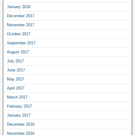
January 2018
December 2017
November 2017
October 2017
September 2017
August 2017
July 2017
June 2017
May 2017
April 2017
March 2017
February 2017
January 2017
December 2016
November 2016