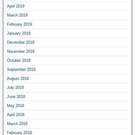
April 2019
March 2019
February 2019
January 2019
December 2018
November 2018
October 2018
September 2018
August 2018
July 2018
June 2018
May 2018
April 2018
March 2018
February 2018