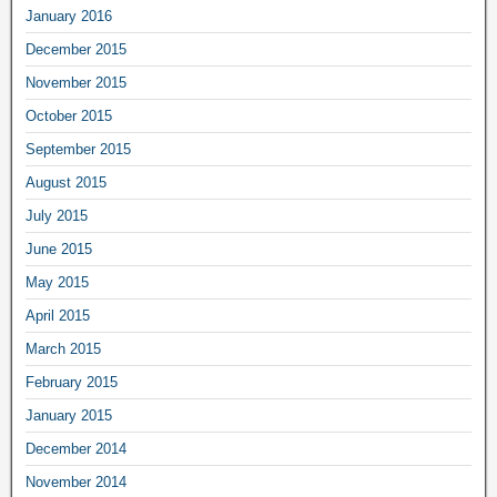
January 2016
December 2015
November 2015
October 2015
September 2015
August 2015
July 2015
June 2015
May 2015
April 2015
March 2015
February 2015
January 2015
December 2014
November 2014