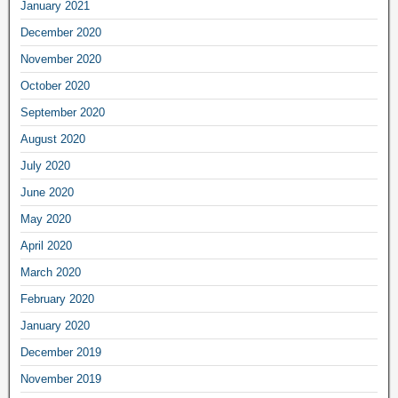
January 2021
December 2020
November 2020
October 2020
September 2020
August 2020
July 2020
June 2020
May 2020
April 2020
March 2020
February 2020
January 2020
December 2019
November 2019