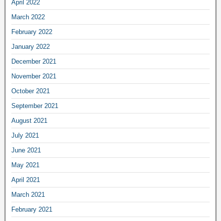
April 2022
March 2022
February 2022
January 2022
December 2021
November 2021
October 2021
September 2021
August 2021
July 2021
June 2021
May 2021
April 2021
March 2021
February 2021