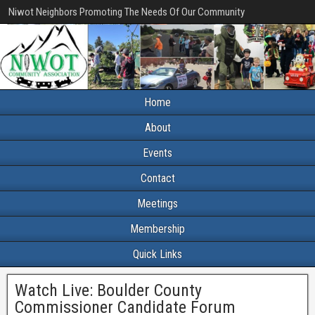
Niwot Neighbors Promoting The Needs Of Our Community
Home
About
Events
Contact
Meetings
Membership
Quick Links
Watch Live: Boulder County
Commissioner Candidate Forum