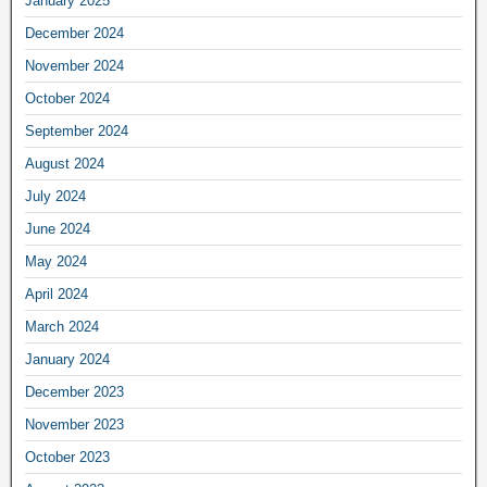
January 2025
December 2024
November 2024
October 2024
September 2024
August 2024
July 2024
June 2024
May 2024
April 2024
March 2024
January 2024
December 2023
November 2023
October 2023