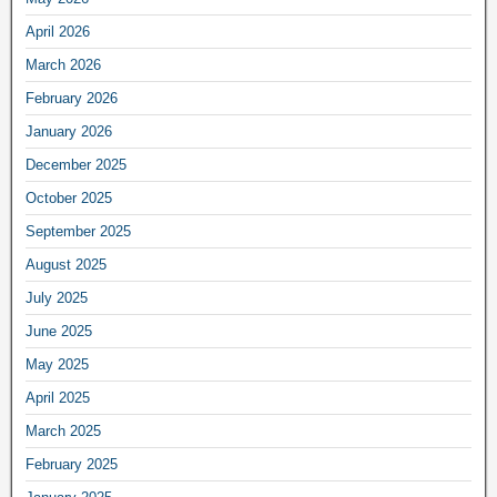
April 2026
March 2026
February 2026
January 2026
December 2025
October 2025
September 2025
August 2025
July 2025
June 2025
May 2025
April 2025
March 2025
February 2025