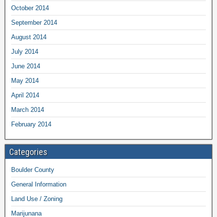
October 2014
September 2014
August 2014
July 2014
June 2014
May 2014
April 2014
March 2014
February 2014
Categories
Boulder County
General Information
Land Use / Zoning
Marijunana