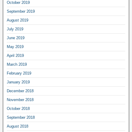
October 2019
September 2019
August 2019
July 2019
June 2019
May 2019
April 2019
March 2019
February 2019
January 2019
December 2018
November 2018
October 2018
September 2018
August 2018