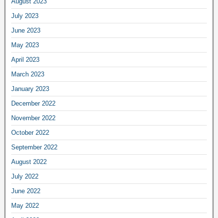
August 2023
July 2023
June 2023
May 2023
April 2023
March 2023
January 2023
December 2022
November 2022
October 2022
September 2022
August 2022
July 2022
June 2022
May 2022