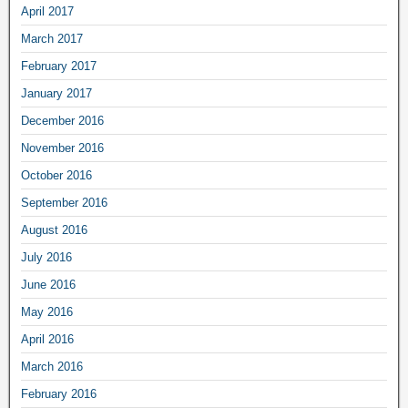
April 2017
March 2017
February 2017
January 2017
December 2016
November 2016
October 2016
September 2016
August 2016
July 2016
June 2016
May 2016
April 2016
March 2016
February 2016