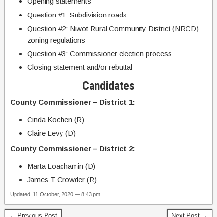
Opening statements
Question #1: Subdivision roads
Question #2: Niwot Rural Community District (NRCD)
zoning regulations
Question #3: Commissioner election process
Closing statement and/or rebuttal
Candidates
County Commissioner – District 1:
Cinda Kochen (R)
Claire Levy (D)
County Commissioner – District 2:
Marta Loachamin (D)
James T Crowder (R)
Updated: 11 October, 2020 — 8:43 pm
← Previous Post
Next Post →