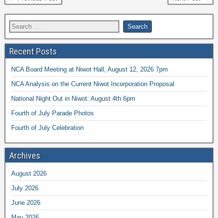
Recent Posts
NCA Board Meeting at Niwot Hall, August 12, 2026 7pm
NCA Analysis on the Current Niwot Incorporation Proposal
National Night Out in Niwot: August 4th 6pm
Fourth of July Parade Photos
Fourth of July Celebration
Archives
August 2026
July 2026
June 2026
May 2026