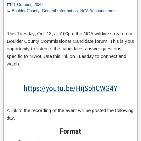
11 October, 2020
Boulder County
,
General Information
,
NCA Announcement
This Tuesday, Oct-13, at 7:00pm the NCA will live stream our
Boulder County Commissioner Candidate forum. This is your
opportunity to listen to the candidates answer questions
specific to Niwot. Use this link on Tuesday to connect and
watch:
https://youtu.be/HijSphCWG4Y
A link to the recording of the event will be posted the following
day.
Format