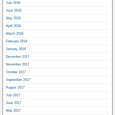
July 2018
June 2018
May 2018
April 2018
March 2018
February 2018
January 2018
December 2017
November 2017
October 2017
September 2017
August 2017
July 2017
June 2017
May 2017