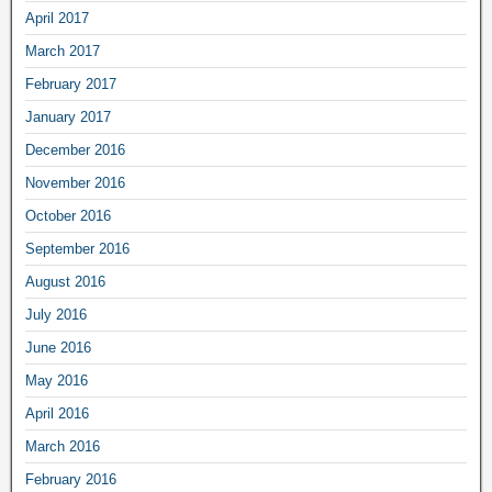
April 2017
March 2017
February 2017
January 2017
December 2016
November 2016
October 2016
September 2016
August 2016
July 2016
June 2016
May 2016
April 2016
March 2016
February 2016