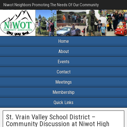
Niwot Neighbors Promoting The Needs Of Our Community
Home
About
Events
Contact
Meetings
Membership
Quick Links
St. Vrain Valley School District –
Community Discussion at Niwot High