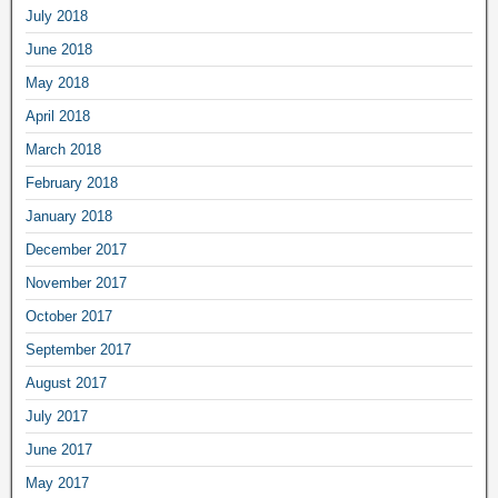
July 2018
June 2018
May 2018
April 2018
March 2018
February 2018
January 2018
December 2017
November 2017
October 2017
September 2017
August 2017
July 2017
June 2017
May 2017