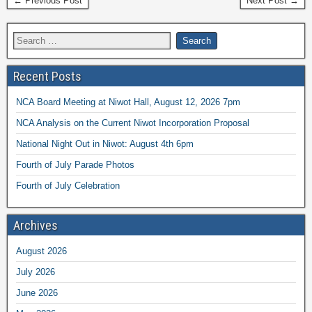
← Previous Post
Next Post →
Recent Posts
NCA Board Meeting at Niwot Hall, August 12, 2026 7pm
NCA Analysis on the Current Niwot Incorporation Proposal
National Night Out in Niwot: August 4th 6pm
Fourth of July Parade Photos
Fourth of July Celebration
Archives
August 2026
July 2026
June 2026