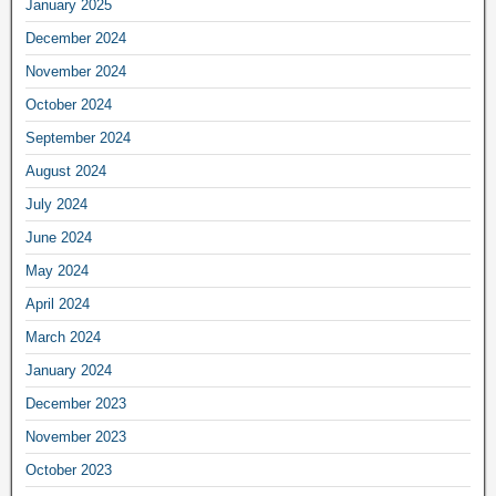
January 2025
December 2024
November 2024
October 2024
September 2024
August 2024
July 2024
June 2024
May 2024
April 2024
March 2024
January 2024
December 2023
November 2023
October 2023