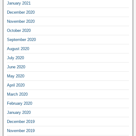
January 2021
December 2020
November 2020
October 2020
September 2020
August 2020
July 2020
June 2020
May 2020
April 2020
March 2020
February 2020
January 2020
December 2019
November 2019