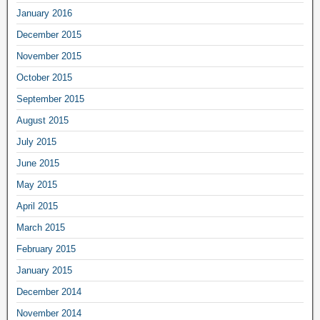
January 2016
December 2015
November 2015
October 2015
September 2015
August 2015
July 2015
June 2015
May 2015
April 2015
March 2015
February 2015
January 2015
December 2014
November 2014