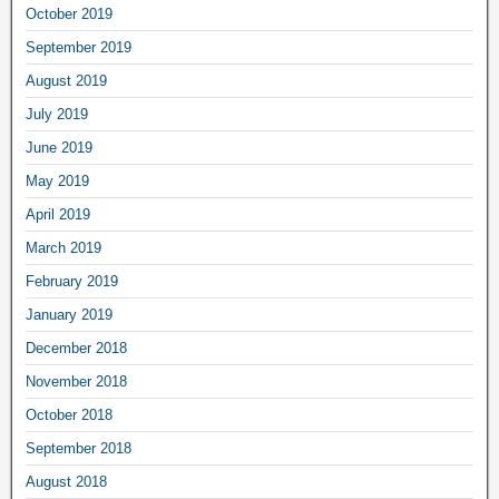
October 2019
September 2019
August 2019
July 2019
June 2019
May 2019
April 2019
March 2019
February 2019
January 2019
December 2018
November 2018
October 2018
September 2018
August 2018