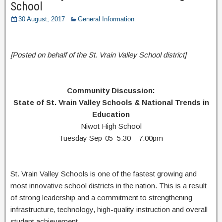
School
30 August, 2017
General Information
[Posted on behalf of the St. Vrain Valley School district]
Community Discussion:
State of St. Vrain Valley Schools & National Trends in
Education
Niwot High School
Tuesday Sep-05 5:30 – 7:00pm
St. Vrain Valley Schools is one of the fastest growing and
most innovative school districts in the nation. This is a result
of strong leadership and a commitment to strengthening
infrastructure, technology, high-quality instruction and overall
student achievement.