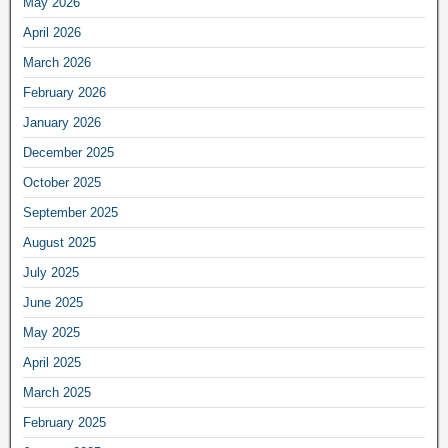
May 2026
April 2026
March 2026
February 2026
January 2026
December 2025
October 2025
September 2025
August 2025
July 2025
June 2025
May 2025
April 2025
March 2025
February 2025