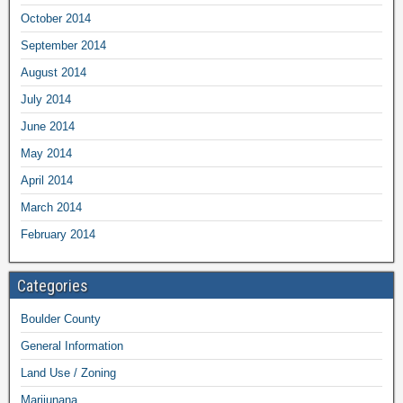
October 2014
September 2014
August 2014
July 2014
June 2014
May 2014
April 2014
March 2014
February 2014
Categories
Boulder County
General Information
Land Use / Zoning
Marijunana