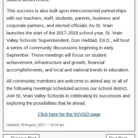
This success is also built upon interconnected partnerships
with our teachers, staff, students, parents, business and
corporate partners, and elected officials. As St. Vrain
launches the start of the 2017-2018 school year, St. Vrain
Valley Schools’ Superintendent, Don Haddad, Ed.D., will host
a series of community discussions beginning in early
September. These meetings will focus on student
achievement, infrastructure and growth, financial
accomplishments, and local and national trends in education.
All community members are welcome to attend any or all of
the following meetings scheduled across our school district.
Join St. Vrain Valley Schools in celebrating its successes and
exploring the possibilities that lie ahead.
Click here for the SVVSD page
Updated: 30 August, 2017 — 10:19 am