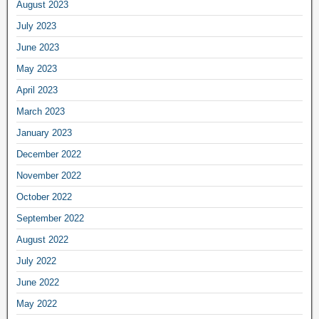
August 2023
July 2023
June 2023
May 2023
April 2023
March 2023
January 2023
December 2022
November 2022
October 2022
September 2022
August 2022
July 2022
June 2022
May 2022