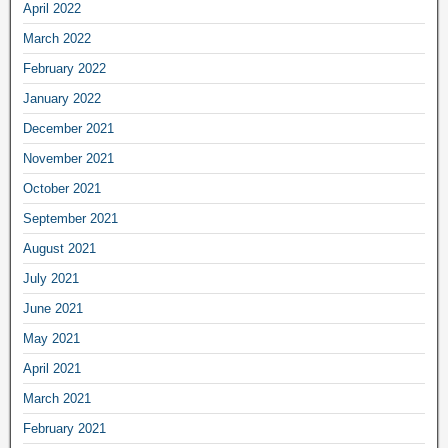
April 2022
March 2022
February 2022
January 2022
December 2021
November 2021
October 2021
September 2021
August 2021
July 2021
June 2021
May 2021
April 2021
March 2021
February 2021