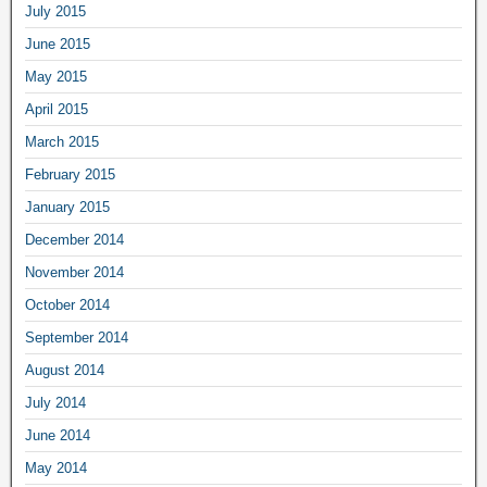
July 2015
June 2015
May 2015
April 2015
March 2015
February 2015
January 2015
December 2014
November 2014
October 2014
September 2014
August 2014
July 2014
June 2014
May 2014