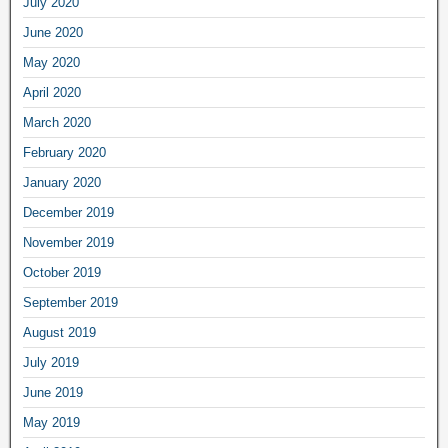
July 2020
June 2020
May 2020
April 2020
March 2020
February 2020
January 2020
December 2019
November 2019
October 2019
September 2019
August 2019
July 2019
June 2019
May 2019