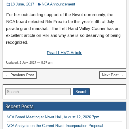
18 June, 2017
NCA Announcement
For her outstanding support of the Niwot community, the
NCA board selected Riki Frea to be this year’s 4th of July
parade grand marshal. The Left Hand Valley Courier has an
excellent article on Riki and why she is so deserving of being
recognized.
Read LHVC Article
Updated: 2 July, 2017 — 8:37 am
← Previous Post
Next Post →
Recent Posts
NCA Board Meeting at Niwot Hall, August 12, 2026 7pm
NCA Analysis on the Current Niwot Incorporation Proposal