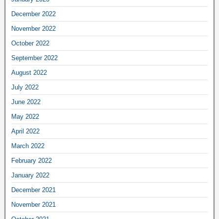
December 2022
November 2022
October 2022
September 2022
August 2022
July 2022
June 2022
May 2022
April 2022
March 2022
February 2022
January 2022
December 2021
November 2021