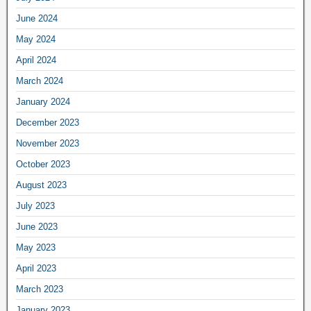
June 2024
May 2024
April 2024
March 2024
January 2024
December 2023
November 2023
October 2023
August 2023
July 2023
June 2023
May 2023
April 2023
March 2023
January 2023