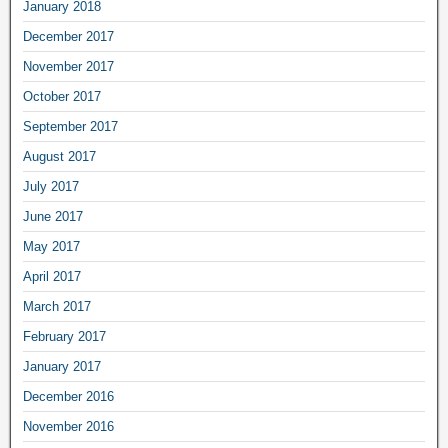
January 2018
December 2017
November 2017
October 2017
September 2017
August 2017
July 2017
June 2017
May 2017
April 2017
March 2017
February 2017
January 2017
December 2016
November 2016