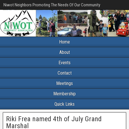
Niwot Neighbors Promoting The Needs Of Our Community
Home
About
Events
Contact
Meetings
Membership
Quick Links
Riki Frea named 4th of July Grand
Marshal