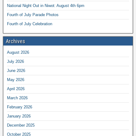
National Night Out in Niwot: August 4th 6pm
Fourth of July Parade Photos
Fourth of July Celebration
Archives
August 2026
July 2026
June 2026
May 2026
April 2026
March 2026
February 2026
January 2026
December 2025
October 2025