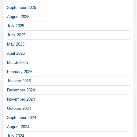
September 2025
August 2025
July 2025
June 2025
May 2025
April 2025
March 2025
February 2025
January 2025
December 2024
November 2024
October 2024
September 2024
August 2024
July 2024