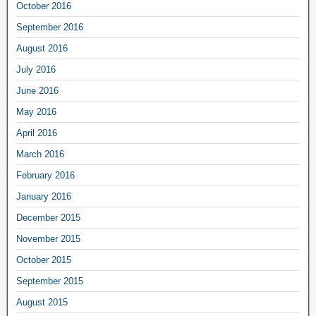
October 2016
September 2016
August 2016
July 2016
June 2016
May 2016
April 2016
March 2016
February 2016
January 2016
December 2015
November 2015
October 2015
September 2015
August 2015