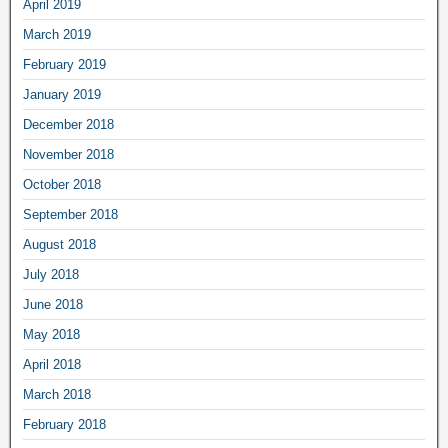
April 2019
March 2019
February 2019
January 2019
December 2018
November 2018
October 2018
September 2018
August 2018
July 2018
June 2018
May 2018
April 2018
March 2018
February 2018