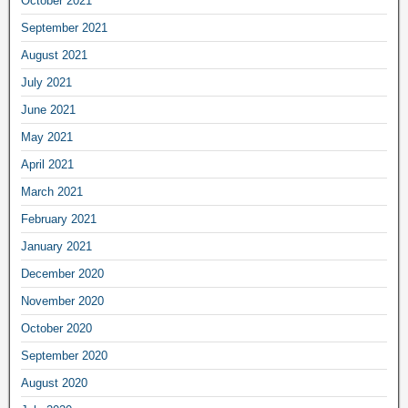
October 2021
September 2021
August 2021
July 2021
June 2021
May 2021
April 2021
March 2021
February 2021
January 2021
December 2020
November 2020
October 2020
September 2020
August 2020