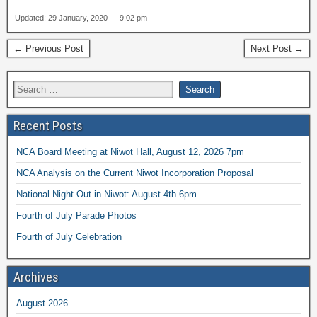
Updated: 29 January, 2020 — 9:02 pm
← Previous Post
Next Post →
Recent Posts
NCA Board Meeting at Niwot Hall, August 12, 2026 7pm
NCA Analysis on the Current Niwot Incorporation Proposal
National Night Out in Niwot: August 4th 6pm
Fourth of July Parade Photos
Fourth of July Celebration
Archives
August 2026