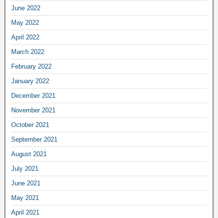
June 2022
May 2022
April 2022
March 2022
February 2022
January 2022
December 2021
November 2021
October 2021
September 2021
August 2021
July 2021
June 2021
May 2021
April 2021