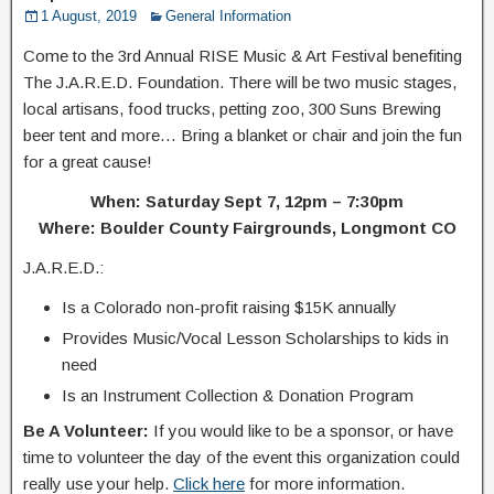
1 August, 2019
General Information
Come to the 3rd Annual RISE Music & Art Festival benefiting
The J.A.R.E.D. Foundation. There will be two music stages,
local artisans, food trucks, petting zoo, 300 Suns Brewing
beer tent and more… Bring a blanket or chair and join the fun
for a great cause!
When: Saturday Sept 7, 12pm – 7:30pm
Where: Boulder County Fairgrounds, Longmont CO
J.A.R.E.D.:
Is a Colorado non-profit raising $15K annually
Provides Music/Vocal Lesson Scholarships to kids in
need
Is an Instrument Collection & Donation Program
Be A Volunteer:
If you would like to be a sponsor, or have
time to volunteer the day of the event this organization could
really use your help.
Click here
for more information.