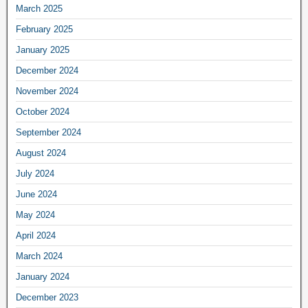
March 2025
February 2025
January 2025
December 2024
November 2024
October 2024
September 2024
August 2024
July 2024
June 2024
May 2024
April 2024
March 2024
January 2024
December 2023