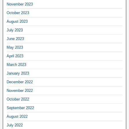
November 2023
October 2023
August 2023
July 2023
June 2023
May 2023
April 2023
March 2023
January 2023
December 2022
November 2022
October 2022
September 2022
August 2022
July 2022