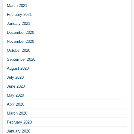
March 2021
February 2021
January 2021
December 2020
November 2020
October 2020
September 2020
August 2020
July 2020
June 2020
May 2020
April 2020
March 2020
February 2020
January 2020