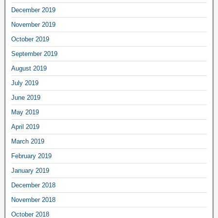
December 2019
November 2019
October 2019
September 2019
August 2019
July 2019
June 2019
May 2019
April 2019
March 2019
February 2019
January 2019
December 2018
November 2018
October 2018