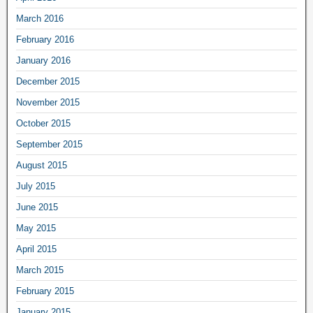
March 2016
February 2016
January 2016
December 2015
November 2015
October 2015
September 2015
August 2015
July 2015
June 2015
May 2015
April 2015
March 2015
February 2015
January 2015