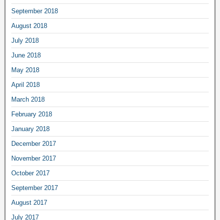
September 2018
August 2018
July 2018
June 2018
May 2018
April 2018
March 2018
February 2018
January 2018
December 2017
November 2017
October 2017
September 2017
August 2017
July 2017