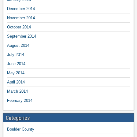
December 2014
November 2014
October 2014
September 2014
August 2014
July 2014
June 2014
May 2014
April 2014
March 2014
February 2014
Categories
Boulder County