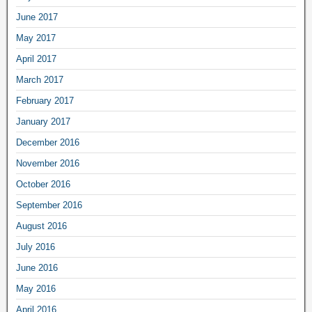
June 2017
May 2017
April 2017
March 2017
February 2017
January 2017
December 2016
November 2016
October 2016
September 2016
August 2016
July 2016
June 2016
May 2016
April 2016