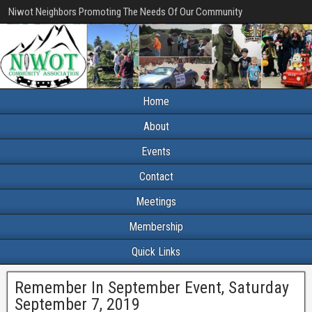
Niwot Neighbors Promoting The Needs Of Our Community
Home
About
Events
Contact
Meetings
Membership
Quick Links
Remember In September Event, Saturday
September 7, 2019