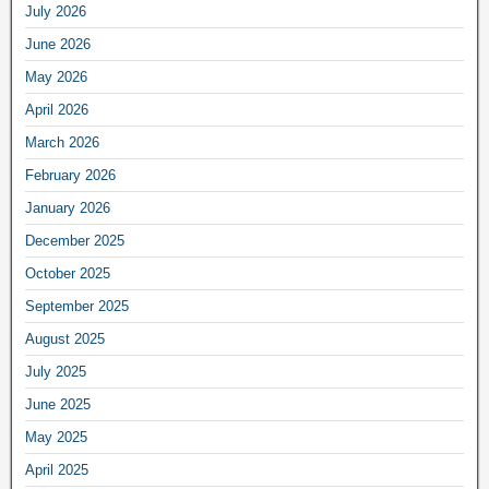
July 2026
June 2026
May 2026
April 2026
March 2026
February 2026
January 2026
December 2025
October 2025
September 2025
August 2025
July 2025
June 2025
May 2025
April 2025