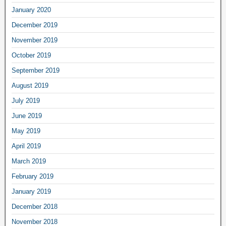
January 2020
December 2019
November 2019
October 2019
September 2019
August 2019
July 2019
June 2019
May 2019
April 2019
March 2019
February 2019
January 2019
December 2018
November 2018