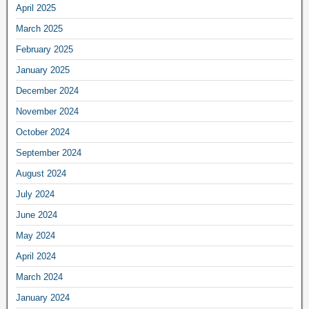
April 2025
March 2025
February 2025
January 2025
December 2024
November 2024
October 2024
September 2024
August 2024
July 2024
June 2024
May 2024
April 2024
March 2024
January 2024