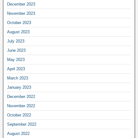
December 2023
November 2023
October 2023
August 2023
July 2023
June 2023
May 2023
April 2023
March 2023
January 2023
December 2022
November 2022
October 2022
September 2022
August 2022