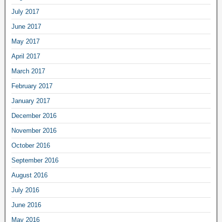
July 2017
June 2017
May 2017
April 2017
March 2017
February 2017
January 2017
December 2016
November 2016
October 2016
September 2016
August 2016
July 2016
June 2016
May 2016