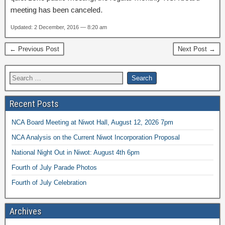
meeting has been canceled.
Updated: 2 December, 2016 — 8:20 am
← Previous Post
Next Post →
Recent Posts
NCA Board Meeting at Niwot Hall, August 12, 2026 7pm
NCA Analysis on the Current Niwot Incorporation Proposal
National Night Out in Niwot: August 4th 6pm
Fourth of July Parade Photos
Fourth of July Celebration
Archives