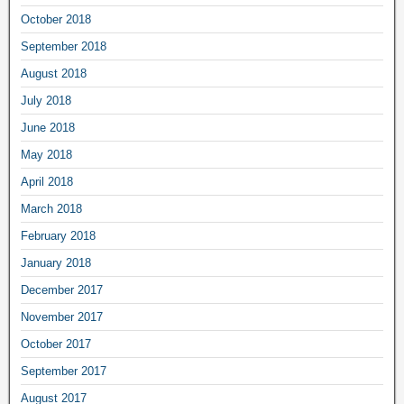
October 2018
September 2018
August 2018
July 2018
June 2018
May 2018
April 2018
March 2018
February 2018
January 2018
December 2017
November 2017
October 2017
September 2017
August 2017