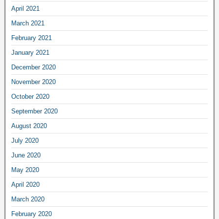
April 2021
March 2021
February 2021
January 2021
December 2020
November 2020
October 2020
September 2020
August 2020
July 2020
June 2020
May 2020
April 2020
March 2020
February 2020