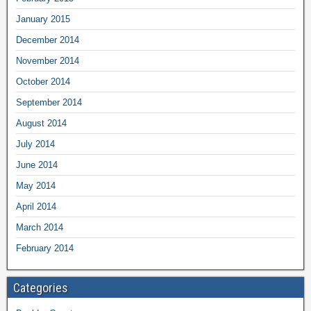
January 2015
December 2014
November 2014
October 2014
September 2014
August 2014
July 2014
June 2014
May 2014
April 2014
March 2014
February 2014
Categories