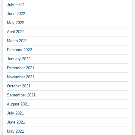
July 2022
June 2022
May 2022
April 2022
March 2022
February 2022
January 2022
December 2021
November 2021
October 2021
September 2021
August 2021
July 2021
June 2021
May 2021