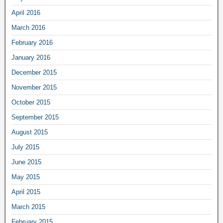
April 2016
March 2016
February 2016
January 2016
December 2015
November 2015
October 2015
September 2015
August 2015
July 2015
June 2015
May 2015
April 2015
March 2015
February 2015