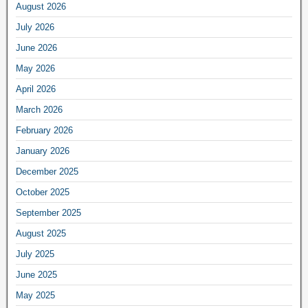
August 2026
July 2026
June 2026
May 2026
April 2026
March 2026
February 2026
January 2026
December 2025
October 2025
September 2025
August 2025
July 2025
June 2025
May 2025