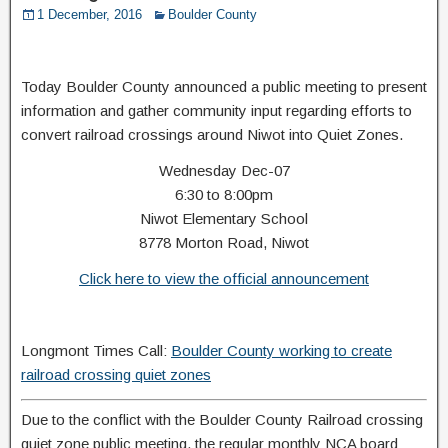
1 December, 2016
Boulder County
Today Boulder County announced a public meeting to present
information and gather community input regarding efforts to
convert railroad crossings around Niwot into Quiet Zones.
Wednesday Dec-07
6:30 to 8:00pm
Niwot Elementary School
8778 Morton Road, Niwot
Click here to view the official announcement
Longmont Times Call:
Boulder County working to create
railroad crossing quiet zones
Due to the conflict with the Boulder County Railroad crossing
quiet zone public meeting, the regular monthly NCA board