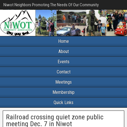
Niwot Neighbors Promoting The Needs Of Our Community
Home
About
Events
Contact
Meetings
Membership
Quick Links
Railroad crossing quiet zone public
meeting Dec. 7 in Niwot