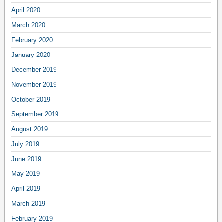
April 2020
March 2020
February 2020
January 2020
December 2019
November 2019
October 2019
September 2019
August 2019
July 2019
June 2019
May 2019
April 2019
March 2019
February 2019