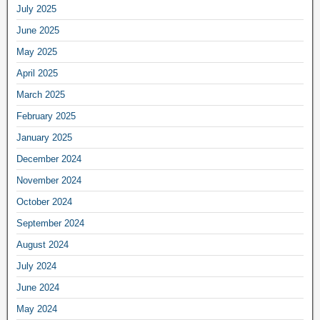
July 2025
June 2025
May 2025
April 2025
March 2025
February 2025
January 2025
December 2024
November 2024
October 2024
September 2024
August 2024
July 2024
June 2024
May 2024