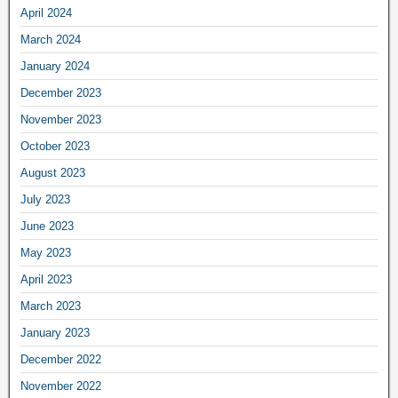
April 2024
March 2024
January 2024
December 2023
November 2023
October 2023
August 2023
July 2023
June 2023
May 2023
April 2023
March 2023
January 2023
December 2022
November 2022