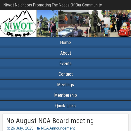
Niwot Neighbors Promoting The Needs Of Our Community
Home
About
Events
Contact
Meetings
Membership
Quick Links
No August NCA Board meeting
26 July, 2025
NCA Announcement