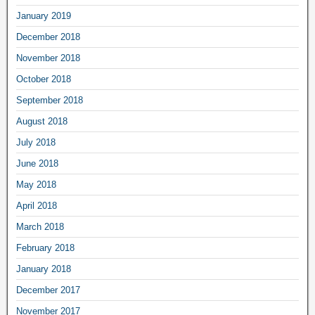
January 2019
December 2018
November 2018
October 2018
September 2018
August 2018
July 2018
June 2018
May 2018
April 2018
March 2018
February 2018
January 2018
December 2017
November 2017