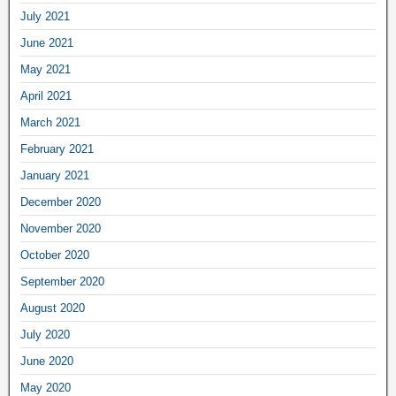
July 2021
June 2021
May 2021
April 2021
March 2021
February 2021
January 2021
December 2020
November 2020
October 2020
September 2020
August 2020
July 2020
June 2020
May 2020