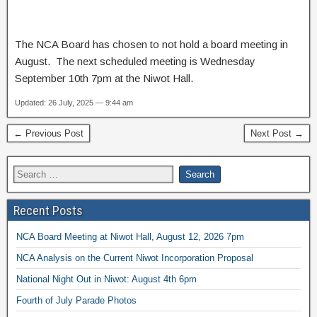
The NCA Board has chosen to not hold a board meeting in
August. The next scheduled meeting is Wednesday
September 10th 7pm at the Niwot Hall.
Updated: 26 July, 2025 — 9:44 am
← Previous Post
Next Post →
Recent Posts
NCA Board Meeting at Niwot Hall, August 12, 2026 7pm
NCA Analysis on the Current Niwot Incorporation Proposal
National Night Out in Niwot: August 4th 6pm
Fourth of July Parade Photos