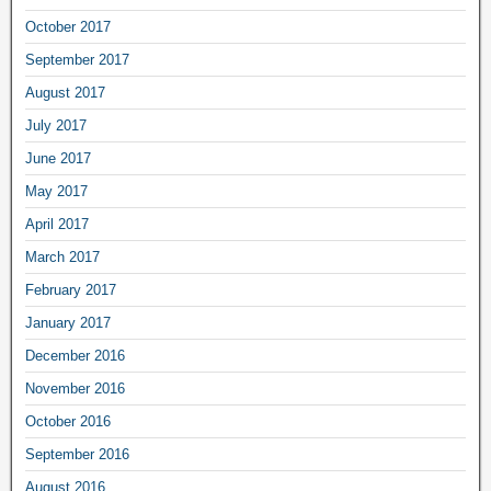
October 2017
September 2017
August 2017
July 2017
June 2017
May 2017
April 2017
March 2017
February 2017
January 2017
December 2016
November 2016
October 2016
September 2016
August 2016