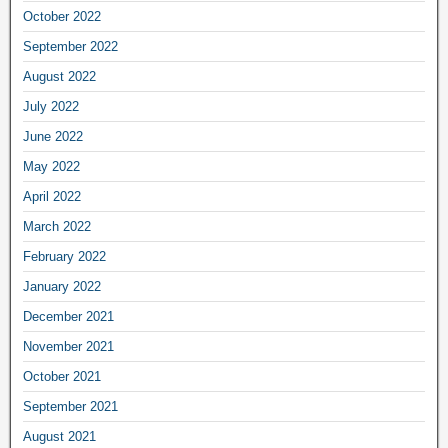
October 2022
September 2022
August 2022
July 2022
June 2022
May 2022
April 2022
March 2022
February 2022
January 2022
December 2021
November 2021
October 2021
September 2021
August 2021