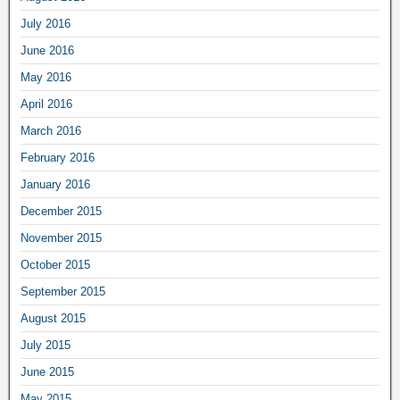
July 2016
June 2016
May 2016
April 2016
March 2016
February 2016
January 2016
December 2015
November 2015
October 2015
September 2015
August 2015
July 2015
June 2015
May 2015