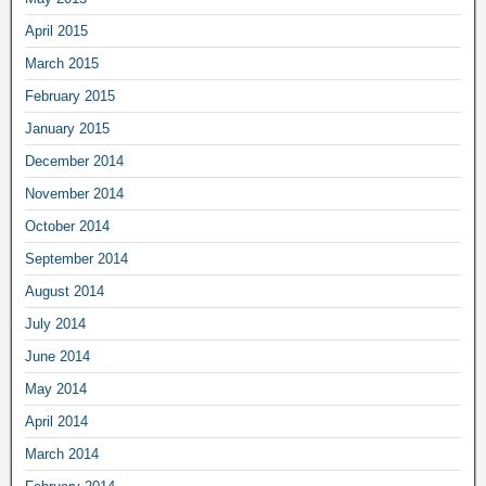
April 2015
March 2015
February 2015
January 2015
December 2014
November 2014
October 2014
September 2014
August 2014
July 2014
June 2014
May 2014
April 2014
March 2014