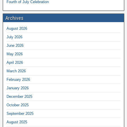
Fourth of July Celebration
Archives
August 2026
July 2026
June 2026
May 2026
April 2026
March 2026
February 2026
January 2026
December 2025
October 2025
September 2025
August 2025