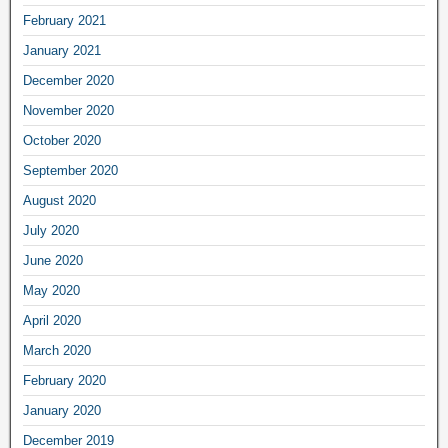
February 2021
January 2021
December 2020
November 2020
October 2020
September 2020
August 2020
July 2020
June 2020
May 2020
April 2020
March 2020
February 2020
January 2020
December 2019