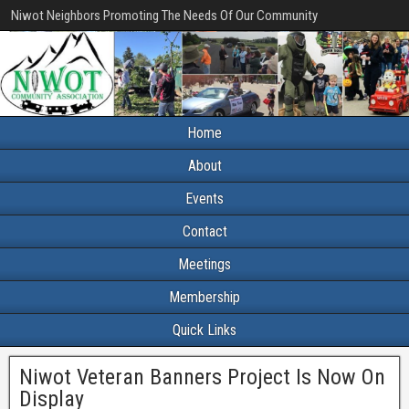
Niwot Neighbors Promoting The Needs Of Our Community
Home
About
Events
Contact
Meetings
Membership
Quick Links
Niwot Veteran Banners Project Is Now On
Display