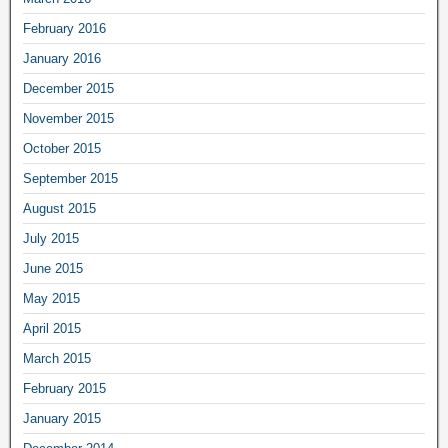
February 2016
January 2016
December 2015
November 2015
October 2015
September 2015
August 2015
July 2015
June 2015
May 2015
April 2015
March 2015
February 2015
January 2015