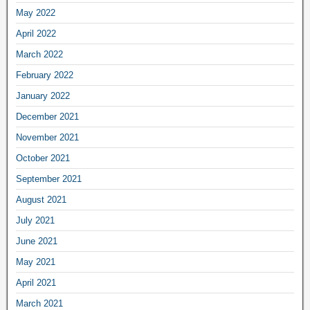
May 2022
April 2022
March 2022
February 2022
January 2022
December 2021
November 2021
October 2021
September 2021
August 2021
July 2021
June 2021
May 2021
April 2021
March 2021