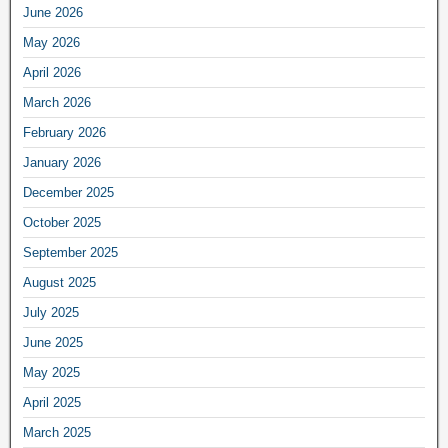
June 2026
May 2026
April 2026
March 2026
February 2026
January 2026
December 2025
October 2025
September 2025
August 2025
July 2025
June 2025
May 2025
April 2025
March 2025