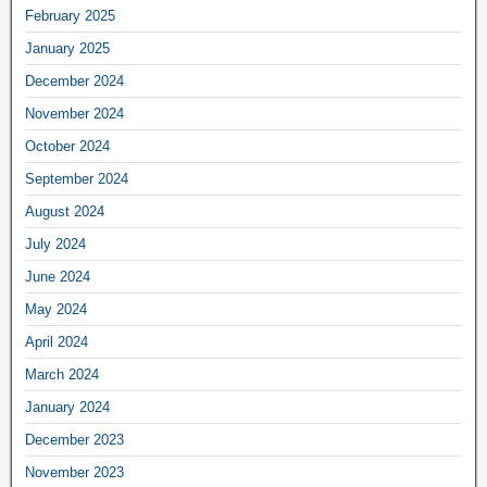
February 2025
January 2025
December 2024
November 2024
October 2024
September 2024
August 2024
July 2024
June 2024
May 2024
April 2024
March 2024
January 2024
December 2023
November 2023