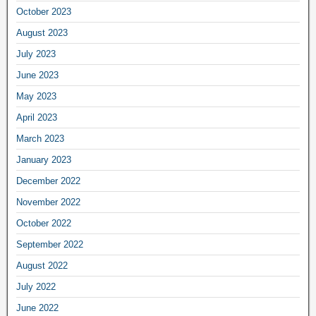
October 2023
August 2023
July 2023
June 2023
May 2023
April 2023
March 2023
January 2023
December 2022
November 2022
October 2022
September 2022
August 2022
July 2022
June 2022