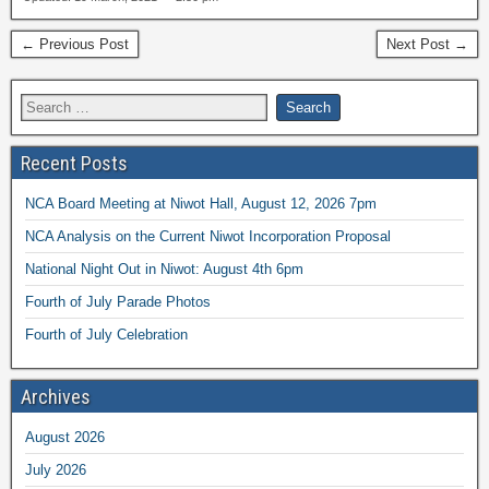
← Previous Post
Next Post →
Recent Posts
NCA Board Meeting at Niwot Hall, August 12, 2026 7pm
NCA Analysis on the Current Niwot Incorporation Proposal
National Night Out in Niwot: August 4th 6pm
Fourth of July Parade Photos
Fourth of July Celebration
Archives
August 2026
July 2026