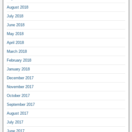
August 2018
July 2018
June 2018
May 2018
April 2018
March 2018
February 2018
January 2018
December 2017
November 2017
October 2017
September 2017
August 2017
July 2017
June 2017