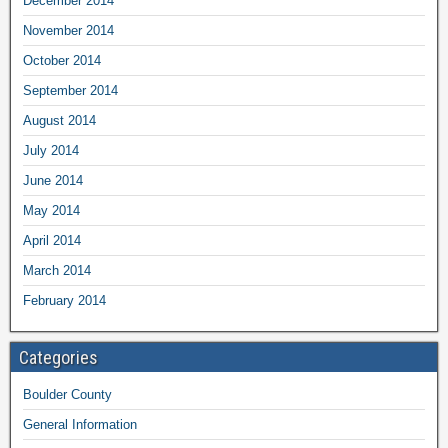
December 2014
November 2014
October 2014
September 2014
August 2014
July 2014
June 2014
May 2014
April 2014
March 2014
February 2014
Categories
Boulder County
General Information