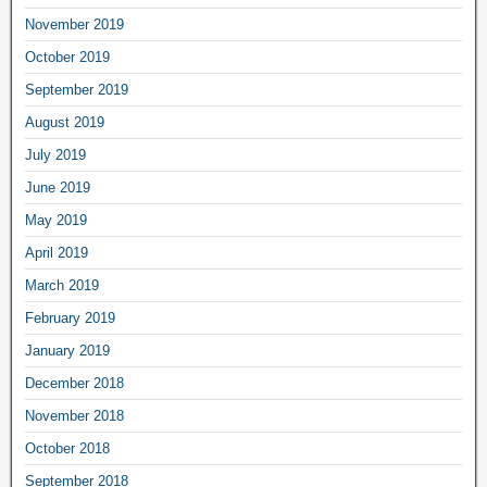
November 2019
October 2019
September 2019
August 2019
July 2019
June 2019
May 2019
April 2019
March 2019
February 2019
January 2019
December 2018
November 2018
October 2018
September 2018