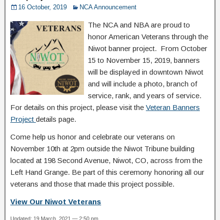
16 October, 2019
NCA Announcement
The NCA and NBA are proud to
honor American Veterans through the
Niwot banner project. From October
15 to November 15, 2019, banners
will be displayed in downtown Niwot
and will include a photo, branch of
service, rank, and years of service.
For details on this project, please visit the
Veteran Banners
Project
details page.
Come help us honor and celebrate our veterans on
November 10th at 2pm outside the Niwot Tribune building
located at 198 Second Avenue, Niwot, CO, across from the
Left Hand Grange. Be part of this ceremony honoring all our
veterans and those that made this project possible.
View Our Niwot Veterans
Updated: 19 March, 2021 — 2:50 pm