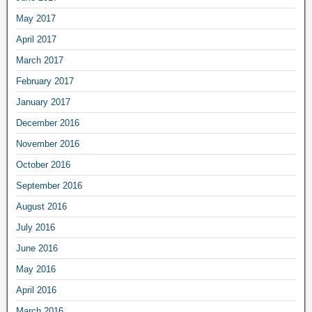
May 2017
April 2017
March 2017
February 2017
January 2017
December 2016
November 2016
October 2016
September 2016
August 2016
July 2016
June 2016
May 2016
April 2016
March 2016