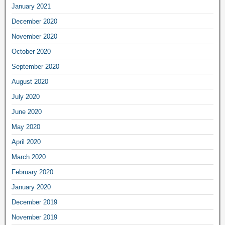
January 2021
December 2020
November 2020
October 2020
September 2020
August 2020
July 2020
June 2020
May 2020
April 2020
March 2020
February 2020
January 2020
December 2019
November 2019