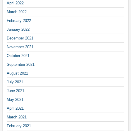
April 2022
March 2022
February 2022
January 2022
December 2021
November 2021
October 2021
September 2021
August 2021
July 2021
June 2021
May 2021
April 2021
March 2021
February 2021