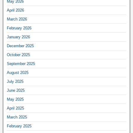
May 2026
April 2026
March 2026
February 2026
January 2026
December 2025
October 2025
September 2025
August 2025
July 2025
June 2025
May 2025
April 2025
March 2025
February 2025