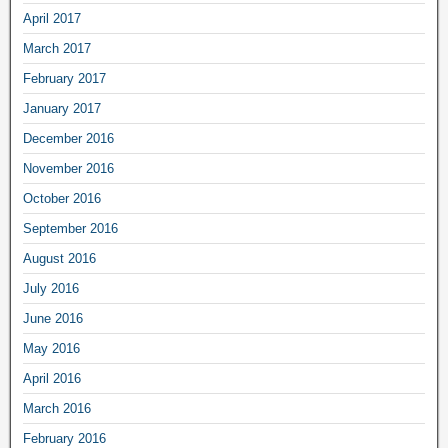
April 2017
March 2017
February 2017
January 2017
December 2016
November 2016
October 2016
September 2016
August 2016
July 2016
June 2016
May 2016
April 2016
March 2016
February 2016