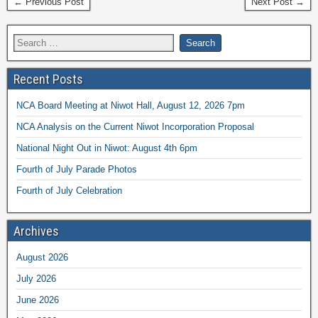
← Previous Post
Next Post →
Recent Posts
NCA Board Meeting at Niwot Hall, August 12, 2026 7pm
NCA Analysis on the Current Niwot Incorporation Proposal
National Night Out in Niwot: August 4th 6pm
Fourth of July Parade Photos
Fourth of July Celebration
Archives
August 2026
July 2026
June 2026