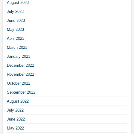
August 2023
July 2023
June 2023
May 2023
April 2023
March 2023
January 2023
December 2022
November 2022
October 2022
September 2022
August 2022
July 2022
June 2022
May 2022