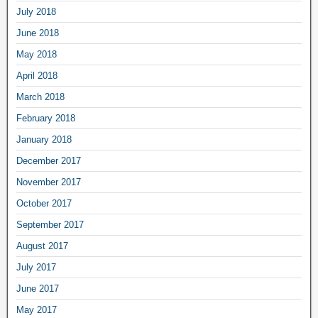
July 2018
June 2018
May 2018
April 2018
March 2018
February 2018
January 2018
December 2017
November 2017
October 2017
September 2017
August 2017
July 2017
June 2017
May 2017