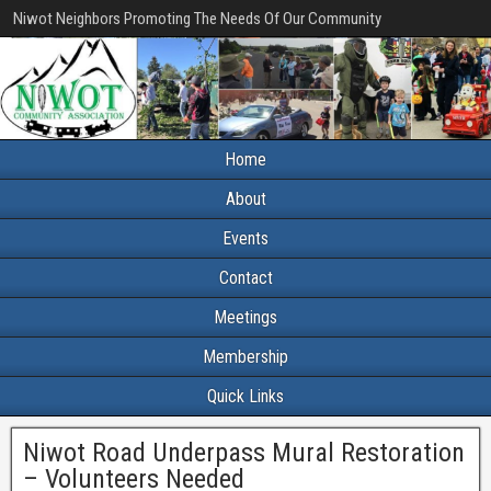
Niwot Neighbors Promoting The Needs Of Our Community
Home
About
Events
Contact
Meetings
Membership
Quick Links
Niwot Road Underpass Mural Restoration
– Volunteers Needed