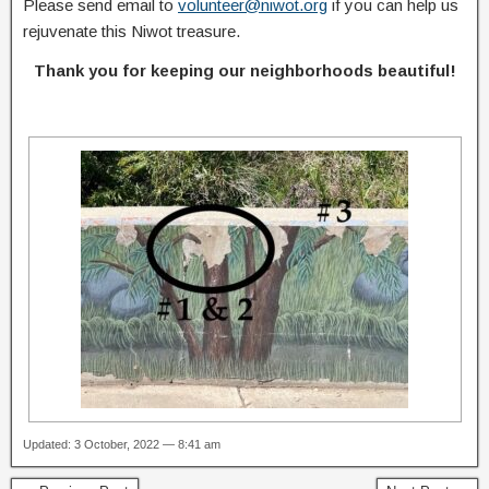
Please send email to
volunteer@niwot.org
if you can help us
rejuvenate this Niwot treasure.
Thank you for keeping our neighborhoods beautiful!
Updated: 3 October, 2022 — 8:41 am