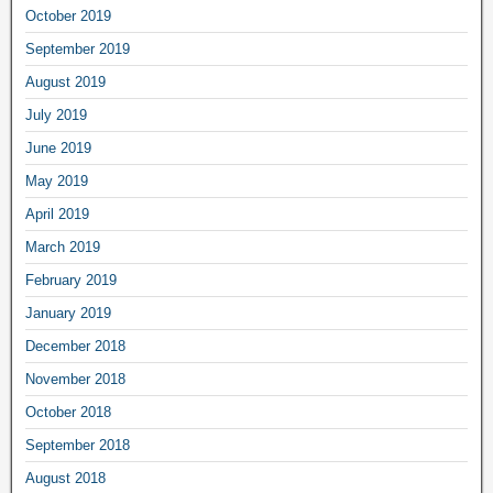
October 2019
September 2019
August 2019
July 2019
June 2019
May 2019
April 2019
March 2019
February 2019
January 2019
December 2018
November 2018
October 2018
September 2018
August 2018