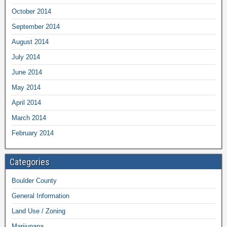
October 2014
September 2014
August 2014
July 2014
June 2014
May 2014
April 2014
March 2014
February 2014
Categories
Boulder County
General Information
Land Use / Zoning
Marijunana