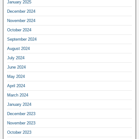
January 2025
December 2024
November 2024
October 2024
September 2024
August 2024
July 2024
June 2024
May 2024
April 2024
March 2024
January 2024
December 2023
November 2023
October 2023