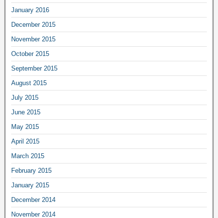
January 2016
December 2015
November 2015
October 2015
September 2015
August 2015
July 2015
June 2015
May 2015
April 2015
March 2015
February 2015
January 2015
December 2014
November 2014