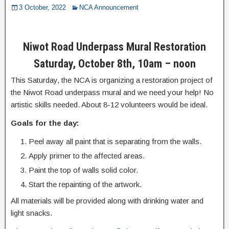
3 October, 2022
NCA Announcement
Niwot Road Underpass Mural Restoration
Saturday, October 8th, 10am – noon
This Saturday, the NCA is organizing a restoration project of
the Niwot Road underpass mural and we need your help! No
artistic skills needed. About 8-12 volunteers would be ideal.
Goals for the day:
Peel away all paint that is separating from the walls.
Apply primer to the affected areas.
Paint the top of walls solid color.
Start the repainting of the artwork.
All materials will be provided along with drinking water and
light snacks.