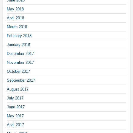
June 2018
May 2018
April 2018
March 2018
February 2018
January 2018
December 2017
November 2017
October 2017
September 2017
August 2017
July 2017
June 2017
May 2017
April 2017