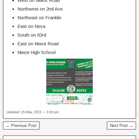
West on Niwot Road
Northwest on 2nd Ave
Northeast on Franklin
East on Neva
South on 83rd
East on Niwot Road
Niwot High School
Updated: 15 May, 2023 — 3:20 pm
← Previous Post
Next Post →