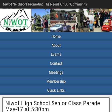
Niwot Neighbors Promoting The Needs Of Our Community
Home
About
Events
Contact
Meetings
Membership
Quick Links
Niwot High School Senior Class Parade
May-17 at 5:30pm