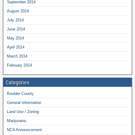
September 2014
August 2014
July 2014
June 2014
May 2014
April 2014
March 2014
February 2014
Categories
Boulder County
General Information
Land Use / Zoning
Marijunana
NCA Announcement