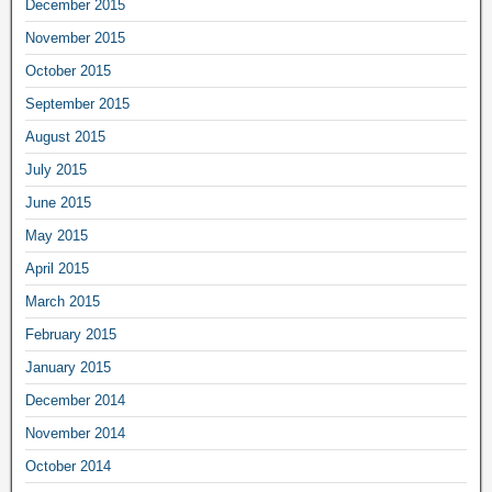
December 2015
November 2015
October 2015
September 2015
August 2015
July 2015
June 2015
May 2015
April 2015
March 2015
February 2015
January 2015
December 2014
November 2014
October 2014