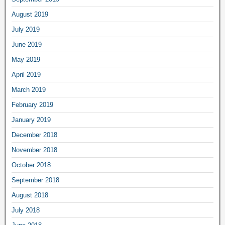
August 2019
July 2019
June 2019
May 2019
April 2019
March 2019
February 2019
January 2019
December 2018
November 2018
October 2018
September 2018
August 2018
July 2018