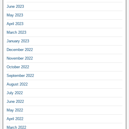
June 2023
May 2023
April 2023
March 2023
January 2023
December 2022
November 2022
October 2022
September 2022
August 2022
July 2022
June 2022
May 2022
April 2022
March 2022