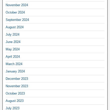
November 2024
October 2024
September 2024
August 2024
July 2024
June 2024
May 2024
April 2024
March 2024
January 2024
December 2023
November 2023
October 2023
August 2023
July 2023