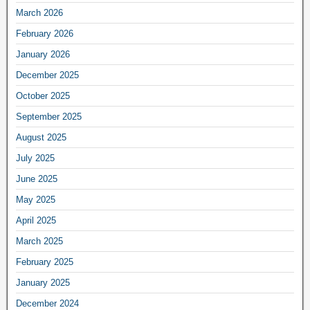
March 2026
February 2026
January 2026
December 2025
October 2025
September 2025
August 2025
July 2025
June 2025
May 2025
April 2025
March 2025
February 2025
January 2025
December 2024