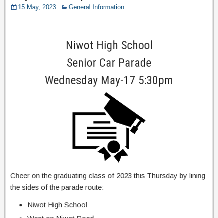
15 May, 2023
General Information
Niwot High School
Senior Car Parade
Wednesday May-17 5:30pm
Cheer on the graduating class of 2023 this Thursday by lining
the sides of the parade route:
Niwot High School