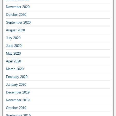
November 2020
October 2020
September 2020
August 2020
July 2020
June 2020
May 2020
April 2020
March 2020
February 2020
January 2020
December 2019
November 2019
October 2019
September 2019