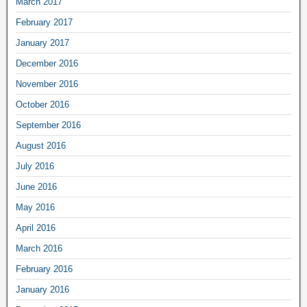
March 2017
February 2017
January 2017
December 2016
November 2016
October 2016
September 2016
August 2016
July 2016
June 2016
May 2016
April 2016
March 2016
February 2016
January 2016