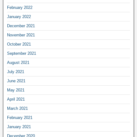
February 2022
January 2022
December 2021
November 2021
October 2021
September 2021
August 2021
July 2021
June 2021
May 2021
April 2021
March 2021
February 2021
January 2021
December 2020