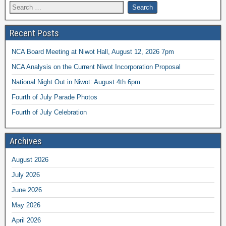
Recent Posts
NCA Board Meeting at Niwot Hall, August 12, 2026 7pm
NCA Analysis on the Current Niwot Incorporation Proposal
National Night Out in Niwot: August 4th 6pm
Fourth of July Parade Photos
Fourth of July Celebration
Archives
August 2026
July 2026
June 2026
May 2026
April 2026