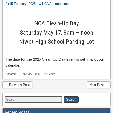
15 February, 2025
NCA Announcement
NCA Clean-Up Day
Saturday May 17, 8am – noon
Niwot High School Parking Lot
The date for the 2025 Clean-Up Day event is set, mark your
calendar.
Updated: 15 February, 2025 — 12:22 pm
← Previous Post
Next Post →
Recent Posts