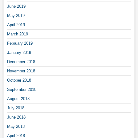
June 2019
May 2019
April 2019
March 2019
February 2019
January 2019
December 2018
November 2018
October 2018
September 2018
August 2018
July 2018
June 2018
May 2018
April 2018