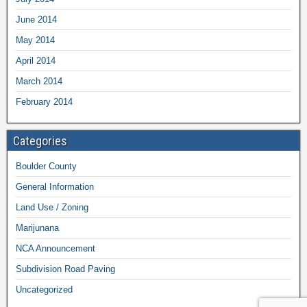
June 2014
May 2014
April 2014
March 2014
February 2014
Categories
Boulder County
General Information
Land Use / Zoning
Marijunana
NCA Announcement
Subdivision Road Paving
Uncategorized