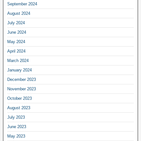
September 2024
August 2024
July 2024
June 2024
May 2024
April 2024
March 2024
January 2024
December 2023
November 2023
October 2023
August 2023
July 2023
June 2023
May 2023