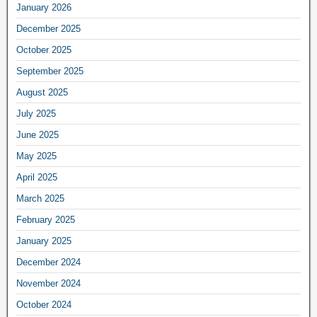
January 2026
December 2025
October 2025
September 2025
August 2025
July 2025
June 2025
May 2025
April 2025
March 2025
February 2025
January 2025
December 2024
November 2024
October 2024