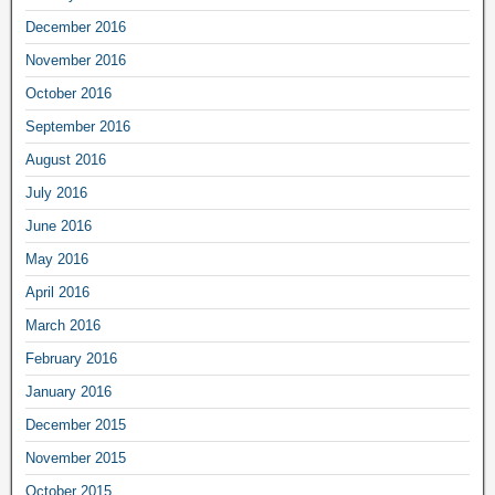
December 2016
November 2016
October 2016
September 2016
August 2016
July 2016
June 2016
May 2016
April 2016
March 2016
February 2016
January 2016
December 2015
November 2015
October 2015