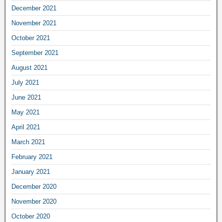
December 2021
November 2021
October 2021
September 2021
August 2021
July 2021
June 2021
May 2021
April 2021
March 2021
February 2021
January 2021
December 2020
November 2020
October 2020