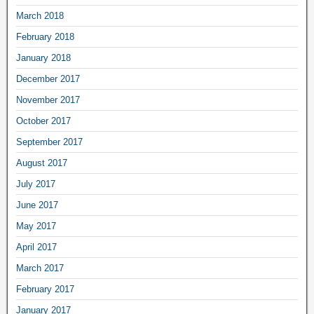
March 2018
February 2018
January 2018
December 2017
November 2017
October 2017
September 2017
August 2017
July 2017
June 2017
May 2017
April 2017
March 2017
February 2017
January 2017