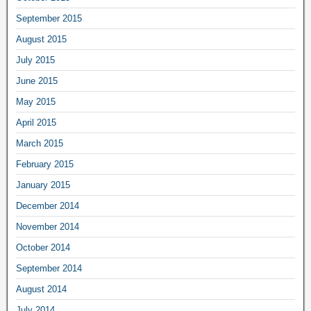
September 2015
August 2015
July 2015
June 2015
May 2015
April 2015
March 2015
February 2015
January 2015
December 2014
November 2014
October 2014
September 2014
August 2014
July 2014