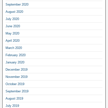
September 2020
August 2020
July 2020
June 2020
May 2020
April 2020
March 2020
February 2020
January 2020
December 2019
November 2019
October 2019
September 2019
August 2019
July 2019