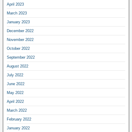
April 2023
March 2023
January 2023
December 2022
November 2022
October 2022
September 2022
August 2022
July 2022
June 2022
May 2022
April 2022
March 2022
February 2022
January 2022