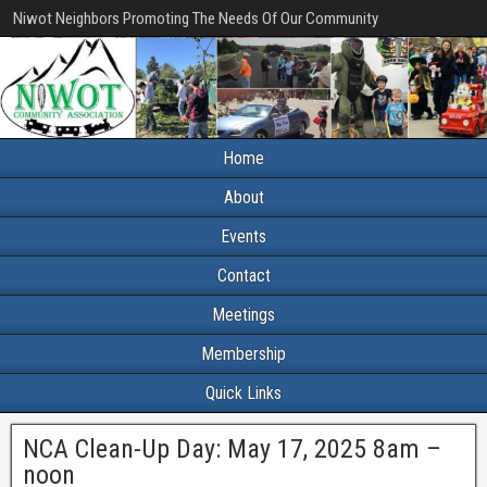
Niwot Neighbors Promoting The Needs Of Our Community
Home
About
Events
Contact
Meetings
Membership
Quick Links
NCA Clean-Up Day: May 17, 2025 8am –
noon