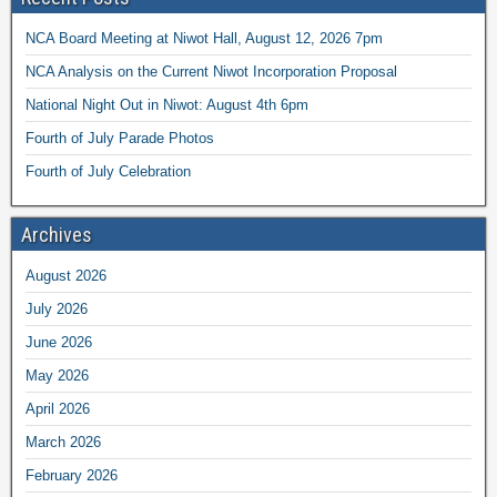
NCA Board Meeting at Niwot Hall, August 12, 2026 7pm
NCA Analysis on the Current Niwot Incorporation Proposal
National Night Out in Niwot: August 4th 6pm
Fourth of July Parade Photos
Fourth of July Celebration
Archives
August 2026
July 2026
June 2026
May 2026
April 2026
March 2026
February 2026