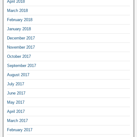
April 2018
March 2018
February 2018
January 2018
December 2017
November 2017
October 2017
September 2017
August 2017
July 2017
June 2017
May 2017
April 2017
March 2017
February 2017