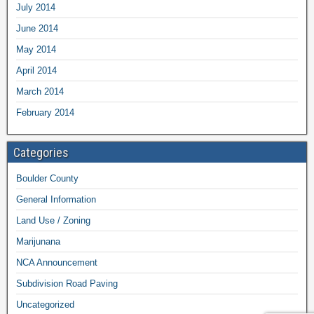
July 2014
June 2014
May 2014
April 2014
March 2014
February 2014
Categories
Boulder County
General Information
Land Use / Zoning
Marijunana
NCA Announcement
Subdivision Road Paving
Uncategorized