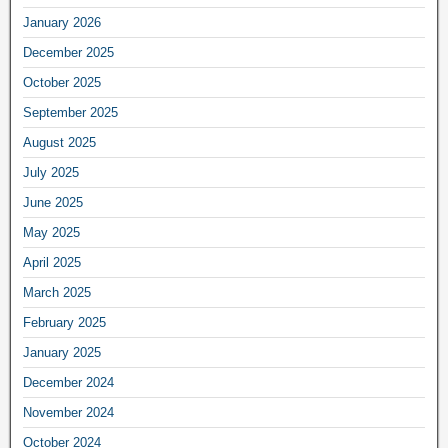
January 2026
December 2025
October 2025
September 2025
August 2025
July 2025
June 2025
May 2025
April 2025
March 2025
February 2025
January 2025
December 2024
November 2024
October 2024