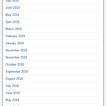
July 2019
June 2019
May 2019
April 2019
March 2019
February 2019
January 2019
December 2018
November 2018
October 2018
September 2018
August 2018
July 2018
June 2018
May 2018