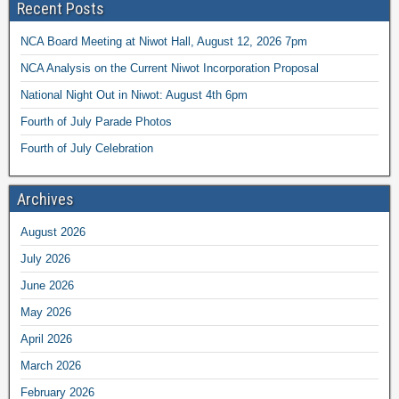
Recent Posts
NCA Board Meeting at Niwot Hall, August 12, 2026 7pm
NCA Analysis on the Current Niwot Incorporation Proposal
National Night Out in Niwot: August 4th 6pm
Fourth of July Parade Photos
Fourth of July Celebration
Archives
August 2026
July 2026
June 2026
May 2026
April 2026
March 2026
February 2026