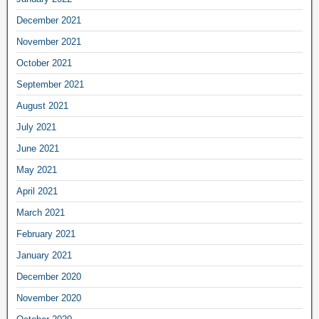
December 2021
November 2021
October 2021
September 2021
August 2021
July 2021
June 2021
May 2021
April 2021
March 2021
February 2021
January 2021
December 2020
November 2020