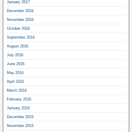
January 2017
December 2016
November 2016
October 2016
September 2016
August 2016
July 2016
June 2016
May 2016
April 2016
March 2016
February 2016
January 2016
December 2015
November 2015