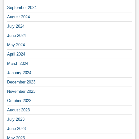
September 2024
August 2024
July 2024
June 2024
May 2024
April 2024
March 2024
January 2024
December 2023
November 2023
October 2023
August 2023
July 2023
June 2023
May 2023