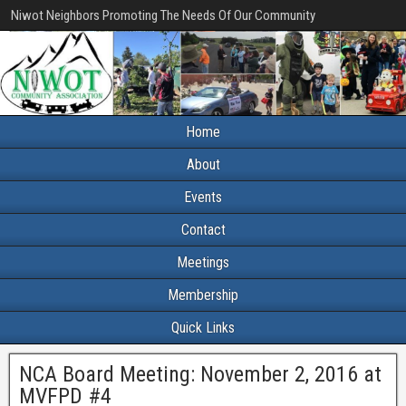
Niwot Neighbors Promoting The Needs Of Our Community
Home
About
Events
Contact
Meetings
Membership
Quick Links
NCA Board Meeting: November 2, 2016 at
MVFPD #4