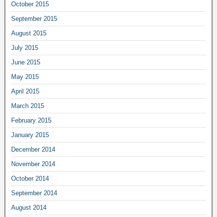
October 2015
September 2015
August 2015
July 2015
June 2015
May 2015
April 2015
March 2015
February 2015
January 2015
December 2014
November 2014
October 2014
September 2014
August 2014