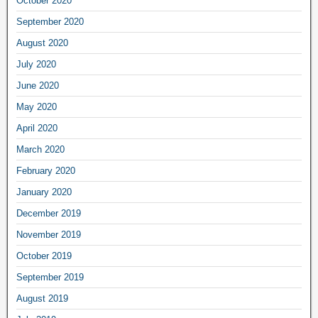
October 2020
September 2020
August 2020
July 2020
June 2020
May 2020
April 2020
March 2020
February 2020
January 2020
December 2019
November 2019
October 2019
September 2019
August 2019