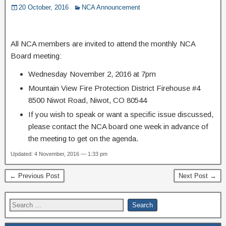
20 October, 2016
NCA Announcement
All NCA members are invited to attend the monthly NCA
Board meeting:
Wednesday November 2, 2016 at 7pm
Mountain View Fire Protection District Firehouse #4
8500 Niwot Road, Niwot, CO 80544
If you wish to speak or want a specific issue discussed,
please contact the NCA board one week in advance of
the meeting to get on the agenda.
Updated: 4 November, 2016 — 1:33 pm
← Previous Post
Next Post →