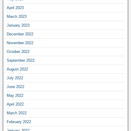
April 2023
March 2023
January 2023
December 2022
November 2022
October 2022
September 2022
August 2022
July 2022
June 2022
May 2022
April 2022
March 2022
February 2022
January 2022