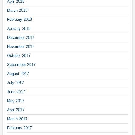
April 2018
March 2018
February 2018
January 2018
December 2017
November 2017
October 2017
September 2017
August 2017
July 2017
June 2017
May 2017
April 2017
March 2017
February 2017