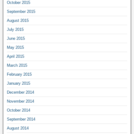
October 2015
September 2015
August 2015
July 2015
June 2015
May 2015
April 2015
March 2015
February 2015
January 2015
December 2014
November 2014
October 2014
September 2014
August 2014