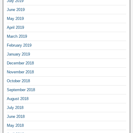
July 2019
June 2019
May 2019
April 2019
March 2019
February 2019
January 2019
December 2018
November 2018
October 2018
September 2018
August 2018
July 2018
June 2018
May 2018