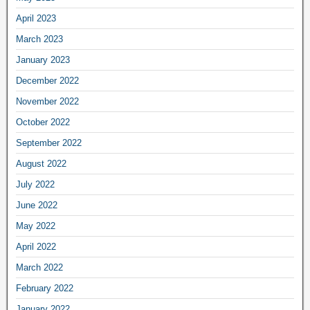
April 2023
March 2023
January 2023
December 2022
November 2022
October 2022
September 2022
August 2022
July 2022
June 2022
May 2022
April 2022
March 2022
February 2022
January 2022