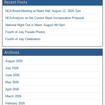
Recent Posts
NCA Board Meeting at Niwot Hall, August 12, 2026 7pm
NCA Analysis on the Current Niwot Incorporation Proposal
National Night Out in Niwot: August 4th 6pm
Fourth of July Parade Photos
Fourth of July Celebration
Archives
August 2026
July 2026
June 2026
May 2026
April 2026
March 2026
February 2026