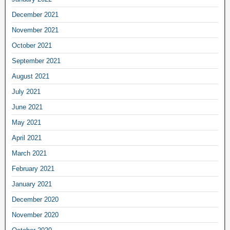
December 2021
November 2021
October 2021
September 2021
August 2021
July 2021
June 2021
May 2021
April 2021
March 2021
February 2021
January 2021
December 2020
November 2020