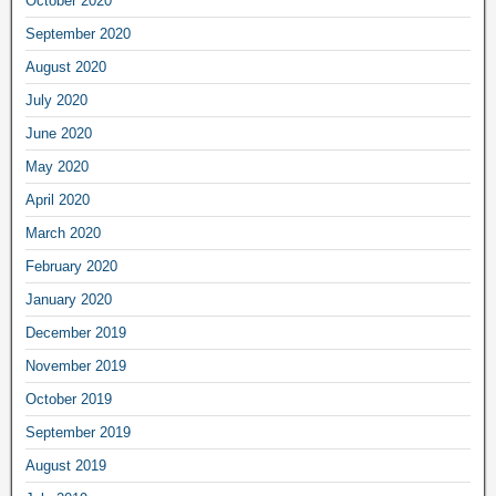
October 2020
September 2020
August 2020
July 2020
June 2020
May 2020
April 2020
March 2020
February 2020
January 2020
December 2019
November 2019
October 2019
September 2019
August 2019