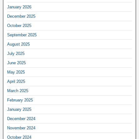
January 2026
December 2025
October 2025
September 2025
August 2025
July 2025
June 2025
May 2025
April 2025
March 2025
February 2025
January 2025
December 2024
November 2024
October 2024