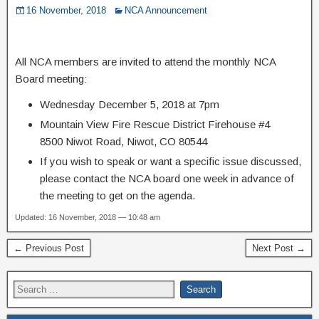
16 November, 2018
NCA Announcement
All NCA members are invited to attend the monthly NCA
Board meeting:
Wednesday December 5, 2018 at 7pm
Mountain View Fire Rescue District Firehouse #4
8500 Niwot Road, Niwot, CO 80544
If you wish to speak or want a specific issue discussed,
please contact the NCA board one week in advance of
the meeting to get on the agenda.
Updated: 16 November, 2018 — 10:48 am
← Previous Post
Next Post →