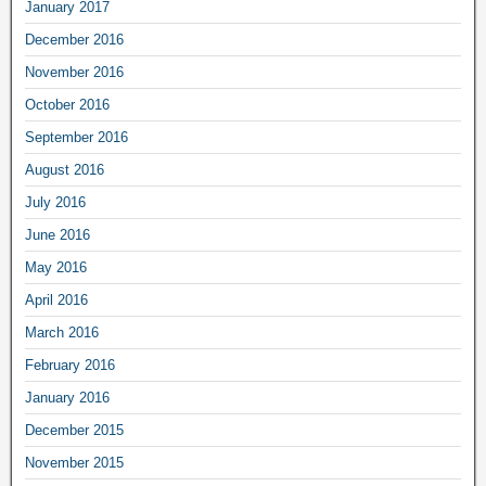
January 2017
December 2016
November 2016
October 2016
September 2016
August 2016
July 2016
June 2016
May 2016
April 2016
March 2016
February 2016
January 2016
December 2015
November 2015