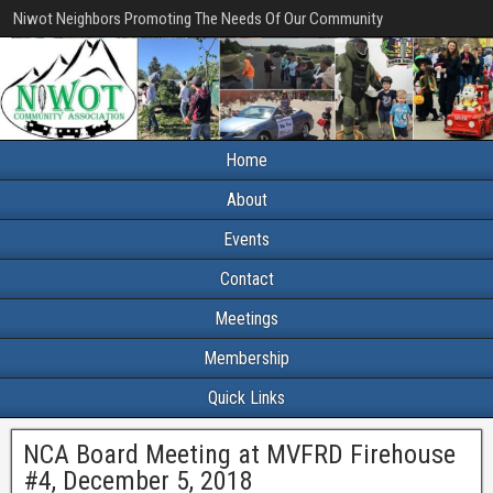
Niwot Neighbors Promoting The Needs Of Our Community
Home
About
Events
Contact
Meetings
Membership
Quick Links
NCA Board Meeting at MVFRD Firehouse
#4, December 5, 2018