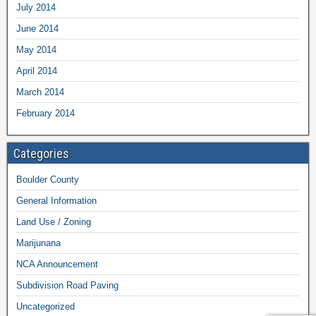
July 2014
June 2014
May 2014
April 2014
March 2014
February 2014
Categories
Boulder County
General Information
Land Use / Zoning
Marijunana
NCA Announcement
Subdivision Road Paving
Uncategorized