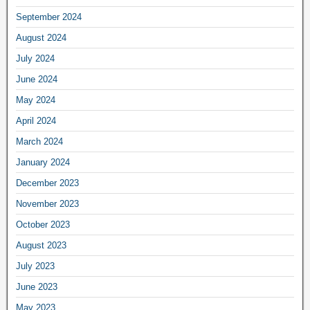
September 2024
August 2024
July 2024
June 2024
May 2024
April 2024
March 2024
January 2024
December 2023
November 2023
October 2023
August 2023
July 2023
June 2023
May 2023