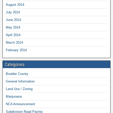
August 2014
July 2014
June 2014
May 2014
April 2014
March 2014
February 2014
Categories
Boulder County
General Information
Land Use / Zoning
Marijunana
NCA Announcement
Subdivision Road Paving