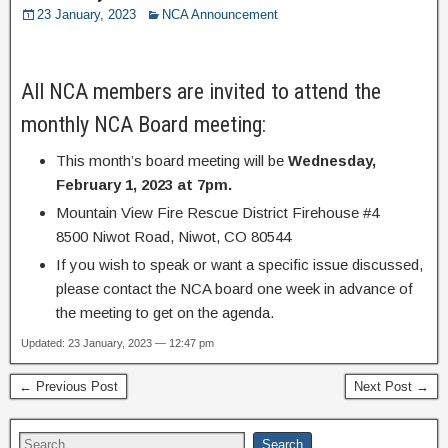
23 January, 2023
NCA Announcement
All NCA members are invited to attend the
monthly NCA Board meeting:
This month’s board meeting will be
Wednesday,
February 1, 2023 at 7pm.
Mountain View Fire Rescue District Firehouse #4
8500 Niwot Road, Niwot, CO 80544
If you wish to speak or want a specific issue discussed,
please contact the NCA board one week in advance of
the meeting to get on the agenda.
Updated: 23 January, 2023 — 12:47 pm
← Previous Post
Next Post →