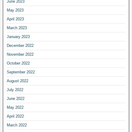
June 2023
May 2023
April 2023
March 2023
January 2023
December 2022
November 2022
October 2022
September 2022
August 2022
July 2022
June 2022
May 2022
April 2022
March 2022