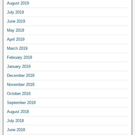
August 2019
July 2019
June 2019
May 2019
April 2019
March 2019
February 2019
January 2019
December 2018
November 2018
October 2018
September 2018
August 2018
July 2018
June 2018