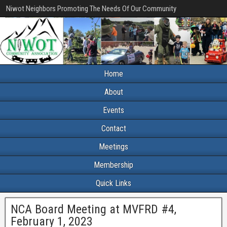
Niwot Neighbors Promoting The Needs Of Our Community
Home
About
Events
Contact
Meetings
Membership
Quick Links
NCA Board Meeting at MVFRD #4,
February 1, 2023