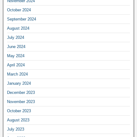
November 2024
October 2024
September 2024
August 2024
July 2024
June 2024
May 2024
April 2024
March 2024
January 2024
December 2023
November 2023
October 2023
August 2023
July 2023