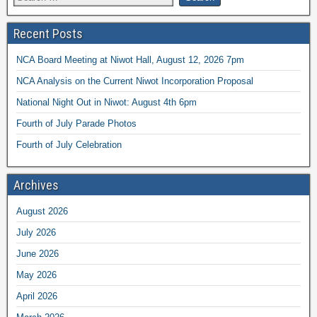
Recent Posts
NCA Board Meeting at Niwot Hall, August 12, 2026 7pm
NCA Analysis on the Current Niwot Incorporation Proposal
National Night Out in Niwot: August 4th 6pm
Fourth of July Parade Photos
Fourth of July Celebration
Archives
August 2026
July 2026
June 2026
May 2026
April 2026