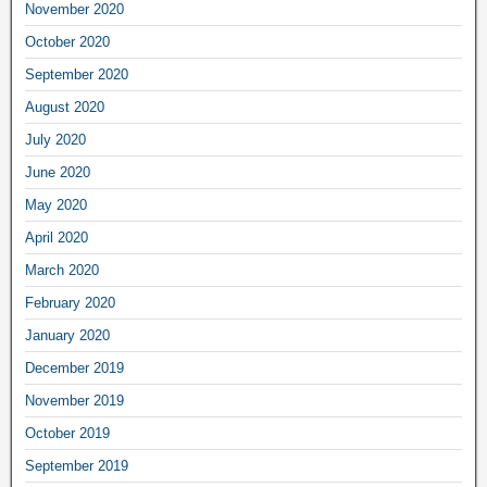
November 2020
October 2020
September 2020
August 2020
July 2020
June 2020
May 2020
April 2020
March 2020
February 2020
January 2020
December 2019
November 2019
October 2019
September 2019