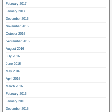
February 2017
January 2017
December 2016
November 2016
October 2016
September 2016
August 2016
July 2016
June 2016
May 2016
April 2016
March 2016
February 2016
January 2016
December 2015