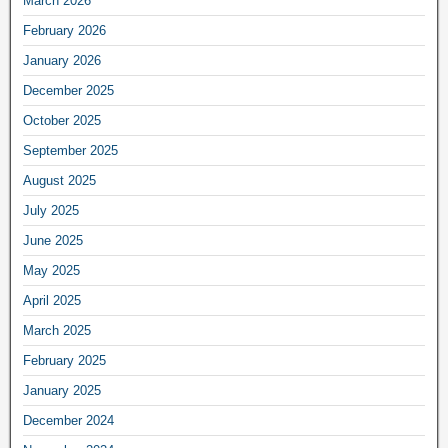
March 2026
February 2026
January 2026
December 2025
October 2025
September 2025
August 2025
July 2025
June 2025
May 2025
April 2025
March 2025
February 2025
January 2025
December 2024