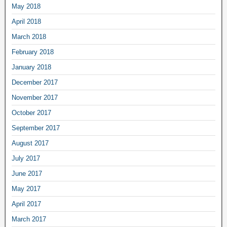
May 2018
April 2018
March 2018
February 2018
January 2018
December 2017
November 2017
October 2017
September 2017
August 2017
July 2017
June 2017
May 2017
April 2017
March 2017