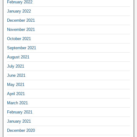
February 2022
January 2022
December 2021
November 2021
October 2021
September 2021
August 2021
July 2021
June 2021
May 2021
April 2021
March 2021
February 2021
January 2021
December 2020