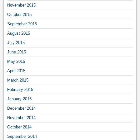
November 2015
October 2015
September 2015
August 2015
July 2015
June 2015
May 2015
April 2015
March 2015
February 2015
January 2015
December 2014
November 2014
October 2014
September 2014