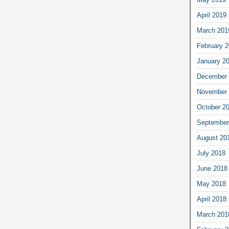
April 2019
March 201
February 
January 2
December 
November 
October 2
September
August 20
July 2018
June 2018
May 2018
April 2018
March 201