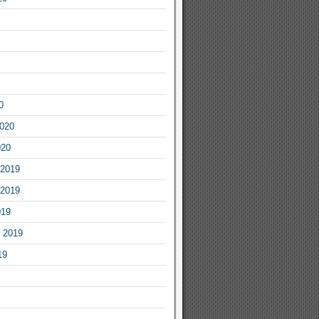
0
2020
020
2019
2019
019
 2019
19