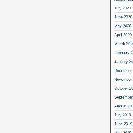
July 2020
June 2020
May 2020
April 2020
March 202
February 
January 2
December 
November 
October 2
September
August 20
July 2019
June 2019
May 2019