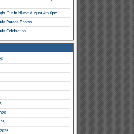
ight Out in Niwot: August 4th 6pm
July Parade Photos
uly Celebration
26
6
2026
026
2025