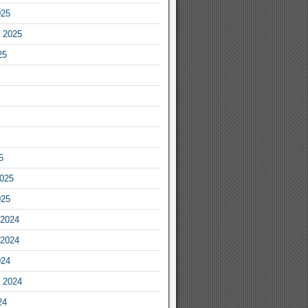
025
 2025
25
5
2025
025
2024
2024
024
 2024
24