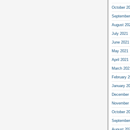
October 2
September
August 20
July 2021
June 2021
May 2021
April 2021
March 202
February 
January 2
December 
November 
October 2
September
August 20