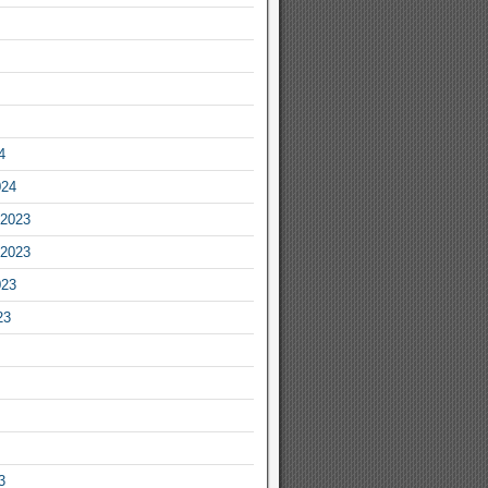
4
024
2023
2023
023
23
3