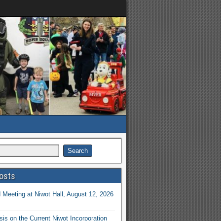
osts
Meeting at Niwot Hall, August 12, 2026
is on the Current Niwot Incorporation