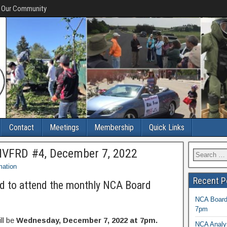
f Our Community
Contact
Meetings
Membership
Quick Links
MVFRD #4, December 7, 2022
mation
Recent P
d to attend the monthly NCA Board
NCA Board 
7pm
ll be
Wednesday, December 7, 2022 at 7pm.
NCA Analys