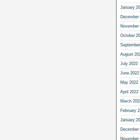
January 2
December 
November 
October 2
September
August 20
July 2022
June 2022
May 2022
April 2022
March 202
February 
January 2
December 
November 