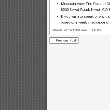
Mountain View Fire Rescue Dis
8500 Niwot Road, Niwot, CO 
If you wish to speak or want a
board one week in advance of 
Updated: 20 November, 2022 — 8:14 pm
← Previous Post