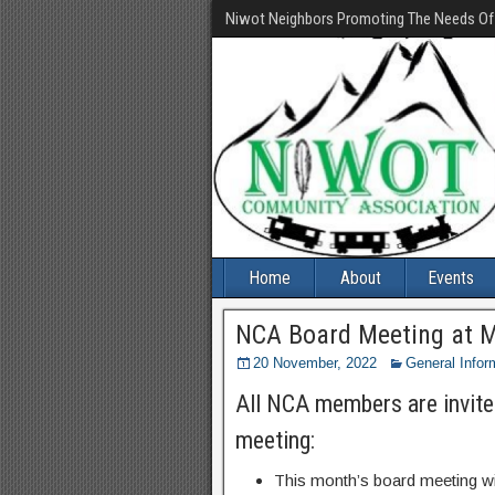
Niwot Neighbors Promoting The Needs O
Home
About
Events
NCA Board Meeting at 
20 November, 2022
General Infor
All NCA members are invite
meeting:
This month’s board meeting wi