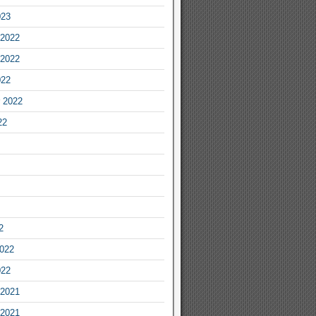
023
2022
2022
022
 2022
22
2
2022
022
2021
2021