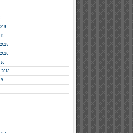
9
2019
019
2018
2018
018
 2018
18
8