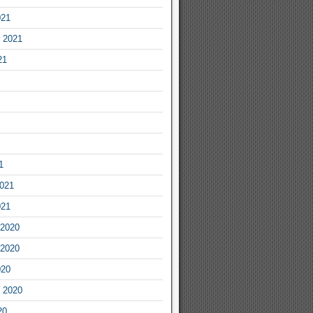
021
 2021
21
1
2021
021
2020
2020
020
 2020
20