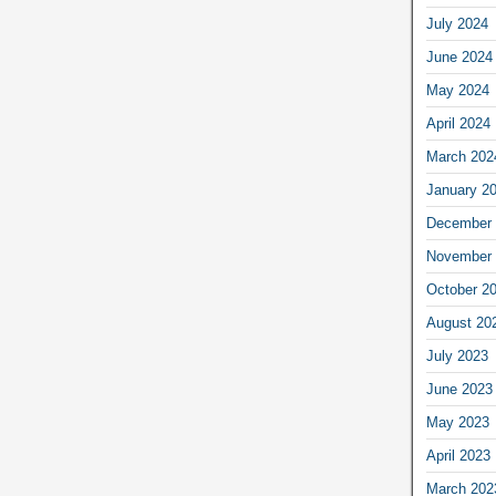
July 2024
June 2024
May 2024
April 2024
March 202
January 2
December 
November 
October 2
August 20
July 2023
June 2023
May 2023
April 2023
March 202