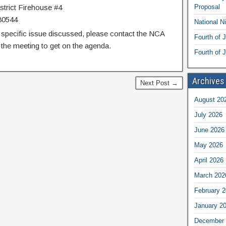
trict Firehouse #4
Proposal
80544
National N
 specific issue discussed, please contact the NCA
Fourth of 
the meeting to get on the agenda.
Fourth of J
Archives
Next Post →
August 20
July 2026
June 2026
May 2026
April 2026
March 202
February 
January 2
December 