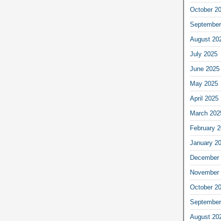
October 2
September
August 20
July 2025
June 2025
May 2025
April 2025
March 202
February 
January 2
December 
November 
October 2
September
August 20