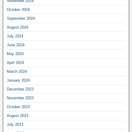
November 2024
October 2024
September 2024
August 2024
July 2024
June 2024
May 2024
April 2024
March 2024
January 2024
December 2023
November 2023
October 2023
August 2023
July 2023