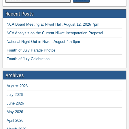
Recent Posts
NCA Board Meeting at Niwot Hall, August 12, 2026 7pm
NCA Analysis on the Current Niwot Incorporation Proposal
National Night Out in Niwot: August 4th 6pm
Fourth of July Parade Photos
Fourth of July Celebration
Archives
August 2026
July 2026
June 2026
May 2026
April 2026