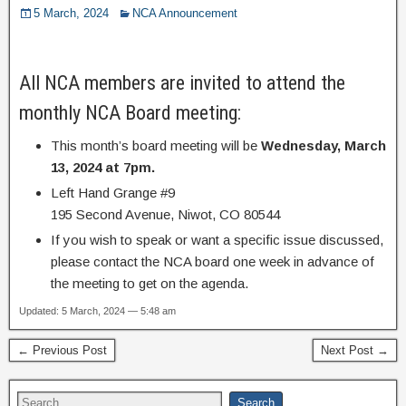
5 March, 2024
NCA Announcement
All NCA members are invited to attend the
monthly NCA Board meeting:
This month’s board meeting will be
Wednesday, March
13, 2024 at 7pm.
Left Hand Grange #9
195 Second Avenue, Niwot, CO 80544
If you wish to speak or want a specific issue discussed,
please contact the NCA board one week in advance of
the meeting to get on the agenda.
Updated: 5 March, 2024 — 5:48 am
← Previous Post
Next Post →