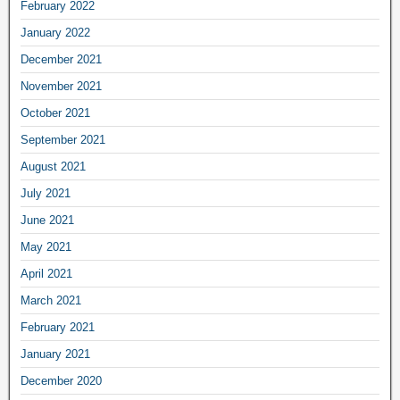
February 2022
January 2022
December 2021
November 2021
October 2021
September 2021
August 2021
July 2021
June 2021
May 2021
April 2021
March 2021
February 2021
January 2021
December 2020