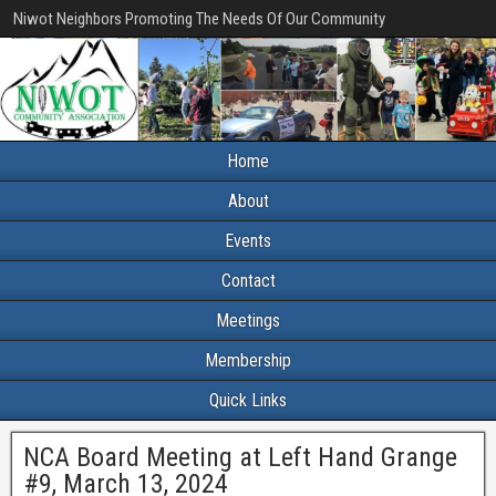
Niwot Neighbors Promoting The Needs Of Our Community
Home
About
Events
Contact
Meetings
Membership
Quick Links
NCA Board Meeting at Left Hand Grange
#9, March 13, 2024