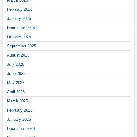
March 2026
February 2026
January 2026
December 2025
October 2025
September 2025
August 2025
July 2025
June 2025
May 2025
April 2025
March 2025
February 2025
January 2025
December 2024