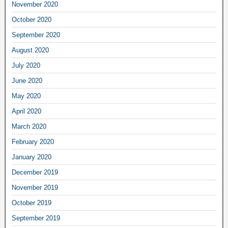
November 2020
October 2020
September 2020
August 2020
July 2020
June 2020
May 2020
April 2020
March 2020
February 2020
January 2020
December 2019
November 2019
October 2019
September 2019