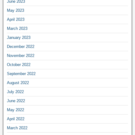
June 2023
May 2023
April 2023
March 2023
January 2023
December 2022
November 2022
October 2022
September 2022
August 2022
July 2022
June 2022
May 2022
April 2022
March 2022