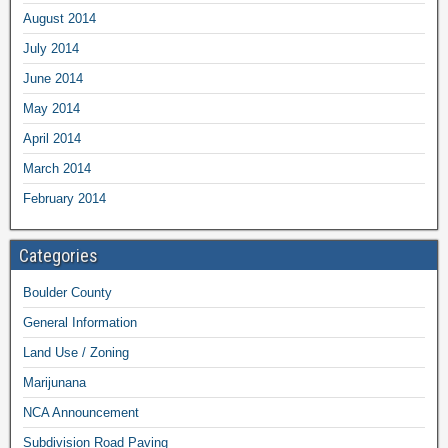
August 2014
July 2014
June 2014
May 2014
April 2014
March 2014
February 2014
Categories
Boulder County
General Information
Land Use / Zoning
Marijunana
NCA Announcement
Subdivision Road Paving