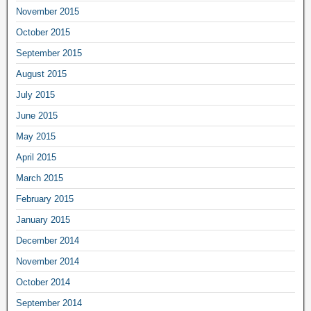
November 2015
October 2015
September 2015
August 2015
July 2015
June 2015
May 2015
April 2015
March 2015
February 2015
January 2015
December 2014
November 2014
October 2014
September 2014