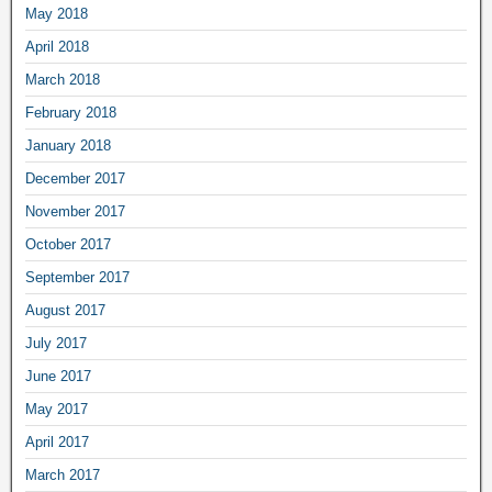
May 2018
April 2018
March 2018
February 2018
January 2018
December 2017
November 2017
October 2017
September 2017
August 2017
July 2017
June 2017
May 2017
April 2017
March 2017