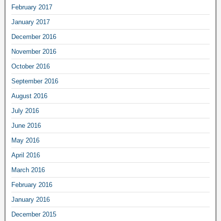
February 2017
January 2017
December 2016
November 2016
October 2016
September 2016
August 2016
July 2016
June 2016
May 2016
April 2016
March 2016
February 2016
January 2016
December 2015