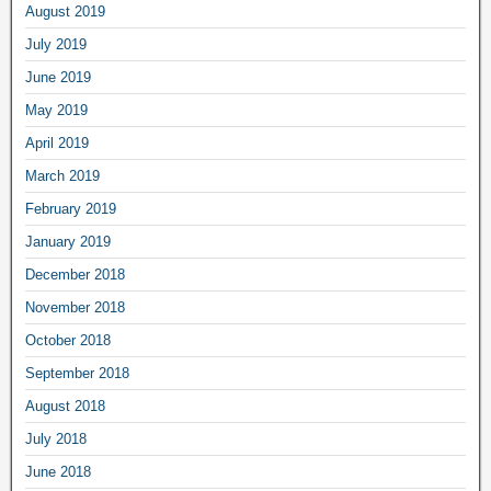
August 2019
July 2019
June 2019
May 2019
April 2019
March 2019
February 2019
January 2019
December 2018
November 2018
October 2018
September 2018
August 2018
July 2018
June 2018