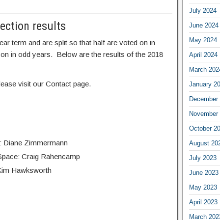
July 2024
lection results
June 2024
May 2024
r term and are split so that half are voted on in
 on in odd years. Below are the results of the 2018
April 2024
March 202
ease visit our Contact page.
January 2
December 
November 
October 2
s: Diane Zimmermann
August 20
n Space: Craig Rahencamp
July 2023
: Kim Hawksworth
June 2023
May 2023
April 2023
March 202