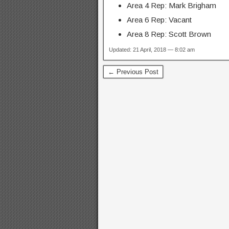
Area 4 Rep: Mark Brigham
Area 6 Rep: Vacant
Area 8 Rep: Scott Brown
Updated: 21 April, 2018 — 8:02 am
← Previous Post