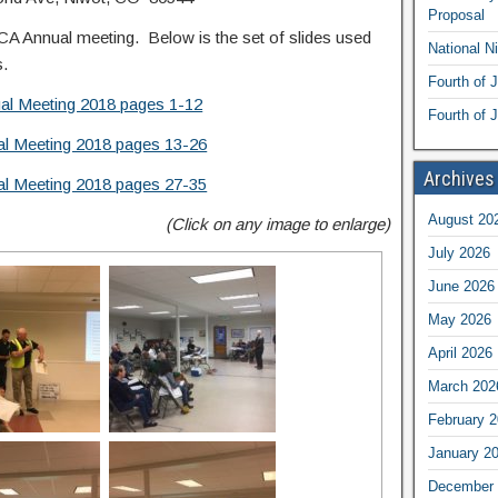
Proposal
NCA Annual meeting. Below is the set of slides used
National N
s.
Fourth of 
l Meeting 2018 pages 1-12
Fourth of J
l Meeting 2018 pages 13-26
Archives
l Meeting 2018 pages 27-35
August 20
(Click on any image to enlarge)
July 2026
June 2026
May 2026
April 2026
March 202
February 
January 2
December 