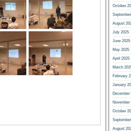
October 2
September
August 20
July 2025
June 2025
May 2025
April 2025
March 202
February 
January 2
December 
November 
October 2
September
August 20