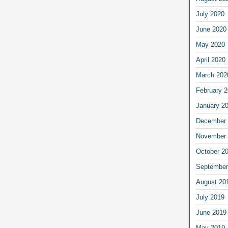
July 2020
June 2020
May 2020
April 2020
March 202
February 
January 2
December 
November 
October 2
September
August 20
July 2019
June 2019
May 2019