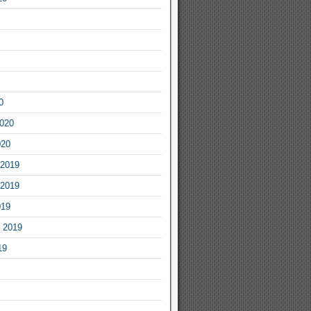
0
2020
020
2019
2019
019
 2019
19