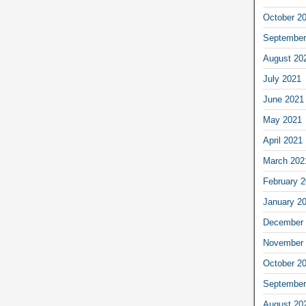
October 2
September
August 20
July 2021
June 2021
May 2021
April 2021
March 202
February 
January 2
December 
November 
October 2
September
August 20