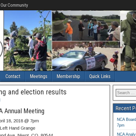
f Our Community
Contact
Meetings
Membership
Quick Links
g and election results
t
Recent P
 Annual Meeting
NCA Board 
pril 18, 2018 @ 7pm
7pm
Left Hand Grange
NCA Analys
ond Ave, Niwot, CO 80544