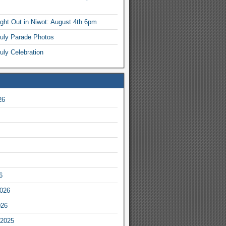
ight Out in Niwot: August 4th 6pm
July Parade Photos
uly Celebration
26
6
2026
026
2025