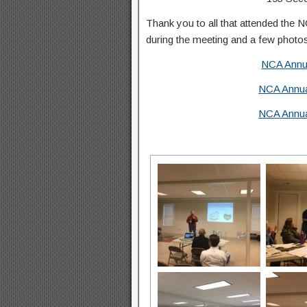
Thank you to all that attended the 
during the meeting and a few photo
NCA Annua
NCA Annua
NCA Annua