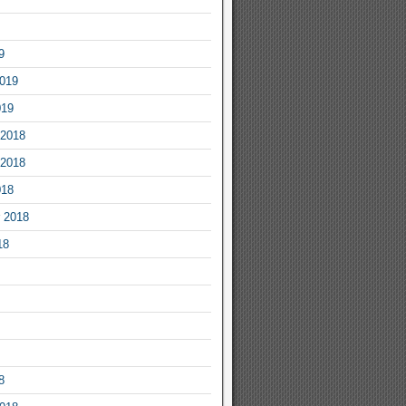
9
2019
019
2018
2018
018
 2018
18
8