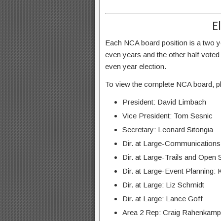
E
Each NCA board position is a two yea
even years and the other half voted
even year election.
To view the complete NCA board, pl
President: David Limbach
Vice President: Tom Sesnic
Secretary: Leonard Sitongia
Dir. at Large-Communication
Dir. at Large-Trails and Ope
Dir. at Large-Event Planning
Dir. at Large: Liz Schmidt
Dir. at Large: Lance Goff
Area 2 Rep: Craig Rahenkamp