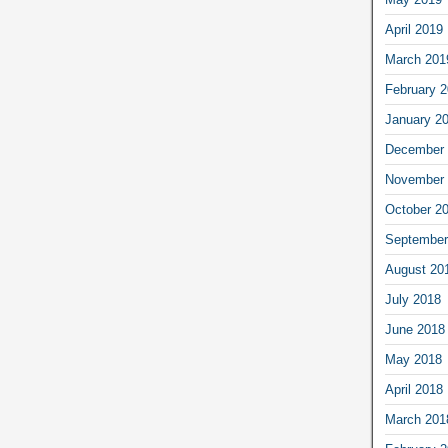
April 2019
March 201
February 
January 2
December 
November 
October 2
September
August 20
July 2018
June 2018
May 2018
April 2018
March 201