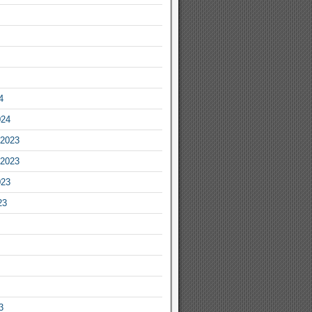
4
024
2023
2023
023
23
3