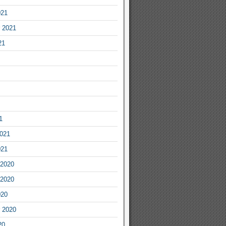
021
 2021
21
1
2021
021
2020
2020
020
 2020
20