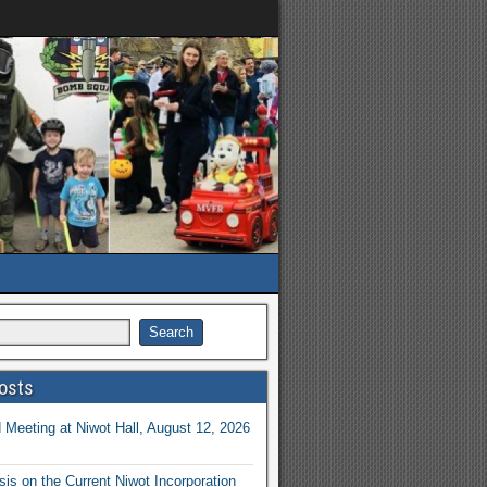
osts
Meeting at Niwot Hall, August 12, 2026
is on the Current Niwot Incorporation