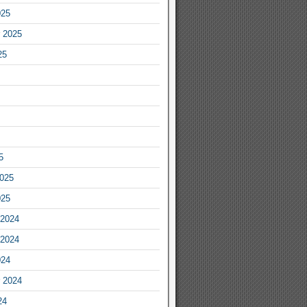
025
 2025
25
5
2025
025
2024
2024
024
 2024
24