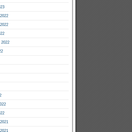
023
2022
2022
022
 2022
22
2
2022
022
2021
2021