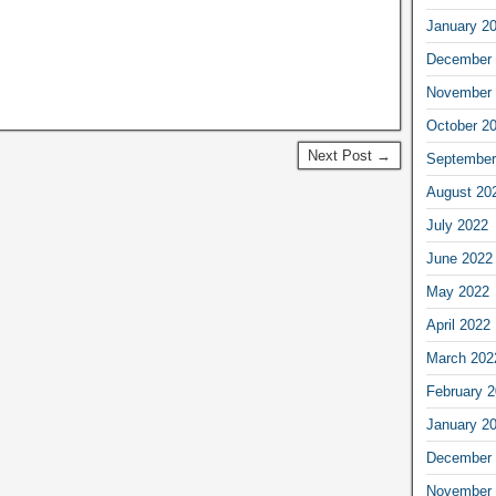
January 2
December 
November 
October 2
Next Post →
September
August 20
July 2022
June 2022
May 2022
April 2022
March 202
February 
January 2
December 
November 