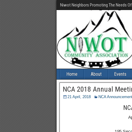
Niwot Neighbors Promoting The Needs O
Home
About
Events
NCA 2018 Annual Meetin
21 April, 2018
NCA Announcemen
NCA
A
195 Sec