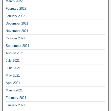
March 2022
February 2022
January 2022
December 2021
November 2021
October 2021
September 2021
August 2021
July 2021
June 2021
May 2021
April 2021
March 2021
February 2021
January 2021