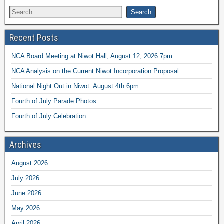
Recent Posts
NCA Board Meeting at Niwot Hall, August 12, 2026 7pm
NCA Analysis on the Current Niwot Incorporation Proposal
National Night Out in Niwot: August 4th 6pm
Fourth of July Parade Photos
Fourth of July Celebration
Archives
August 2026
July 2026
June 2026
May 2026
April 2026