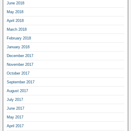
June 2018
May 2018
April 2018
March 2018
February 2018
January 2018
December 2017
November 2017
October 2017
September 2017
August 2017
July 2017
June 2017
May 2017
April 2017