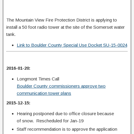
The Mountain View Fire Protection District is applying to
install a 50 foot radio tower at the site of the Somerset water
tank.
Link to Boulder County Special Use Docket SU-15-0024
2016-01-20:
Longmont Times Call
Boulder County commissioners approve two
communication tower plans
2015-12-15:
Hearing postponed due to office closure because
of snow. Rescheduled for Jan-19
Staff recommendation is to approve the application