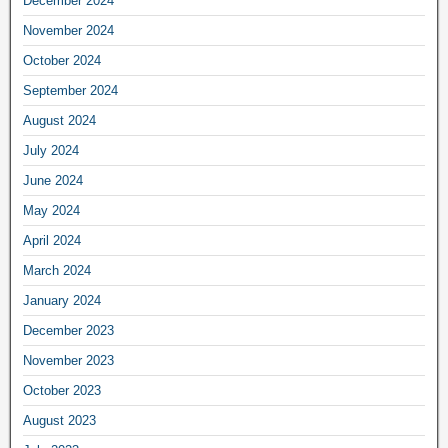
December 2024
November 2024
October 2024
September 2024
August 2024
July 2024
June 2024
May 2024
April 2024
March 2024
January 2024
December 2023
November 2023
October 2023
August 2023