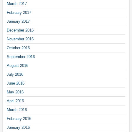
March 2017
February 2017
January 2017
December 2016
November 2016
October 2016
September 2016
August 2016
July 2016
June 2016
May 2016
April 2016
March 2016
February 2016
January 2016