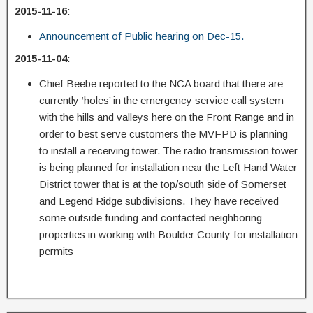
2015-11-16
:
Announcement of Public hearing on Dec-15.
2015-11-04:
Chief Beebe reported to the NCA board that there are
currently ‘holes’ in the emergency service call system
with the hills and valleys here on the Front Range and in
order to best serve customers the MVFPD is planning
to install a receiving tower. The radio transmission tower
is being planned for installation near the Left Hand Water
District tower that is at the top/south side of Somerset
and Legend Ridge subdivisions. They have received
some outside funding and contacted neighboring
properties in working with Boulder County for installation
permits