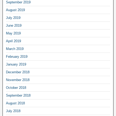
September 2019
August 2019
July 2019
June 2019
May 2019
April 2019
March 2019
February 2019
January 2019
December 2018
November 2018
October 2018
September 2018
August 2018
July 2018