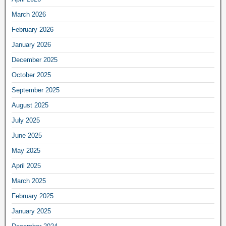
March 2026
February 2026
January 2026
December 2025
October 2025
September 2025
August 2025
July 2025
June 2025
May 2025
April 2025
March 2025
February 2025
January 2025