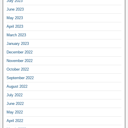
July 2023
June 2023
May 2023
April 2023
March 2023
January 2023
December 2022
November 2022
October 2022
September 2022
August 2022
July 2022
June 2022
May 2022
April 2022