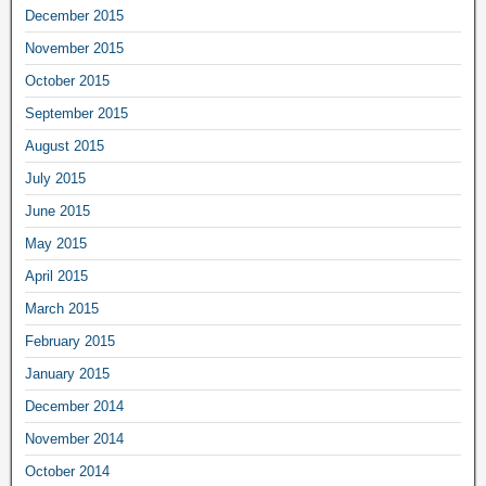
December 2015
November 2015
October 2015
September 2015
August 2015
July 2015
June 2015
May 2015
April 2015
March 2015
February 2015
January 2015
December 2014
November 2014
October 2014