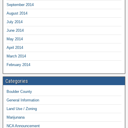
September 2014
August 2014
July 2014
June 2014
May 2014
April 2014
March 2014
February 2014
Categories
Boulder County
General Information
Land Use / Zoning
Marijunana
NCA Announcement