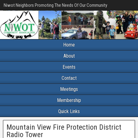
Niwot Neighbors Promoting The Needs Of Our Community
Home
About
Events
Contact
Meetings
Membership
Quick Links
Mountain View Fire Protection District
Radio Tower