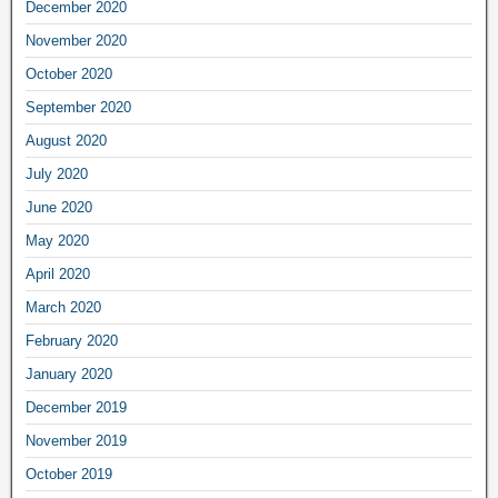
December 2020
November 2020
October 2020
September 2020
August 2020
July 2020
June 2020
May 2020
April 2020
March 2020
February 2020
January 2020
December 2019
November 2019
October 2019