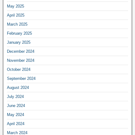
May 2025
April 2025
March 2025
February 2025
January 2025
December 2024
November 2024
October 2024
September 2024
August 2024
July 2024
June 2024
May 2024
April 2024
March 2024