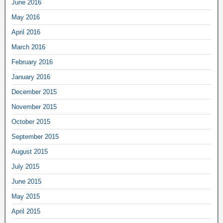
June 2016
May 2016
April 2016
March 2016
February 2016
January 2016
December 2015
November 2015
October 2015
September 2015
August 2015
July 2015
June 2015
May 2015
April 2015