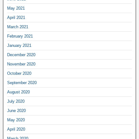
May 2021
April 2021
March 2021
February 2021
January 2021
December 2020
November 2020
October 2020
September 2020
August 2020
July 2020
June 2020
May 2020
April 2020
March 2020