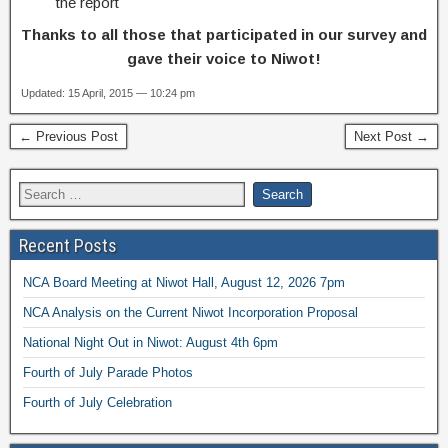
the report
Thanks to all those that participated in our survey and
gave their voice to Niwot!
Updated: 15 April, 2015 — 10:24 pm
← Previous Post
Next Post →
Recent Posts
NCA Board Meeting at Niwot Hall, August 12, 2026 7pm
NCA Analysis on the Current Niwot Incorporation Proposal
National Night Out in Niwot: August 4th 6pm
Fourth of July Parade Photos
Fourth of July Celebration