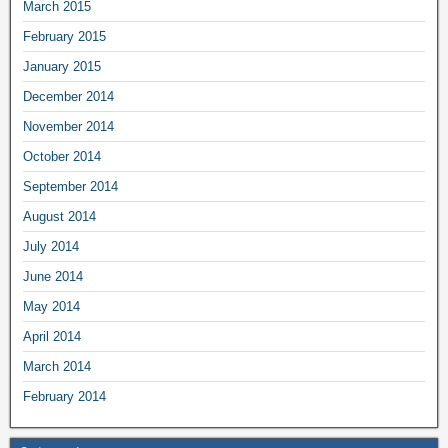
March 2015
February 2015
January 2015
December 2014
November 2014
October 2014
September 2014
August 2014
July 2014
June 2014
May 2014
April 2014
March 2014
February 2014