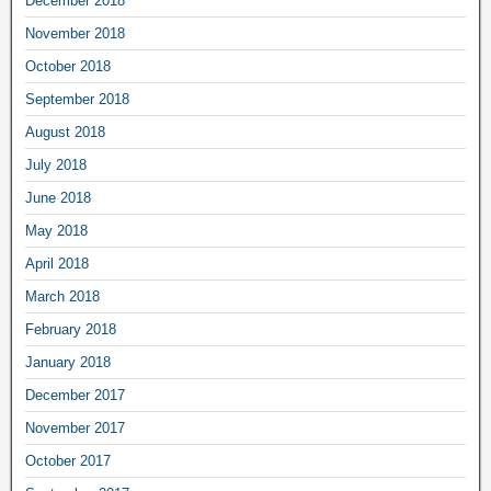
December 2018
November 2018
October 2018
September 2018
August 2018
July 2018
June 2018
May 2018
April 2018
March 2018
February 2018
January 2018
December 2017
November 2017
October 2017