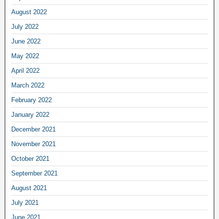
August 2022
July 2022
June 2022
May 2022
April 2022
March 2022
February 2022
January 2022
December 2021
November 2021
October 2021
September 2021
August 2021
July 2021
June 2021