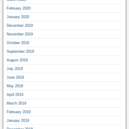
February 2020
January 2020
December 2019
November 2019
October 2019
September 2019
August 2019
July 2019
June 2019
May 2019
April 2019
March 2019
February 2019
January 2019