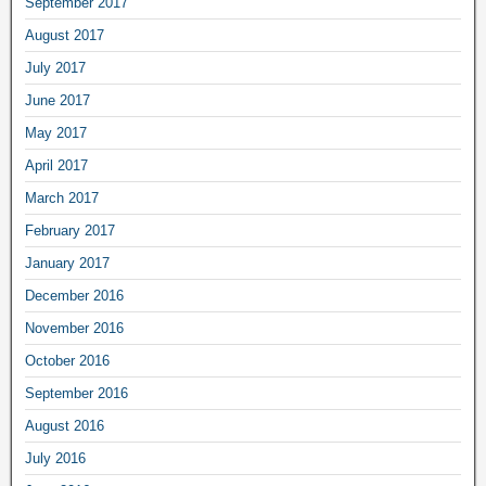
September 2017
August 2017
July 2017
June 2017
May 2017
April 2017
March 2017
February 2017
January 2017
December 2016
November 2016
October 2016
September 2016
August 2016
July 2016