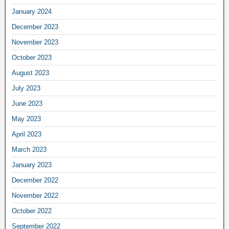
January 2024
December 2023
November 2023
October 2023
August 2023
July 2023
June 2023
May 2023
April 2023
March 2023
January 2023
December 2022
November 2022
October 2022
September 2022