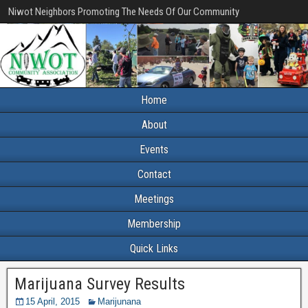
Niwot Neighbors Promoting The Needs Of Our Community
Home
About
Events
Contact
Meetings
Membership
Quick Links
Marijuana Survey Results
15 April, 2015
Marijunana