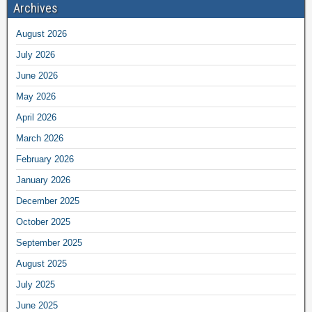
Archives
August 2026
July 2026
June 2026
May 2026
April 2026
March 2026
February 2026
January 2026
December 2025
October 2025
September 2025
August 2025
July 2025
June 2025