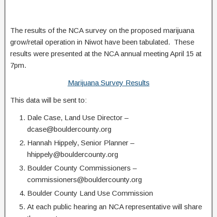
The results of the NCA survey on the proposed marijuana
grow/retail operation in Niwot have been tabulated. These
results were presented at the NCA annual meeting April 15 at
7pm.
Marijuana Survey Results
This data will be sent to:
Dale Case, Land Use Director –
dcase@bouldercounty.org
Hannah Hippely, Senior Planner –
hhippely@bouldercounty.org
Boulder County Commissioners –
commissioners@bouldercounty.org
Boulder County Land Use Commission
At each public hearing an NCA representative will share