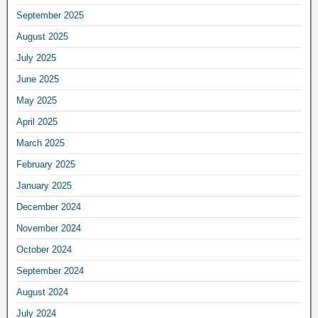
September 2025
August 2025
July 2025
June 2025
May 2025
April 2025
March 2025
February 2025
January 2025
December 2024
November 2024
October 2024
September 2024
August 2024
July 2024