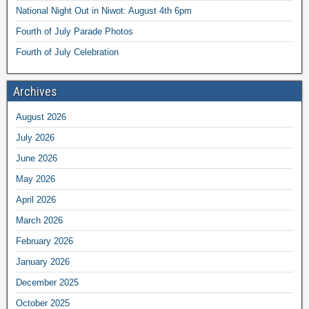
National Night Out in Niwot: August 4th 6pm
Fourth of July Parade Photos
Fourth of July Celebration
Archives
August 2026
July 2026
June 2026
May 2026
April 2026
March 2026
February 2026
January 2026
December 2025
October 2025