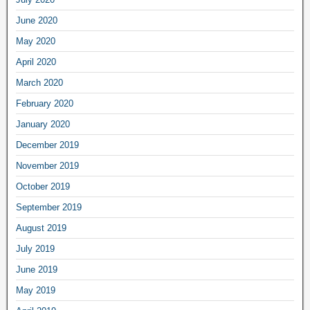
June 2020
May 2020
April 2020
March 2020
February 2020
January 2020
December 2019
November 2019
October 2019
September 2019
August 2019
July 2019
June 2019
May 2019