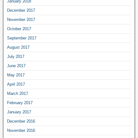
January 2018
December 2017
November 2017
October 2017
September 2017
August 2017
July 2017
June 2017
May 2017
April 2017
March 2017
February 2017
January 2017
December 2016
November 2016