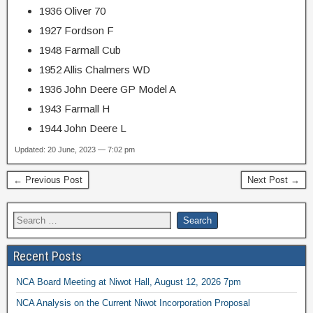
1936 Oliver 70
1927 Fordson F
1948 Farmall Cub
1952 Allis Chalmers WD
1936 John Deere GP Model A
1943 Farmall H
1944 John Deere L
Updated: 20 June, 2023 — 7:02 pm
← Previous Post
Next Post →
Recent Posts
NCA Board Meeting at Niwot Hall, August 12, 2026 7pm
NCA Analysis on the Current Niwot Incorporation Proposal