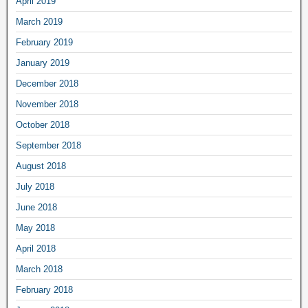
April 2019
March 2019
February 2019
January 2019
December 2018
November 2018
October 2018
September 2018
August 2018
July 2018
June 2018
May 2018
April 2018
March 2018
February 2018