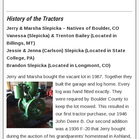
History of the Tractors
Jerry & Marsha Slepicka – Natives of Boulder, CO
Vanessa (Slepicka) & Trenton Bailey (Located in
Billings, MT)
Jessie & Jenna (Carlson) Slepicka (Located in State
College, PA)
Brandon Slepicka (Located in Longmont, CO)
Jerry and Marsha bought the vacant lot in 1987. Together they
built the garage and log
home. Every
log was hand fitted exactly. They
were required by Boulder County to
keep the lot mowed. This resulted in
our first tractor purchase, our 1946
John Deere B. Our second addition
was a 1936 F-20 that Jerry bought
during the auction of his grandparents’ homestead in Ashland,