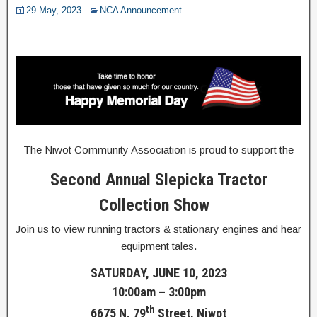
29 May, 2023
NCA Announcement
The Niwot Community Association is proud to support the
Second Annual Slepicka Tractor
Collection Show
Join us to view running tractors & stationary engines and hear
equipment tales.
SATURDAY, JUNE 10, 2023
10:00am – 3:00pm
th
6675 N. 79
Street, Niwot