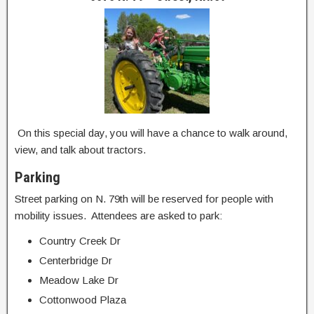
On this special day, you will have a chance to walk around,
view, and talk about tractors.
Parking
Street parking on N. 79th will be reserved for people with
mobility issues. Attendees are asked to park:
Country Creek Dr
Centerbridge Dr
Meadow Lake Dr
Cottonwood Plaza