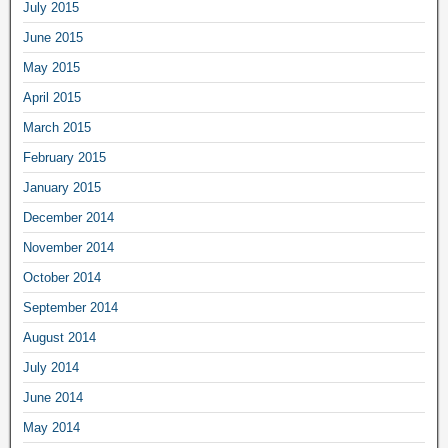
July 2015
June 2015
May 2015
April 2015
March 2015
February 2015
January 2015
December 2014
November 2014
October 2014
September 2014
August 2014
July 2014
June 2014
May 2014