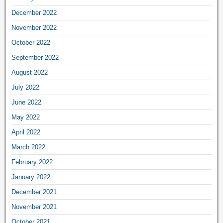
December 2022
November 2022
October 2022
September 2022
August 2022
July 2022
June 2022
May 2022
April 2022
March 2022
February 2022
January 2022
December 2021
November 2021
October 2021