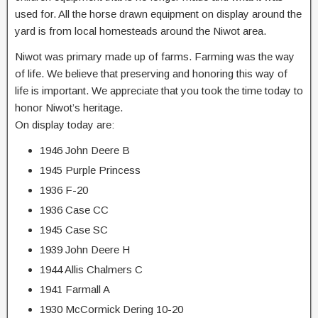
used for. All the horse drawn equipment on display around the
yard is from local homesteads around the Niwot area.
Niwot was primary made up of farms. Farming was the way
of life. We believe that preserving and honoring this way of
life is important. We appreciate that you took the time today to
honor Niwot’s heritage.
On display today are:
1946 John Deere B
1945 Purple Princess
1936 F-20
1936 Case CC
1945 Case SC
1939 John Deere H
1944 Allis Chalmers C
1941 Farmall A
1930 McCormick Dering 10-20