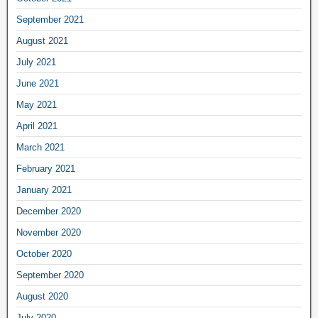
September 2021
August 2021
July 2021
June 2021
May 2021
April 2021
March 2021
February 2021
January 2021
December 2020
November 2020
October 2020
September 2020
August 2020
July 2020