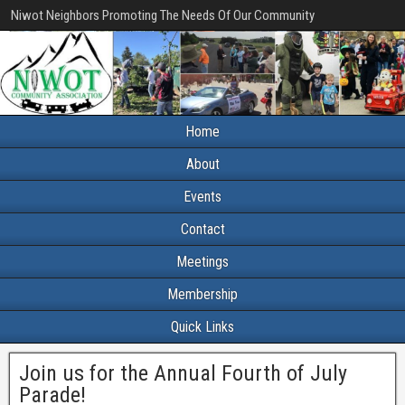
Niwot Neighbors Promoting The Needs Of Our Community
Home
About
Events
Contact
Meetings
Membership
Quick Links
Join us for the Annual Fourth of July
Parade!