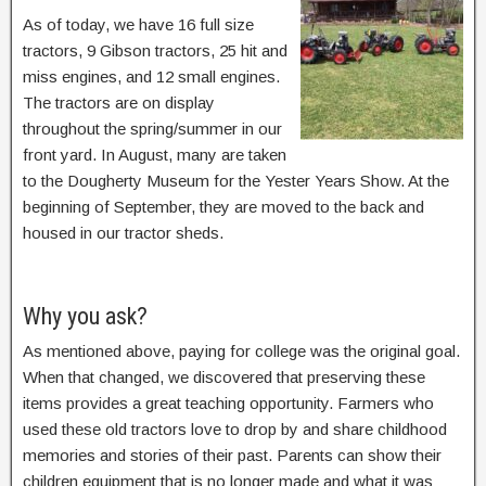
As of today, we have 16 full size
tractors, 9 Gibson tractors, 25 hit and
miss engines, and 12 small engines.
The tractors are on display
throughout the spring/summer in our
front yard. In August, many are taken
to the Dougherty Museum for the Yester Years Show. At the
beginning of September, they are moved to the back and
housed in our tractor sheds.
Why you ask?
As mentioned above, paying for college was the original goal.
When that changed, we discovered that preserving these
items provides a great teaching opportunity. Farmers who
used these old tractors love to drop by and share childhood
memories and stories of their past. Parents can show their
children equipment that is no longer made and what it was