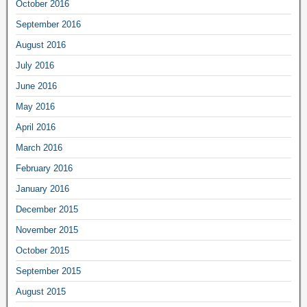
October 2016
September 2016
August 2016
July 2016
June 2016
May 2016
April 2016
March 2016
February 2016
January 2016
December 2015
November 2015
October 2015
September 2015
August 2015