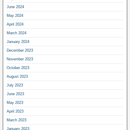
June 2024
May 2024
April 2024
March 2024
January 2024
December 2023
November 2023
October 2023
August 2023
July 2023
June 2023
May 2023
April 2023
March 2023
January 2023