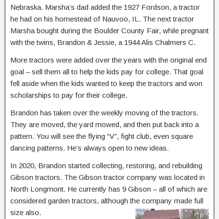
Nebraska. Marsha’s dad added the 1927 Fordson, a tractor
he had on his homestead of Nauvoo, IL. The next tractor
Marsha bought during the Boulder County Fair, while pregnant
with the twins, Brandon & Jessie, a 1944 Alis Chalmers C.
More tractors were added over the years with the original end
goal – sell them all to help the kids pay for college. That goal
fell aside when the kids wanted to keep the tractors and won
scholarships to pay for their college.
Brandon has taken over the weekly moving of the tractors.
They are moved, the yard mowed, and then put back into a
pattern. You will see the flying “V”, fight club, even square
dancing patterns. He’s always open to new ideas.
In 2020, Brandon started collecting, restoring, and rebuilding
Gibson tractors. The Gibson tractor company was located in
North Longmont. He currently has 9 Gibson – all of which are
considered garden tractors, although the company made full
size also.