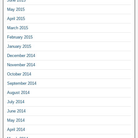
June 2015
May 2015
April 2015
March 2015
February 2015
January 2015
December 2014
November 2014
October 2014
September 2014
August 2014
July 2014
June 2014
May 2014
April 2014