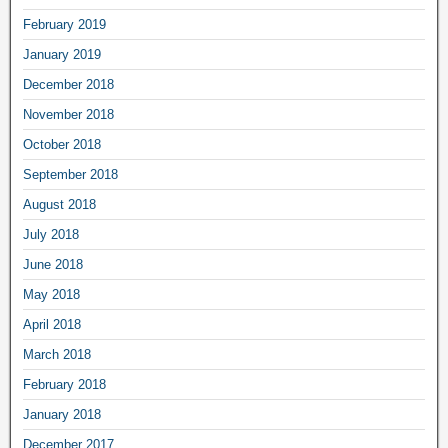
February 2019
January 2019
December 2018
November 2018
October 2018
September 2018
August 2018
July 2018
June 2018
May 2018
April 2018
March 2018
February 2018
January 2018
December 2017