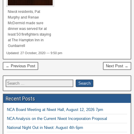
Niwot residents, Pat
Murphy and Renae
McDermid made sure
dinner was served for at
least 50 firefighters staying
at The Hampton Inn in
Gunbarrell
Updated: 27 October, 2020 — 9:50 pm
← Previous Post
Next Post →
Recent Posts
NCA Board Meeting at Niwot Hall, August 12, 2026 7pm
NCA Analysis on the Current Niwot Incorporation Proposal
National Night Out in Niwot: August 4th 6pm