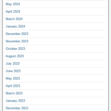
May 2024
April 2024
March 2024
January 2024
December 2023
November 2023
October 2023
August 2023
July 2023
June 2023
May 2023
April 2023
March 2023
January 2023
December 2022