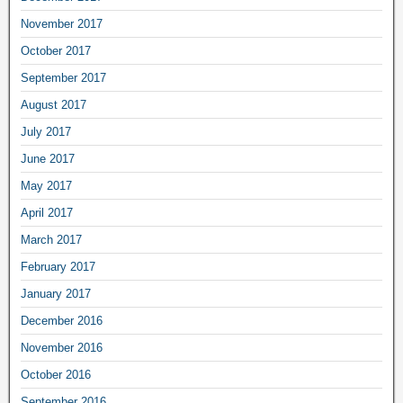
November 2017
October 2017
September 2017
August 2017
July 2017
June 2017
May 2017
April 2017
March 2017
February 2017
January 2017
December 2016
November 2016
October 2016
September 2016