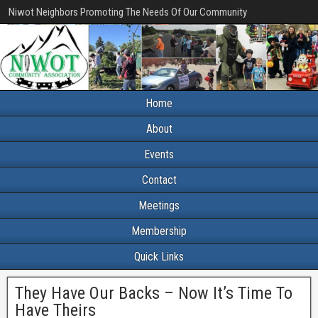
Niwot Neighbors Promoting The Needs Of Our Community
Home
About
Events
Contact
Meetings
Membership
Quick Links
They Have Our Backs – Now It’s Time To
Have Theirs