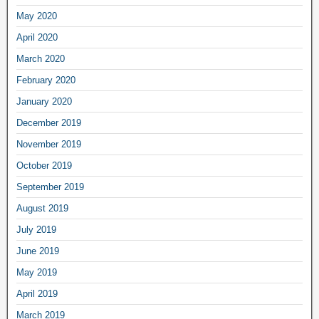
May 2020
April 2020
March 2020
February 2020
January 2020
December 2019
November 2019
October 2019
September 2019
August 2019
July 2019
June 2019
May 2019
April 2019
March 2019