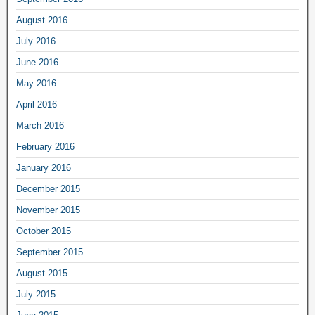
August 2016
July 2016
June 2016
May 2016
April 2016
March 2016
February 2016
January 2016
December 2015
November 2015
October 2015
September 2015
August 2015
July 2015