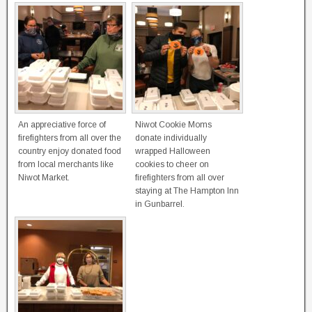
An appreciative force of
Niwot Cookie Moms
firefighters from all over the
donate individually
country enjoy donated food
wrapped Halloween
from local merchants like
cookies to cheer on
Niwot Market.
firefighters from all over
staying at The Hampton Inn
in Gunbarrel.