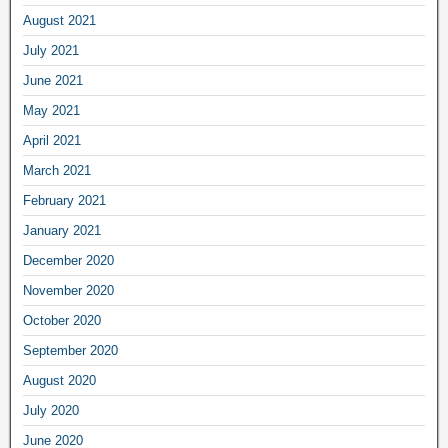
August 2021
July 2021
June 2021
May 2021
April 2021
March 2021
February 2021
January 2021
December 2020
November 2020
October 2020
September 2020
August 2020
July 2020
June 2020