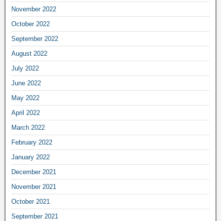
November 2022
October 2022
September 2022
August 2022
July 2022
June 2022
May 2022
April 2022
March 2022
February 2022
January 2022
December 2021
November 2021
October 2021
September 2021