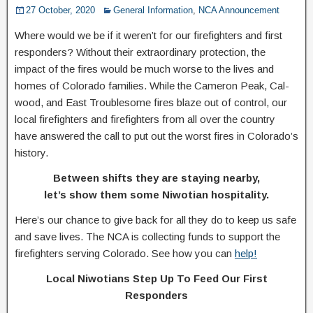
27 October, 2020
General Information
,
NCA Announcement
Where would we be if it weren’t for our firefighters and first
responders? Without their extraordinary protection, the
impact of the fires would be much worse to the lives and
homes of Colorado families. While the Cameron Peak, Cal-
wood, and East Troublesome fires blaze out of control, our
local firefighters and firefighters from all over the country
have answered the call to put out the worst fires in Colorado’s
history.
Between shifts they are staying nearby,
let’s show them some Niwotian hospitality.
Here’s our chance to give back for all they do to keep us safe
and save lives. The NCA is collecting funds to support the
firefighters serving Colorado. See how you can
help!
Local Niwotians Step Up To Feed Our First
Responders