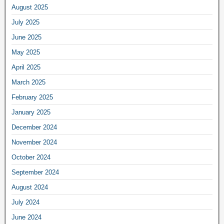
August 2025
July 2025
June 2025
May 2025
April 2025
March 2025
February 2025
January 2025
December 2024
November 2024
October 2024
September 2024
August 2024
July 2024
June 2024