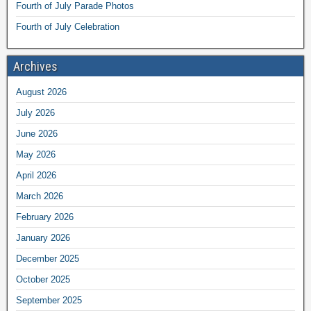
Fourth of July Parade Photos
Fourth of July Celebration
Archives
August 2026
July 2026
June 2026
May 2026
April 2026
March 2026
February 2026
January 2026
December 2025
October 2025
September 2025