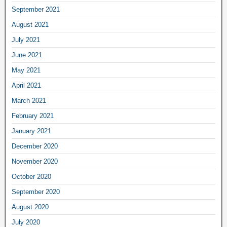
September 2021
August 2021
July 2021
June 2021
May 2021
April 2021
March 2021
February 2021
January 2021
December 2020
November 2020
October 2020
September 2020
August 2020
July 2020