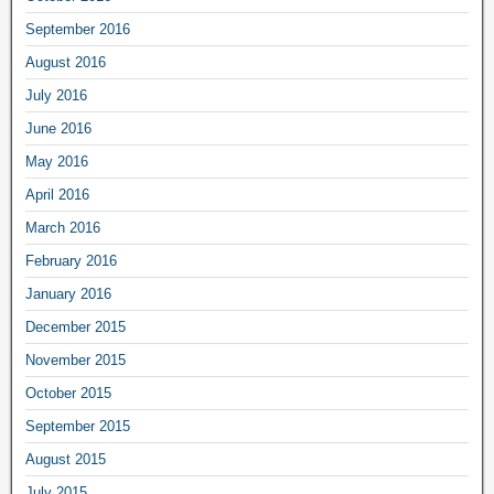
September 2016
August 2016
July 2016
June 2016
May 2016
April 2016
March 2016
February 2016
January 2016
December 2015
November 2015
October 2015
September 2015
August 2015
July 2015