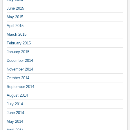
June 2015
May 2015
April 2015
March 2015
February 2015
January 2015
December 2014
November 2014
October 2014
September 2014
August 2014
July 2014
June 2014
May 2014