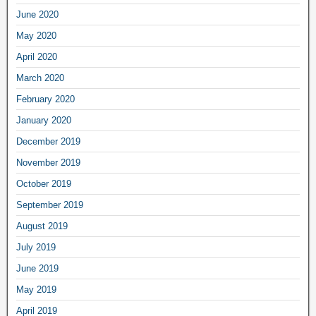
June 2020
May 2020
April 2020
March 2020
February 2020
January 2020
December 2019
November 2019
October 2019
September 2019
August 2019
July 2019
June 2019
May 2019
April 2019