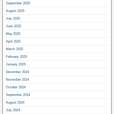
September 2025
August 2025
July 2025
June 2025
May 2025
April 2025
March 2025
February 2025
January 2025
December 2024
November 2024
October 2024
September 2024
August 2024
July 2024