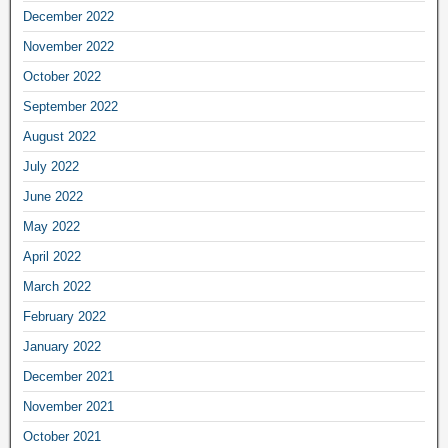
December 2022
November 2022
October 2022
September 2022
August 2022
July 2022
June 2022
May 2022
April 2022
March 2022
February 2022
January 2022
December 2021
November 2021
October 2021