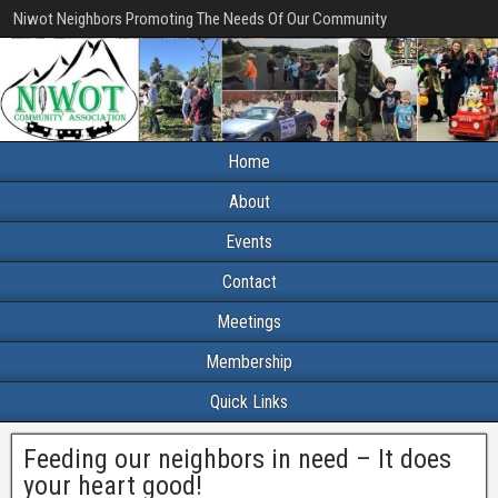
Niwot Neighbors Promoting The Needs Of Our Community
Home
About
Events
Contact
Meetings
Membership
Quick Links
Feeding our neighbors in need – It does
your heart good!