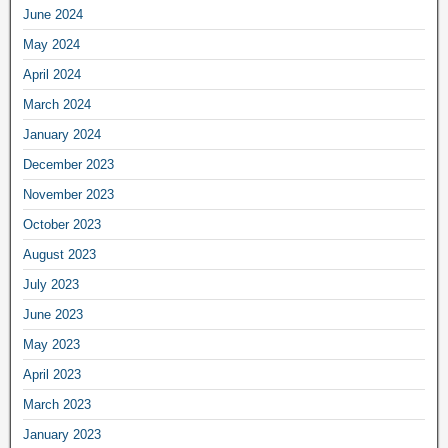
June 2024
May 2024
April 2024
March 2024
January 2024
December 2023
November 2023
October 2023
August 2023
July 2023
June 2023
May 2023
April 2023
March 2023
January 2023