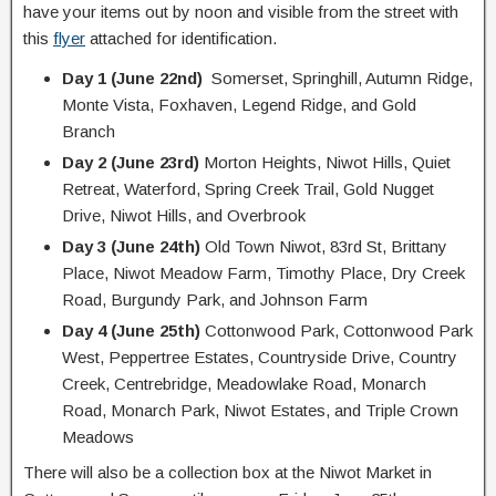
have your items out by noon and visible from the street with
this
flyer
attached for identification.
Day 1 (June 22nd)
Somerset, Springhill, Autumn Ridge,
Monte Vista, Foxhaven, Legend Ridge, and Gold
Branch
Day 2 (June 23rd)
Morton Heights, Niwot Hills, Quiet
Retreat, Waterford, Spring Creek Trail, Gold Nugget
Drive, Niwot Hills, and Overbrook
Day 3 (June 24th)
Old Town Niwot, 83rd St, Brittany
Place, Niwot Meadow Farm, Timothy Place, Dry Creek
Road, Burgundy Park, and Johnson Farm
Day 4 (June 25th)
Cottonwood Park, Cottonwood Park
West, Peppertree Estates, Countryside Drive, Country
Creek, Centrebridge, Meadowlake Road, Monarch
Road, Monarch Park, Niwot Estates, and Triple Crown
Meadows
There will also be a collection box at the Niwot Market in