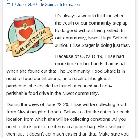
19 June, 2020
General Information
It’s always a wonderful thing when
the youth of our community step up
to do good without being asked. In
our community, Niwot Hight School
Junior, Ellise Stager is doing just that.
Because of COVID-19, Ellise had
more time on her hands than usual.
When she found out that The Community Food Share is in
need of food contributions, as a result of the global
pandemic, she decided to launch a canned and non-
perishable food drive in the Niwot community.
During the week of June 22-26, Ellise will be collecting food
from Niwot neighborhoods. Below is a list the dates for each
location from which she will be collecting donations. All you
need to do is put some items in a paper bag. Ellise will pick
them up. It doesn’t get much easier than that. Make sure you