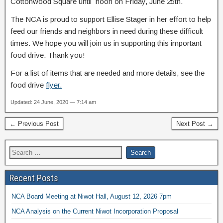
Cottonwood Square until noon on Friday, June 25th.
The NCA is proud to support Ellise Stager in her effort to help
feed our friends and neighbors in need during these difficult
times. We hope you will join us in supporting this important
food drive. Thank you!
For a list of items that are needed and more details, see the
food drive
flyer.
Updated: 24 June, 2020 — 7:14 am
← Previous Post
Next Post →
Recent Posts
NCA Board Meeting at Niwot Hall, August 12, 2026 7pm
NCA Analysis on the Current Niwot Incorporation Proposal