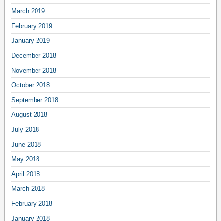
March 2019
February 2019
January 2019
December 2018
November 2018
October 2018
September 2018
August 2018
July 2018
June 2018
May 2018
April 2018
March 2018
February 2018
January 2018