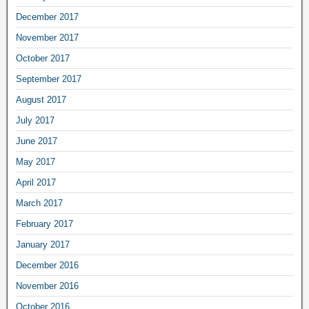
December 2017
November 2017
October 2017
September 2017
August 2017
July 2017
June 2017
May 2017
April 2017
March 2017
February 2017
January 2017
December 2016
November 2016
October 2016