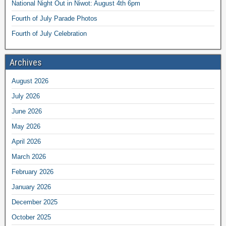
National Night Out in Niwot: August 4th 6pm
Fourth of July Parade Photos
Fourth of July Celebration
Archives
August 2026
July 2026
June 2026
May 2026
April 2026
March 2026
February 2026
January 2026
December 2025
October 2025