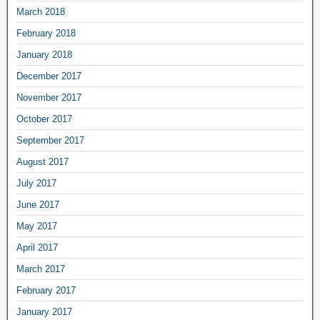
March 2018
February 2018
January 2018
December 2017
November 2017
October 2017
September 2017
August 2017
July 2017
June 2017
May 2017
April 2017
March 2017
February 2017
January 2017