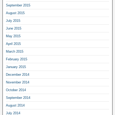
September 2015
August 2015
July 2015
June 2015
May 2015
April 2015
March 2015
February 2015
January 2015
December 2014
November 2014
October 2014
September 2014
August 2014
July 2014