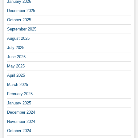
January 2026
December 2025
October 2025
September 2025
August 2025
July 2025
June 2025
May 2025
April 2025
March 2025
February 2025
January 2025
December 2024
November 2024
October 2024