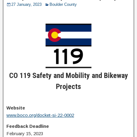
27 January, 2023
Boulder County
CO 119 Safety and Mobility and Bikeway
Projects
Website
www.boco.org/docket-si-22-0002
Feedback Deadline
February 15, 2023