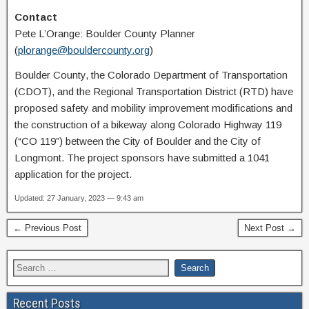
Contact
Pete L’Orange: Boulder County Planner
(
plorange@bouldercounty.org
)
Boulder County, the Colorado Department of Transportation
(CDOT), and the Regional Transportation District (RTD) have
proposed safety and mobility improvement modifications and
the construction of a bikeway along Colorado Highway 119
(“CO 119”) between the City of Boulder and the City of
Longmont. The project sponsors have submitted a 1041
application for the project.
Updated: 27 January, 2023 — 9:43 am
← Previous Post
Next Post →
Recent Posts