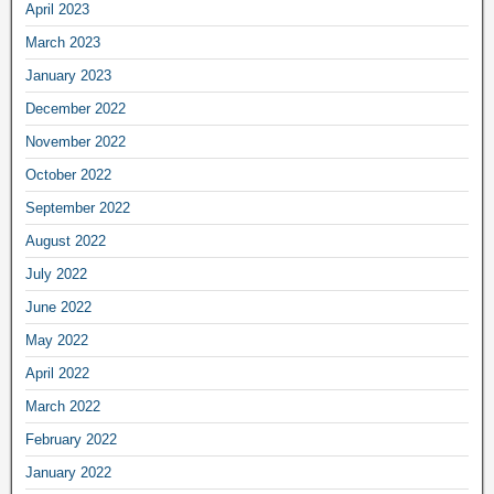
April 2023
March 2023
January 2023
December 2022
November 2022
October 2022
September 2022
August 2022
July 2022
June 2022
May 2022
April 2022
March 2022
February 2022
January 2022