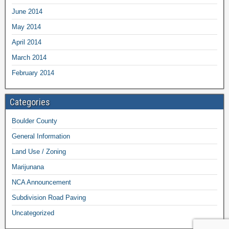
June 2014
May 2014
April 2014
March 2014
February 2014
Categories
Boulder County
General Information
Land Use / Zoning
Marijunana
NCA Announcement
Subdivision Road Paving
Uncategorized