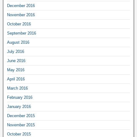
December 2016
November 2016
October 2016
September 2016
August 2016
July 2016
June 2016
May 2016
April 2016
March 2016
February 2016
January 2016
December 2015
November 2015
October 2015