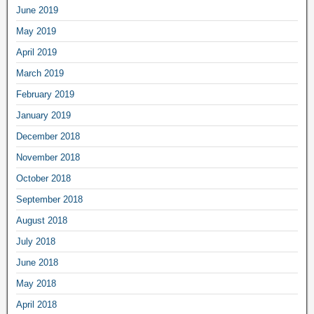
June 2019
May 2019
April 2019
March 2019
February 2019
January 2019
December 2018
November 2018
October 2018
September 2018
August 2018
July 2018
June 2018
May 2018
April 2018