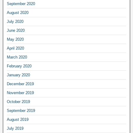
September 2020
August 2020
July 2020
June 2020
May 2020
April 2020
March 2020
February 2020
January 2020
December 2019
November 2019
October 2019
September 2019
August 2019
July 2019