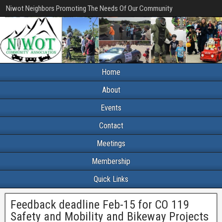
Niwot Neighbors Promoting The Needs Of Our Community
Home
About
Events
Contact
Meetings
Membership
Quick Links
Feedback deadline Feb-15 for CO 119
Safety and Mobility and Bikeway Projects