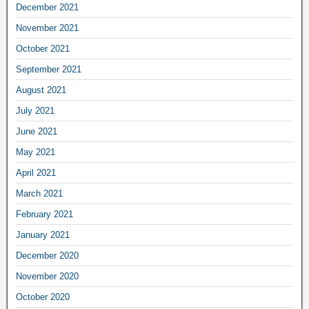
December 2021
November 2021
October 2021
September 2021
August 2021
July 2021
June 2021
May 2021
April 2021
March 2021
February 2021
January 2021
December 2020
November 2020
October 2020