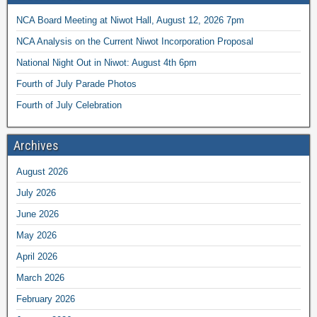
NCA Board Meeting at Niwot Hall, August 12, 2026 7pm
NCA Analysis on the Current Niwot Incorporation Proposal
National Night Out in Niwot: August 4th 6pm
Fourth of July Parade Photos
Fourth of July Celebration
Archives
August 2026
July 2026
June 2026
May 2026
April 2026
March 2026
February 2026