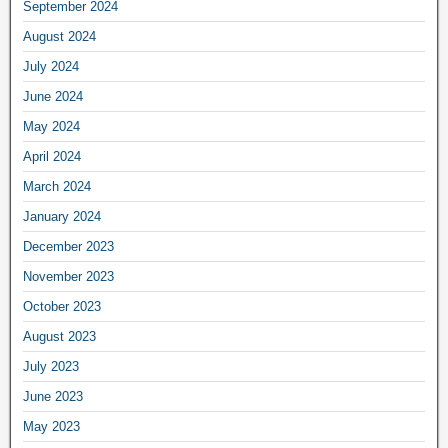
September 2024
August 2024
July 2024
June 2024
May 2024
April 2024
March 2024
January 2024
December 2023
November 2023
October 2023
August 2023
July 2023
June 2023
May 2023