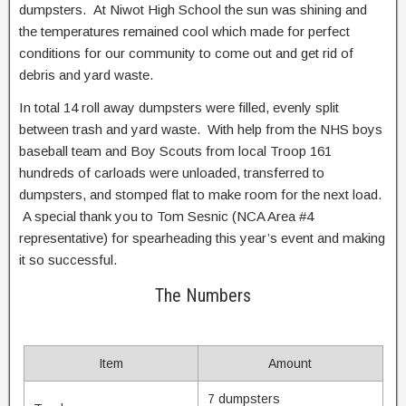
dumpsters. At Niwot High School the sun was shining and
the temperatures remained cool which made for perfect
conditions for our community to come out and get rid of
debris and yard waste.
In total 14 roll away dumpsters were filled, evenly split
between trash and yard waste. With help from the NHS boys
baseball team and Boy Scouts from local Troop 161
hundreds of carloads were unloaded, transferred to
dumpsters, and stomped flat to make room for the next load.
A special thank you to Tom Sesnic (NCA Area #4
representative) for spearheading this year’s event and making
it so successful.
The Numbers
Item
Amount
7 dumpsters