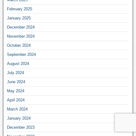
February 2025
January 2025
December 2024
November 2024
October 2024
September 2024
August 2024
July 2024
June 2024
May 2024
April 2024
March 2024
January 2024
December 2023