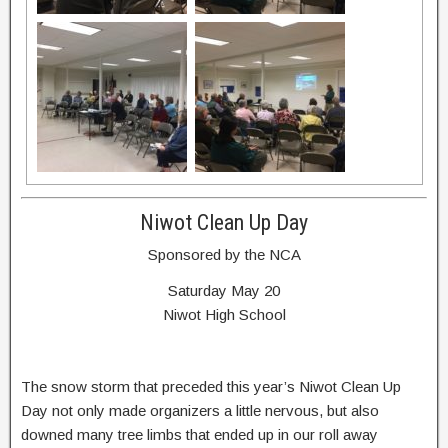
Niwot Clean Up Day
Sponsored by the NCA
Saturday May 20
Niwot High School
The snow storm that preceded this year’s Niwot Clean Up
Day not only made organizers a little nervous, but also
downed many tree limbs that ended up in our roll away