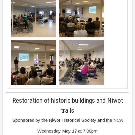
Restoration of historic buildings and Niwot
trails
Sponsored by the Niwot Historical Society and the NCA
Wednesday May 17 at 7:00pm