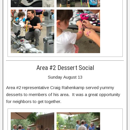
Area #2 Dessert Social
Sunday August 13
Area #2 representative Craig Rahenkamp served yummy
desserts to members of his area. It was a great opportunity
for neighbors to get together.