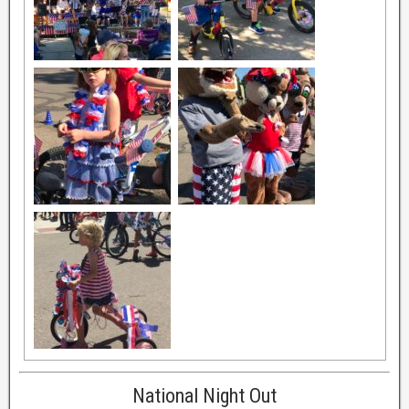
National Night Out