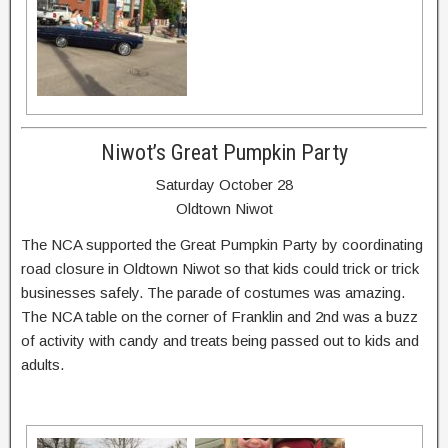
Niwot’s Great Pumpkin Party
Saturday October 28
Oldtown Niwot
The NCA supported the Great Pumpkin Party by coordinating
road closure in Oldtown Niwot so that kids could trick or trick
businesses safely. The parade of costumes was amazing.
The NCA table on the corner of Franklin and 2nd was a buzz
of activity with candy and treats being passed out to kids and
adults.