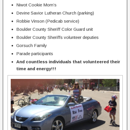
Niwot Cookie Mom’s
Devine Savior Lutheran Church (parking)
Robbie Vinson (Pedicab service)
Boulder County Sheriff Color Guard unit
Boulder County Sheriffs volunteer deputies
Gorsuch Family
Parade participants
And countless individuals that volunteered their
time and energy!!!