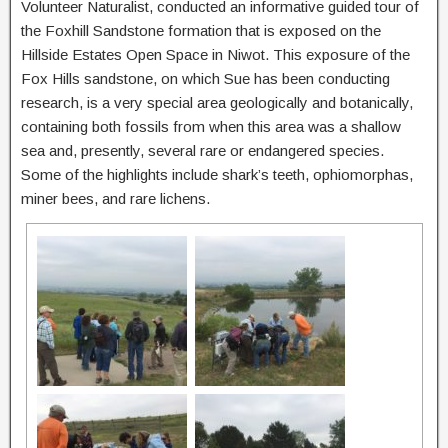
Volunteer Naturalist, conducted an informative guided tour of
the Foxhill Sandstone formation that is exposed on the
Hillside Estates Open Space in Niwot. This exposure of the
Fox Hills sandstone, on which Sue has been conducting
research, is a very special area geologically and botanically,
containing both fossils from when this area was a shallow
sea and, presently, several rare or endangered species.
Some of the highlights include shark’s teeth, ophiomorphas,
miner bees, and rare lichens.