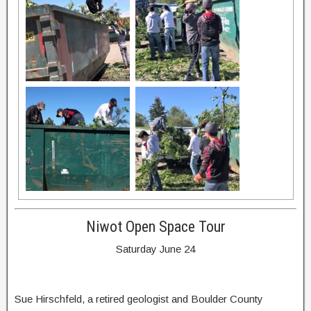
Niwot Open Space Tour
Saturday June 24
Sue Hirschfeld, a retired geologist and Boulder County