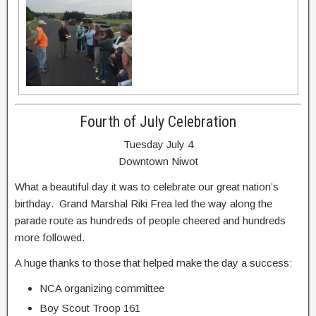
Fourth of July Celebration
Tuesday July 4
Downtown Niwot
What a beautiful day it was to celebrate our great nation’s
birthday. Grand Marshal Riki Frea led the way along the
parade route as hundreds of people cheered and hundreds
more followed.
A huge thanks to those that helped make the day a success:
NCA organizing committee
Boy Scout Troop 161