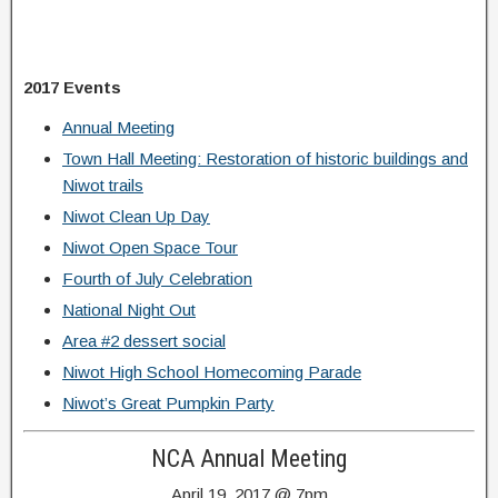
2017 Events
Annual Meeting
Town Hall Meeting: Restoration of historic buildings and
Niwot trails
Niwot Clean Up Day
Niwot Open Space Tour
Fourth of July Celebration
National Night Out
Area #2 dessert social
Niwot High School Homecoming Parade
Niwot’s Great Pumpkin Party
NCA Annual Meeting
April 19, 2017 @ 7pm