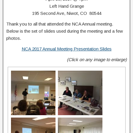
Left Hand Grange
195 Second Ave, Niwot, CO 80544
Thank you to all that attended the NCA Annual meeting.
Below is the set of slides used during the meeting and a few
photos.
NCA 2017 Annual Meeting Presentation Slides
(Click on any image to enlarge)