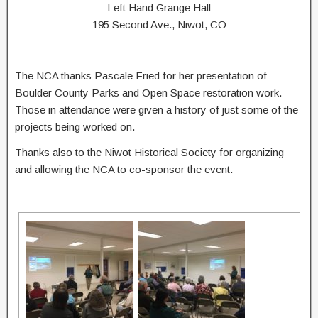
Left Hand Grange Hall
195 Second Ave., Niwot, CO
The NCA thanks Pascale Fried for her presentation of
Boulder County Parks and Open Space restoration work.
Those in attendance were given a history of just some of the
projects being worked on.
Thanks also to the Niwot Historical Society for organizing
and allowing the NCA to co-sponsor the event.