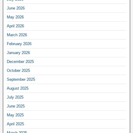
June 2026
May 2026
April 2026
March 2026
February 2026
January 2026
December 2025
October 2025
September 2025
August 2025
July 2025
June 2025
May 2025
April 2025
March 2025