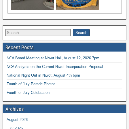
Recent Posts
NCA Board Meeting at Niwot Hall, August 12, 2026 7pm
NCA Analysis on the Current Niwot Incorporation Proposal
National Night Out in Niwot: August 4th 6pm
Fourth of July Parade Photos
Fourth of July Celebration
Archives
August 2026
July 2026