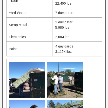
Trash
22,400 lbs.
Yard Waste
7 dumpsters
1 dumpster
Scrap Metal
5,980 lbs.
Electronics
2,084 lbs.
4 gayloards
Paint
3,1154 lbs.