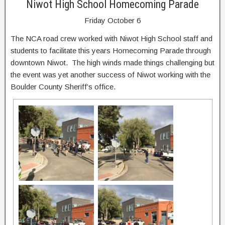
Niwot High School Homecoming Parade
Friday October 6
The NCA road crew worked with Niwot High School staff and
students to facilitate this years Homecoming Parade through
downtown Niwot. The high winds made things challenging but
the event was yet another success of Niwot working with the
Boulder County Sheriff’s office.