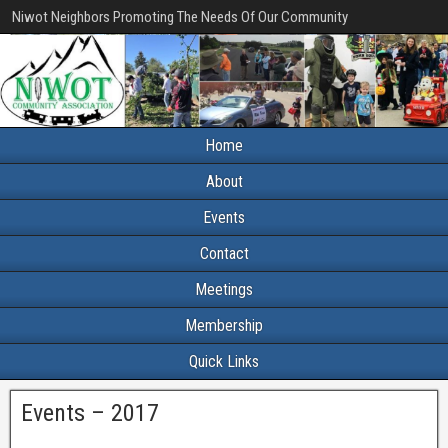
Niwot Neighbors Promoting The Needs Of Our Community
Home
About
Events
Contact
Meetings
Membership
Quick Links
Events – 2017