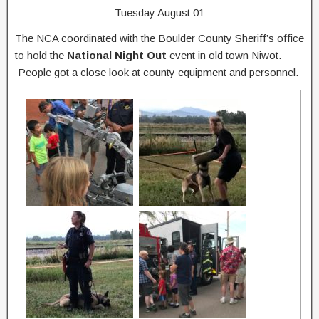
Tuesday August 01
The NCA coordinated with the Boulder County Sheriff’s office
to hold the
National Night Out
event in old town Niwot.
People got a close look at county equipment and personnel.