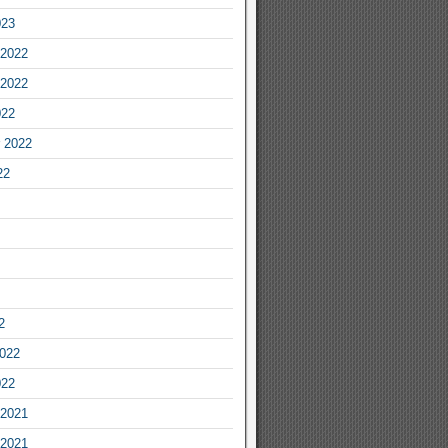
023
2022
2022
022
 2022
22
2
2022
022
2021
2021