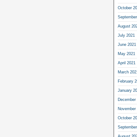
October 2
September
August 20
July 2021
June 2021
May 2021
April 2021
March 202
February 
January 2
December 
November 
October 2
September
August 20