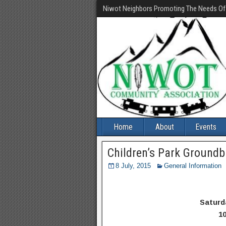
Niwot Neighbors Promoting The Needs O
Home
About
Events
Children’s Park Groundb
8 July, 2015
General Information
Saturd
10