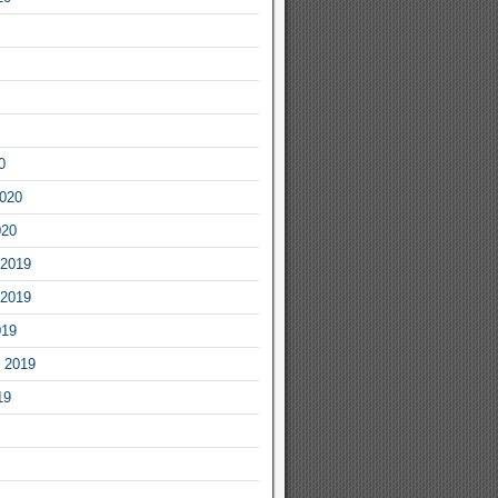
0
2020
020
2019
2019
019
 2019
19