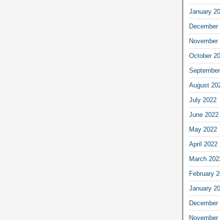
January 2
December 
November 
October 2
September
August 20
July 2022
June 2022
May 2022
April 2022
March 202
February 
January 2
December 
November 