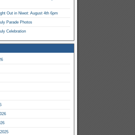
ight Out in Niwot: August 4th 6pm
July Parade Photos
uly Celebration
26
6
2026
026
2025