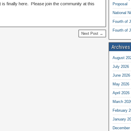
t is finally here. Please join the community at this
Proposal
National N
Fourth of 
Fourth of J
Next Post →
Archives
August 20
July 2026
June 2026
May 2026
April 2026
March 202
February 
January 2
December 