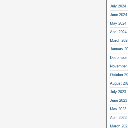
July 2024
June 2024
May 2024
April 2024
March 202
January 2
December 
November 
October 2
August 20
July 2023
June 2023
May 2023
April 2023
March 202