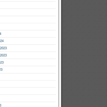
4
024
2023
2023
023
23
3