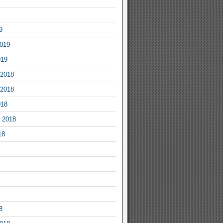
9
2019
019
2018
2018
018
 2018
18
8