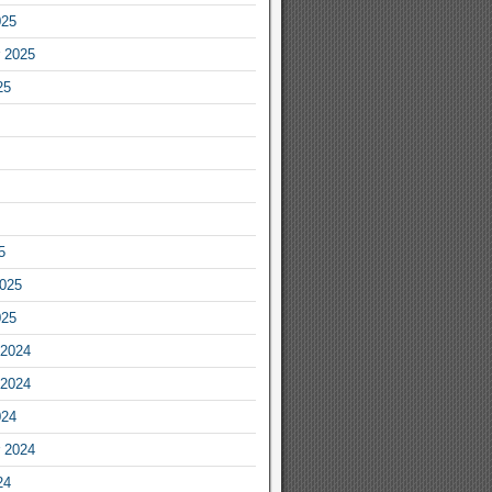
025
 2025
25
5
2025
025
2024
2024
024
 2024
24