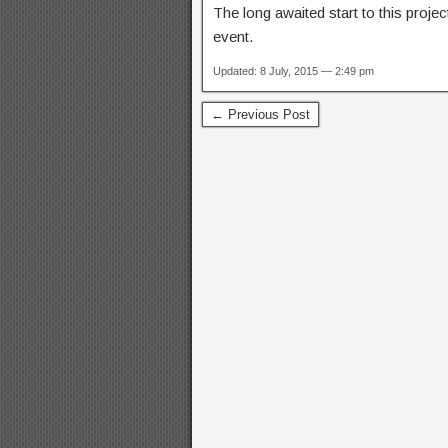
The long awaited start to this projec
event.
Updated: 8 July, 2015 — 2:49 pm
← Previous Post