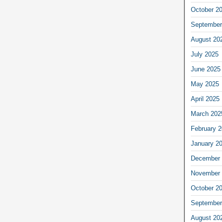
October 2
September
August 20
July 2025
June 2025
May 2025
April 2025
March 202
February 
January 2
December 
November 
October 2
September
August 20