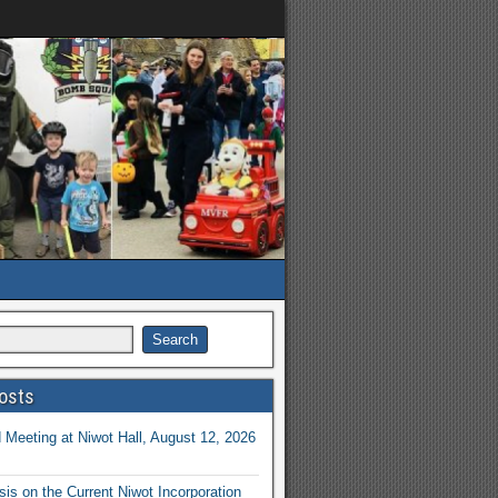
osts
Meeting at Niwot Hall, August 12, 2026
is on the Current Niwot Incorporation