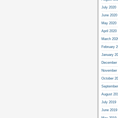
July 2020
June 2020
May 2020
April 2020
March 202
February 
January 2
December 
November 
October 2
September
August 20
July 2019
June 2019
May 2019