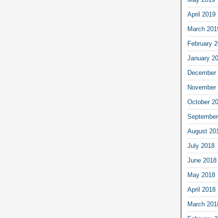
April 2019
March 201
February 
January 2
December 
November 
October 2
September
August 20
July 2018
June 2018
May 2018
April 2018
March 201