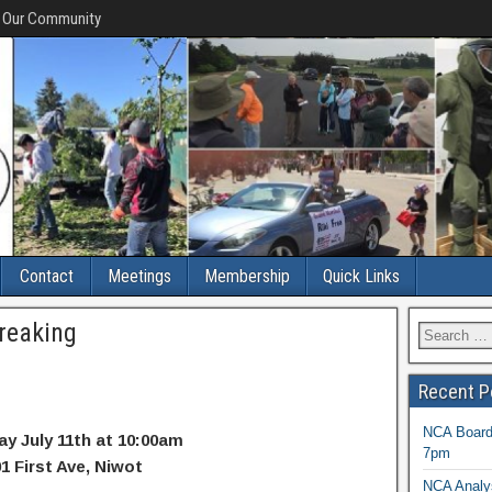
f Our Community
Contact
Meetings
Membership
Quick Links
reaking
Recent P
NCA Board 
ay July 11th at 10:00am
7pm
1 First Ave, Niwot
NCA Analys