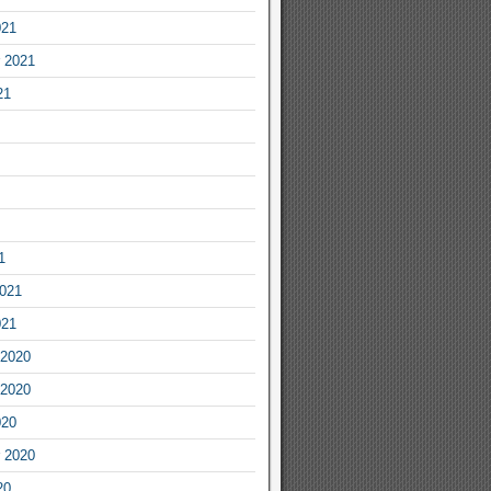
021
 2021
21
1
2021
021
2020
2020
020
 2020
20