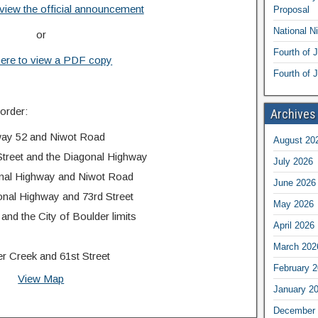
 view the official announcement
Proposal
National N
or
Fourth of 
here to view a PDF copy
Fourth of J
 order:
Archives
way 52 and Niwot Road
August 20
treet and the Diagonal Highway
July 2026
onal Highway and Niwot Road
June 2026
nal Highway and 73rd Street
May 2026
nd the City of Boulder limits
April 2026
March 202
 Creek and 61st Street
February 
View Map
January 2
December 