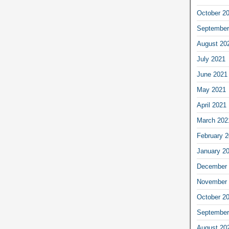
October 2
September
August 20
July 2021
June 2021
May 2021
April 2021
March 202
February 
January 2
December 
November 
October 2
September
August 20