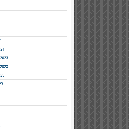
4
024
2023
2023
023
23
3