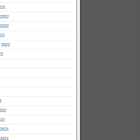
023
2022
2022
022
 2022
22
2
2022
022
2021
2021