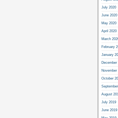
July 2020
June 2020
May 2020
April 2020
March 202
February 
January 2
December 
November 
October 2
September
August 20
July 2019
June 2019
May 2019