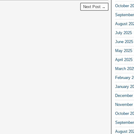
October 2
Next Post →
September
August 20
July 2025
June 2025
May 2025
April 2025
March 202
February 
January 2
December 
November 
October 2
September
August 20