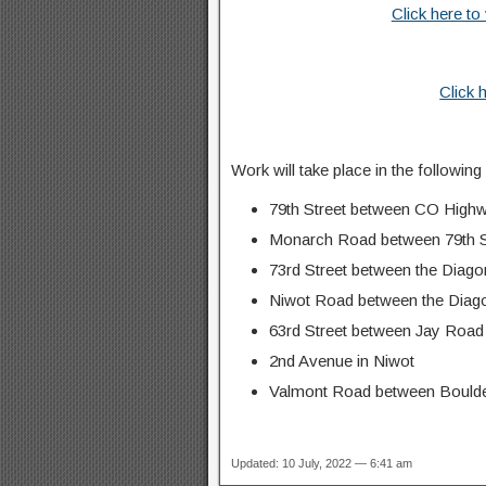
Click here to
Click 
Work will take place in the following
79th Street between CO High
Monarch Road between 79th S
73rd Street between the Diag
Niwot Road between the Diago
63rd Street between Jay Road a
2nd Avenue in Niwot
Valmont Road between Boulder
Updated: 10 July, 2022 — 6:41 am