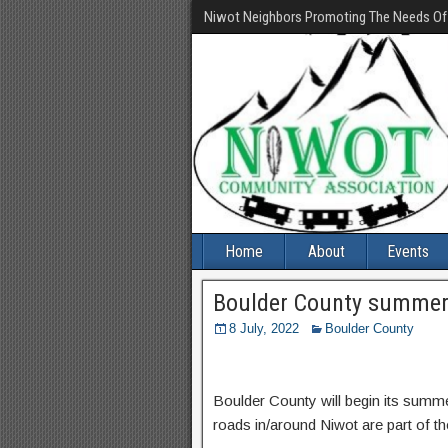
Niwot Neighbors Promoting The Needs O
Home
About
Events
Boulder County summer
8 July, 2022
Boulder County
Boulder County will begin its summ
roads in/around Niwot are part of th