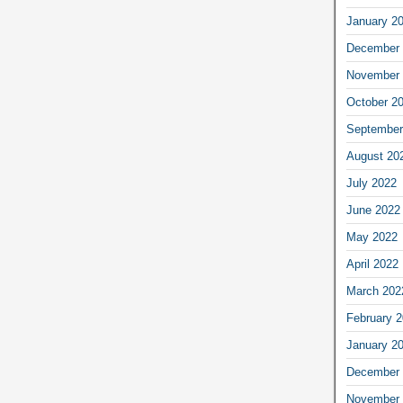
January 2
December 
November 
October 2
September
August 20
July 2022
June 2022
May 2022
April 2022
March 202
February 
January 2
December 
November 