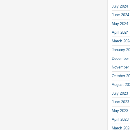
July 2024
June 2024
May 2024
April 2024
March 202
January 2
December 
November 
October 2
August 20
July 2023
June 2023
May 2023
April 2023
March 202