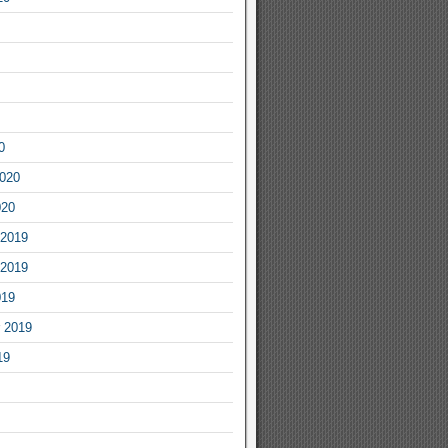
0
2020
020
2019
2019
019
 2019
19