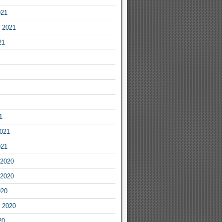
021
 2021
21
1
2021
021
2020
2020
020
 2020
20