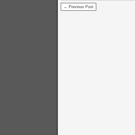
← Previous Post