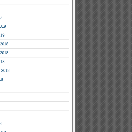
9
2019
019
2018
2018
018
 2018
18
8