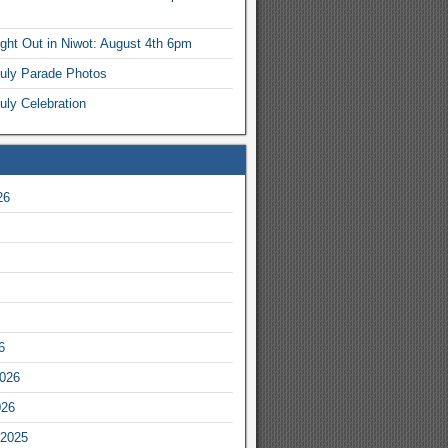
ight Out in Niwot: August 4th 6pm
July Parade Photos
uly Celebration
26
6
2026
026
2025