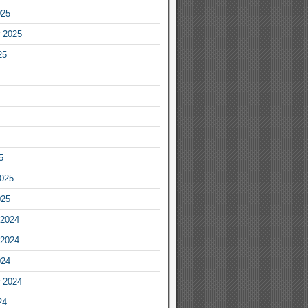
025
 2025
25
5
2025
025
2024
2024
024
 2024
24