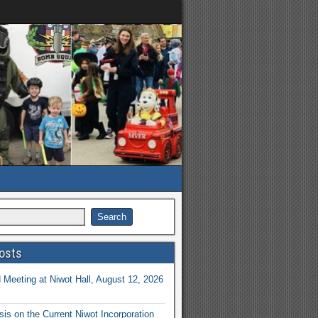
osts
Meeting at Niwot Hall, August 12, 2026
is on the Current Niwot Incorporation