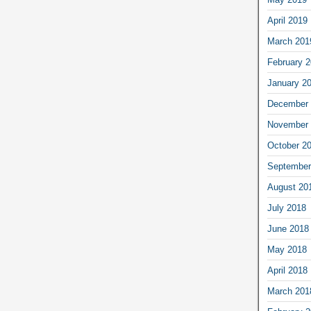
April 2019
March 201
February 
January 2
December 
November 
October 2
September
August 20
July 2018
June 2018
May 2018
April 2018
March 201