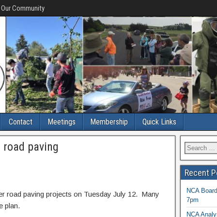
f Our Community
Contact
Meetings
Membership
Quick Links
 road paving
Recent P
NCA Board 
er road paving projects on Tuesday July 12. Many
7pm
e plan.
NCA Analys