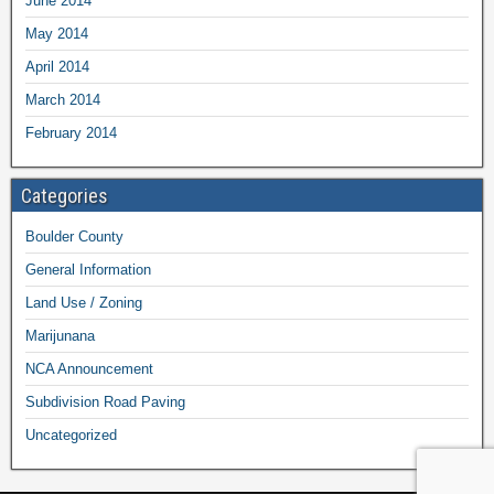
June 2014
May 2014
April 2014
March 2014
February 2014
Categories
Boulder County
General Information
Land Use / Zoning
Marijunana
NCA Announcement
Subdivision Road Paving
Uncategorized