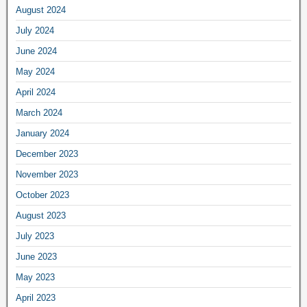
August 2024
July 2024
June 2024
May 2024
April 2024
March 2024
January 2024
December 2023
November 2023
October 2023
August 2023
July 2023
June 2023
May 2023
April 2023