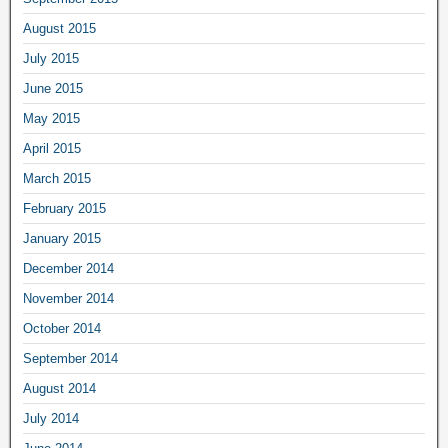
August 2015
July 2015
June 2015
May 2015
April 2015
March 2015
February 2015
January 2015
December 2014
November 2014
October 2014
September 2014
August 2014
July 2014