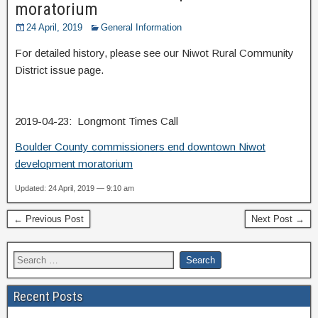
moratorium
24 April, 2019
General Information
For detailed history, please see our Niwot Rural Community
District issue page.
2019-04-23: Longmont Times Call
Boulder County commissioners end downtown Niwot
development moratorium
Updated: 24 April, 2019 — 9:10 am
← Previous Post
Next Post →
Recent Posts