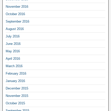
November 2016
October 2016
September 2016
August 2016
July 2016
June 2016
May 2016
April 2016
March 2016
February 2016
January 2016
December 2015
November 2015
October 2015
September 2015