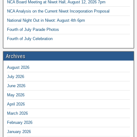
NCA Board Meeting at Niwot Hall, August 12, 2026 7pm
NCA Analysis on the Current Niwot Incorporation Proposal
National Night Out in Niwot: August 4th 6pm
Fourth of July Parade Photos
Fourth of July Celebration
Archives
August 2026
July 2026
June 2026
May 2026
April 2026
March 2026
February 2026
January 2026