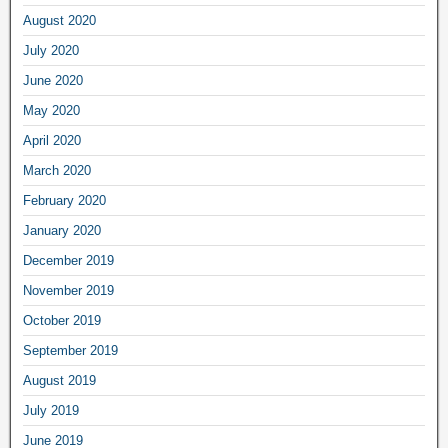
August 2020
July 2020
June 2020
May 2020
April 2020
March 2020
February 2020
January 2020
December 2019
November 2019
October 2019
September 2019
August 2019
July 2019
June 2019