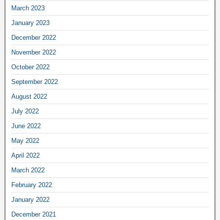
March 2023
January 2023
December 2022
November 2022
October 2022
September 2022
August 2022
July 2022
June 2022
May 2022
April 2022
March 2022
February 2022
January 2022
December 2021