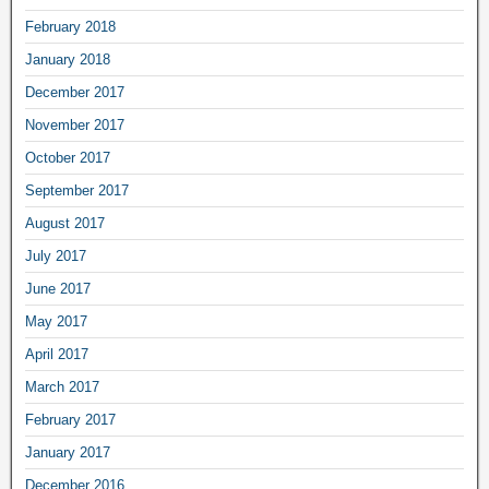
February 2018
January 2018
December 2017
November 2017
October 2017
September 2017
August 2017
July 2017
June 2017
May 2017
April 2017
March 2017
February 2017
January 2017
December 2016