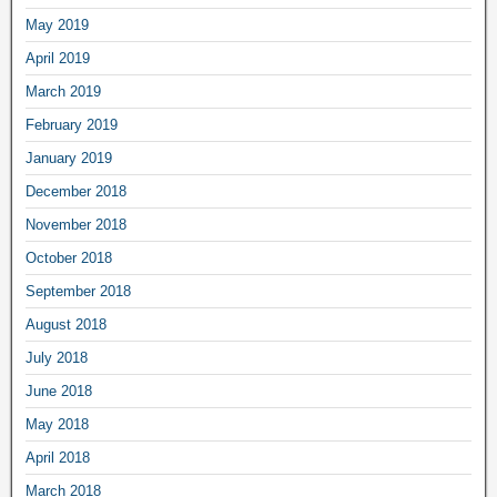
May 2019
April 2019
March 2019
February 2019
January 2019
December 2018
November 2018
October 2018
September 2018
August 2018
July 2018
June 2018
May 2018
April 2018
March 2018