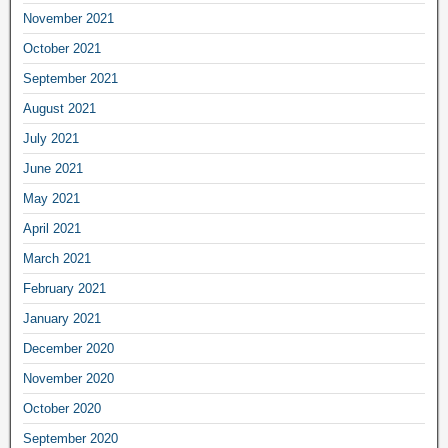
November 2021
October 2021
September 2021
August 2021
July 2021
June 2021
May 2021
April 2021
March 2021
February 2021
January 2021
December 2020
November 2020
October 2020
September 2020