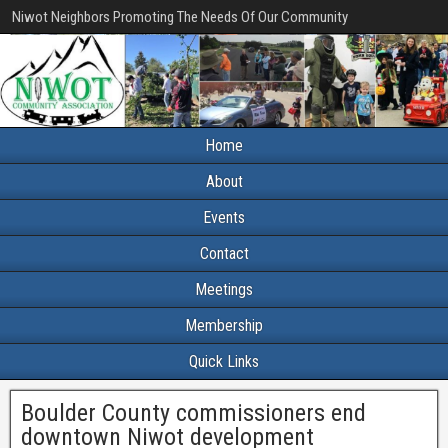
Niwot Neighbors Promoting The Needs Of Our Community
Home
About
Events
Contact
Meetings
Membership
Quick Links
Boulder County commissioners end
downtown Niwot development