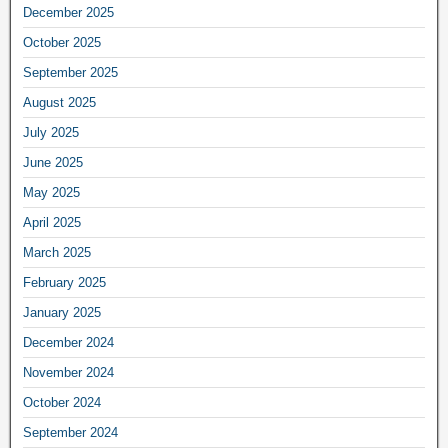
December 2025
October 2025
September 2025
August 2025
July 2025
June 2025
May 2025
April 2025
March 2025
February 2025
January 2025
December 2024
November 2024
October 2024
September 2024