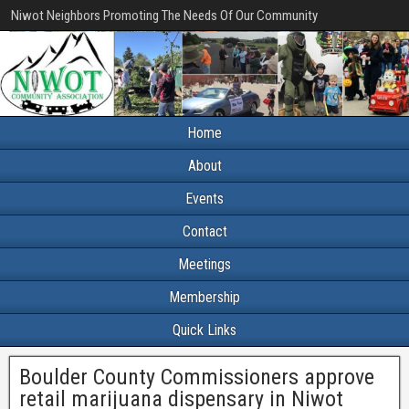
Niwot Neighbors Promoting The Needs Of Our Community
Home
About
Events
Contact
Meetings
Membership
Quick Links
Boulder County Commissioners approve
retail marijuana dispensary in Niwot