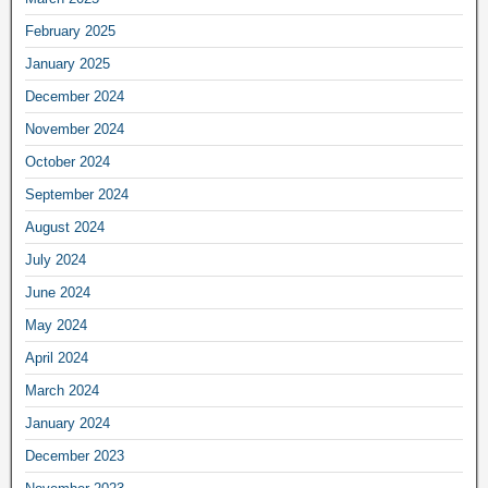
February 2025
January 2025
December 2024
November 2024
October 2024
September 2024
August 2024
July 2024
June 2024
May 2024
April 2024
March 2024
January 2024
December 2023