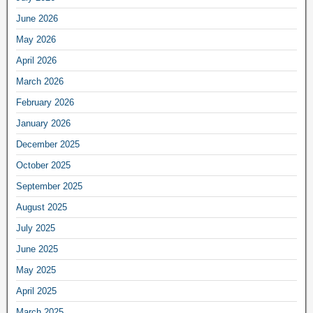
June 2026
May 2026
April 2026
March 2026
February 2026
January 2026
December 2025
October 2025
September 2025
August 2025
July 2025
June 2025
May 2025
April 2025
March 2025