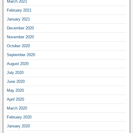
March 2021
February 2021
January 2021
December 2020
November 2020
October 2020
September 2020
August 2020
July 2020
June 2020
May 2020
April 2020
March 2020
February 2020
January 2020