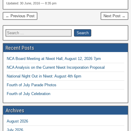
Updated: 30 June, 2016 — 8:35 pm
← Previous Post
Next Post →
Recent Posts
NCA Board Meeting at Niwot Hall, August 12, 2026 7pm
NCA Analysis on the Current Niwot Incorporation Proposal
National Night Out in Niwot: August 4th 6pm
Fourth of July Parade Photos
Fourth of July Celebration
Archives
August 2026
July 2026