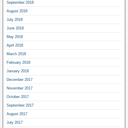
September 2018
August 2018
July 2018
June 2018
May 2018
April 2018
March 2018
February 2018
January 2018
December 2017
November 2017
October 2017
September 2017
August 2017
July 2017