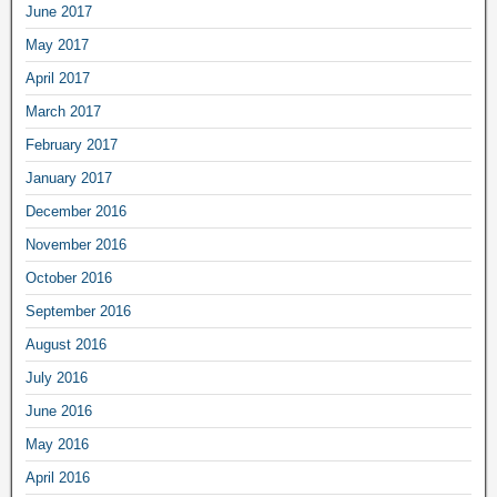
June 2017
May 2017
April 2017
March 2017
February 2017
January 2017
December 2016
November 2016
October 2016
September 2016
August 2016
July 2016
June 2016
May 2016
April 2016