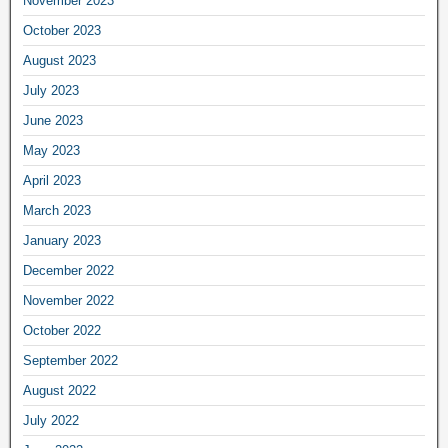
November 2023
October 2023
August 2023
July 2023
June 2023
May 2023
April 2023
March 2023
January 2023
December 2022
November 2022
October 2022
September 2022
August 2022
July 2022