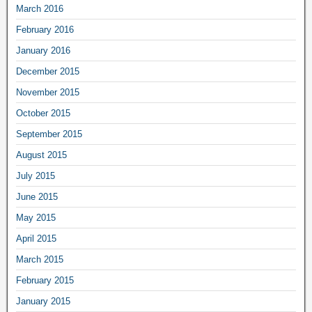
March 2016
February 2016
January 2016
December 2015
November 2015
October 2015
September 2015
August 2015
July 2015
June 2015
May 2015
April 2015
March 2015
February 2015
January 2015