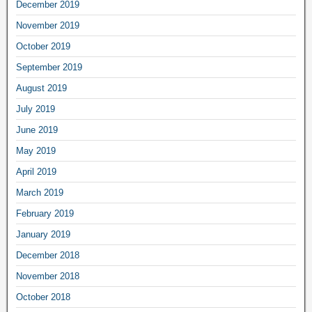
December 2019
November 2019
October 2019
September 2019
August 2019
July 2019
June 2019
May 2019
April 2019
March 2019
February 2019
January 2019
December 2018
November 2018
October 2018