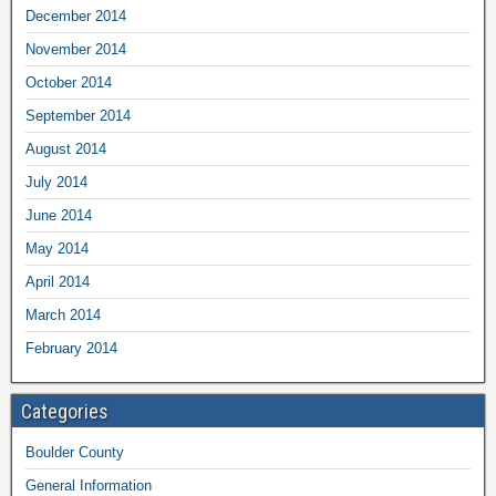
December 2014
November 2014
October 2014
September 2014
August 2014
July 2014
June 2014
May 2014
April 2014
March 2014
February 2014
Categories
Boulder County
General Information