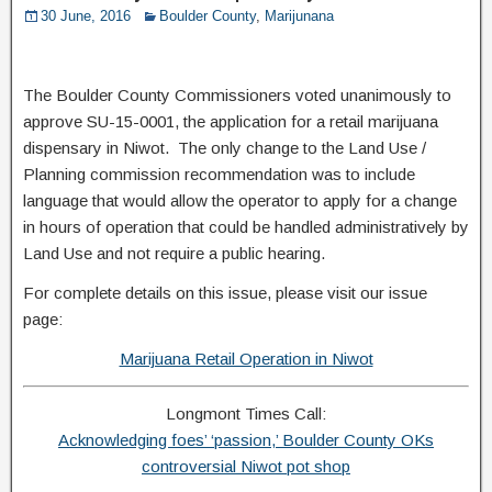
30 June, 2016
Boulder County
,
Marijunana
The Boulder County Commissioners voted unanimously to
approve SU-15-0001, the application for a retail marijuana
dispensary in Niwot. The only change to the Land Use /
Planning commission recommendation was to include
language that would allow the operator to apply for a change
in hours of operation that could be handled administratively by
Land Use and not require a public hearing.
For complete details on this issue, please visit our issue
page:
Marijuana Retail Operation in Niwot
Longmont Times Call:
Acknowledging foes’ ‘passion,’ Boulder County OKs
controversial Niwot pot shop