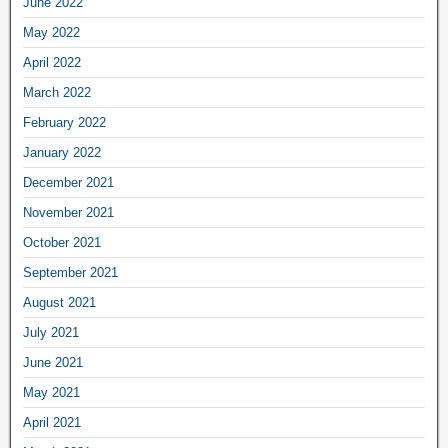
June 2022
May 2022
April 2022
March 2022
February 2022
January 2022
December 2021
November 2021
October 2021
September 2021
August 2021
July 2021
June 2021
May 2021
April 2021