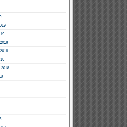
9
2019
019
2018
2018
018
 2018
18
8