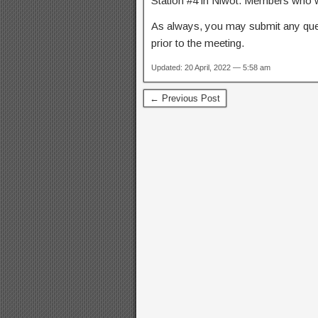
Station #4 in Niwot. Members who wi
As always, you may submit any qu
prior to the meeting.
Updated: 20 April, 2022 — 5:58 am
← Previous Post