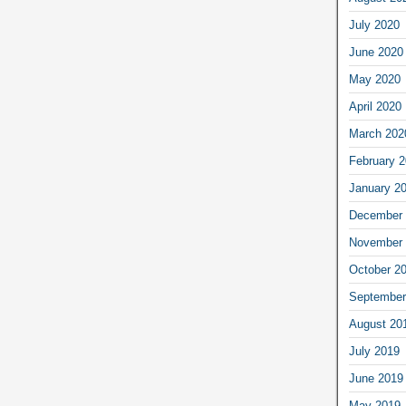
July 2020
June 2020
May 2020
April 2020
March 202
February 
January 2
December 
November 
October 2
September
August 20
July 2019
June 2019
May 2019