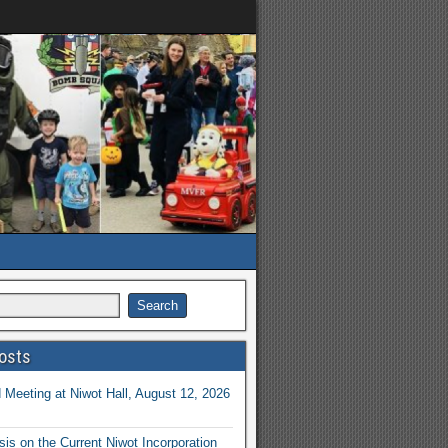
osts
Meeting at Niwot Hall, August 12, 2026
is on the Current Niwot Incorporation