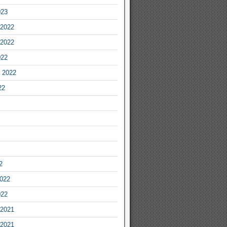
023
2022
2022
022
 2022
22
2
2022
022
2021
2021