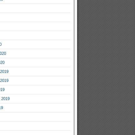
0
2020
020
2019
2019
019
 2019
19