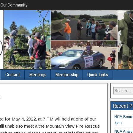
f Our Community
Contact
Meetings
Membership
Quick Links
t
Recent P
NCA Board 
 for May 4, 2022, at 7 PM will held at one of our
7pm
ll unable to meet a the Mountain View Fire Rescue
NCA Analys