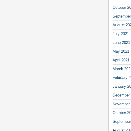
October 2
September
August 20
July 2021
June 2021
May 2021
April 2021
March 202
February 
January 2
December 
November 
October 2
September
August 20