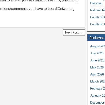
sh to attend, please contact us at info@niwot.org.
Proposal
estions/comments you have to board@niwot.org
National N
Fourth of 
Fourth of J
Next Post →
Archives
August 20
July 2026
June 2026
May 2026
April 2026
March 202
February 
January 2
December 