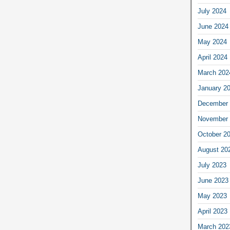
July 2024
June 2024
May 2024
April 2024
March 202
January 2
December 
November 
October 2
August 20
July 2023
June 2023
May 2023
April 2023
March 202