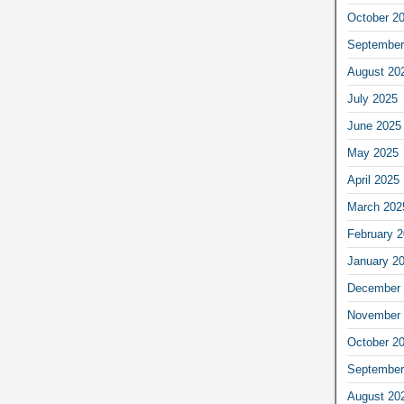
October 2
September
August 20
July 2025
June 2025
May 2025
April 2025
March 202
February 
January 2
December 
November 
October 2
September
August 20