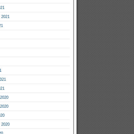
021
 2021
21
1
2021
021
2020
2020
020
 2020
20