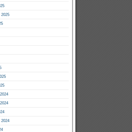
025
 2025
25
5
2025
025
2024
2024
024
 2024
24