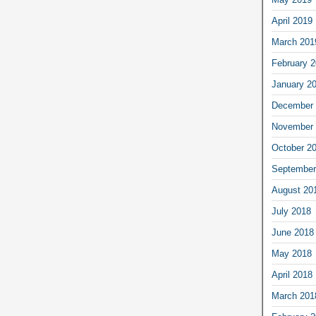
April 2019
March 201
February 
January 2
December 
November 
October 2
September
August 20
July 2018
June 2018
May 2018
April 2018
March 201