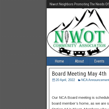
Niwot Neighbors Promoting The Needs O
Home
About
Events
Board Meeting May 4th
20 April, 2022
NCA Announcemen
Our NCA Board meeting is scheduled
board member’s home, as we are sti