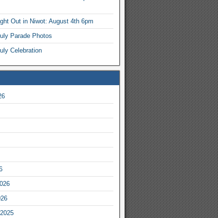
ight Out in Niwot: August 4th 6pm
July Parade Photos
uly Celebration
26
6
2026
026
2025