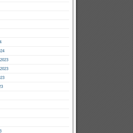
4
024
2023
2023
023
23
3