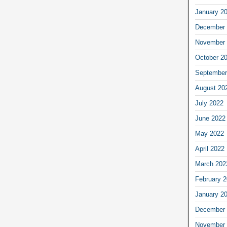
January 2
December 
November 
October 2
September
August 20
July 2022
June 2022
May 2022
April 2022
March 202
February 
January 2
December 
November 