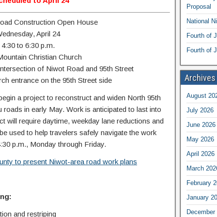
cheduled to April 24
Proposal
National N
Road Construction Open House
ednesday, April 24
Fourth of 
4:30 to 6:30 p.m.
Fourth of J
ountain Christian Church
intersection of Niwot Road and 95th Street
Archives
ch entrance on the 95th Street side
August 20
begin a project to reconstruct and widen North 95th
roads in early May. Work is anticipated to last into
July 2026
ject will require daytime, weekday lane reductions and
June 2026
l be used to help travelers safely navigate the work
May 2026
4:30 p.m., Monday through Friday.
April 2026
nty to present Niwot-area road work plans
March 202
February 
ng:
January 2
December 
ion and restriping