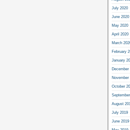
July 2020
June 2020
May 2020
April 2020
March 202
February 
January 2
December 
November 
October 2
September
August 20
July 2019
June 2019
May 2019