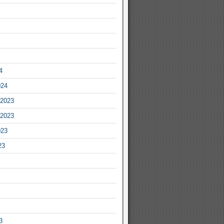
4
024
2023
2023
023
23
3