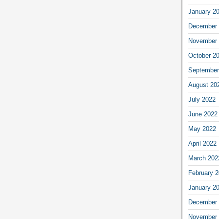
January 2
December 
November 
October 2
September
August 20
July 2022
June 2022
May 2022
April 2022
March 202
February 
January 2
December 
November 