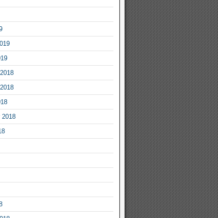
9
2019
019
2018
2018
018
 2018
18
8