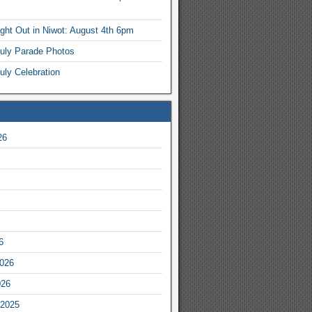
ight Out in Niwot: August 4th 6pm
July Parade Photos
uly Celebration
26
6
2026
026
2025