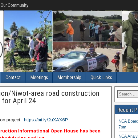
f Our Community
Contact
Meetings
Membership
Quick Links
ion/Niwot-area road construction
for April 24
Recent P
ion project:
https://bit.ly/2uXAX6P
NCA Board 
7pm
ruction Informational Open House has been
NCA Analys