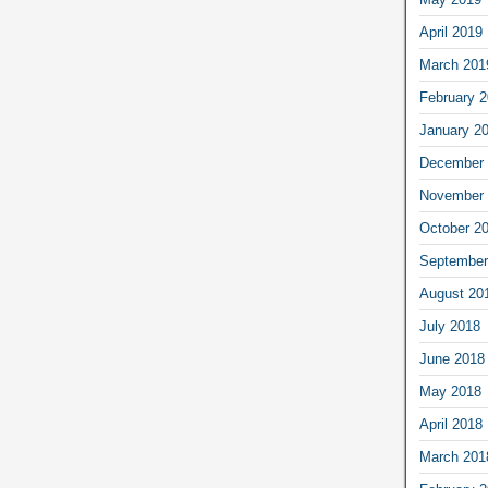
April 2019
March 201
February 
January 2
December 
November 
October 2
September
August 20
July 2018
June 2018
May 2018
April 2018
March 201