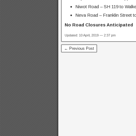
Niwot Road – SH 119 to Walke
Neva Road – Franklin Street to
No Road Closures Anticipated
Updated: 10 April, 2019 — 2:37 pm
← Previous Post