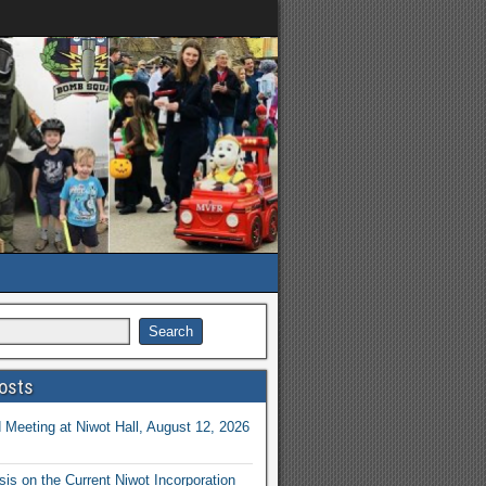
osts
Meeting at Niwot Hall, August 12, 2026
is on the Current Niwot Incorporation