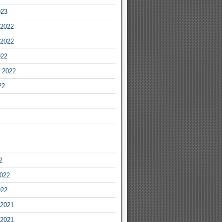
023
2022
2022
022
 2022
22
2
2022
022
2021
2021