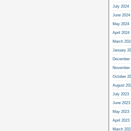
July 2024
June 2024
May 2024
April 2024
March 202
January 2
December 
November 
October 2
August 20
July 2023
June 2023
May 2023
April 2023
March 202