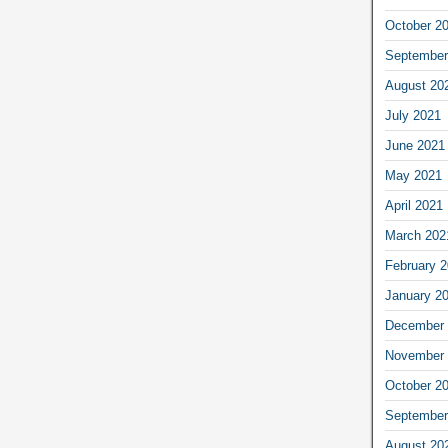
October 2
September
August 20
July 2021
June 2021
May 2021
April 2021
March 202
February 
January 2
December 
November 
October 2
September
August 20