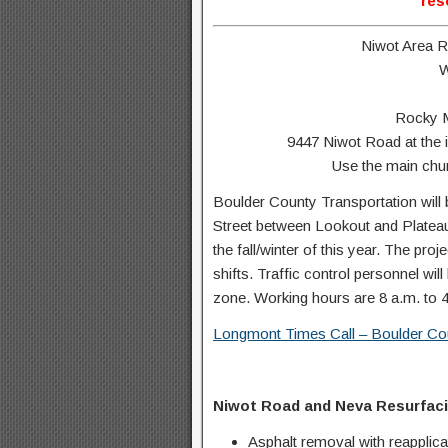
res
Niwot Area 
W
Rocky M
9447 Niwot Road at the 
Use the main chur
Boulder County Transportation will 
Street between Lookout and Plateau 
the fall/winter of this year. The pro
shifts. Traffic control personnel wil
zone. Working hours are 8 a.m. to 
Longmont Times Call – Boulder Cou
Niwot Road and Neva Resurfaci
Asphalt removal with reapplicat