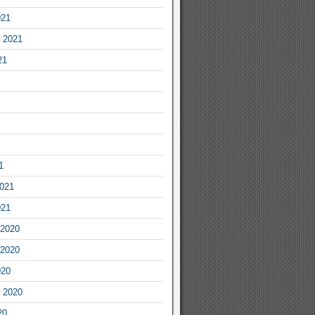
021
 2021
21
1
2021
021
2020
2020
020
 2020
20