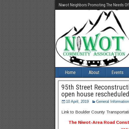
Niwot Neighbors Promoting The Needs O
Home
About
Events
95th Street Reconstruct
open house rescheduled 
10 April, 2019
General Information
Link to Boulder County Transportat
The Niwot-Area Road Const