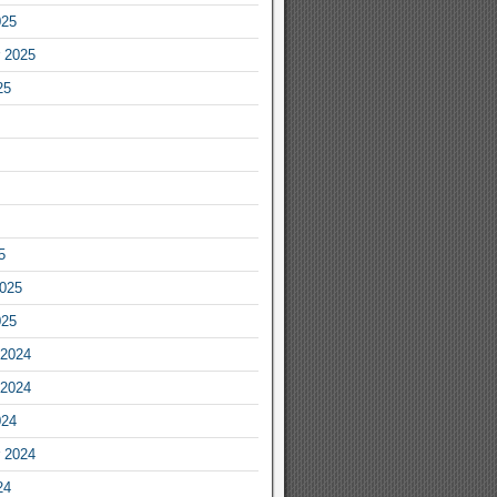
025
 2025
25
5
2025
025
2024
2024
024
 2024
24