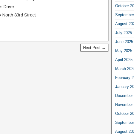
October 2
r Drive
 North 83rd Street
September
August 20
July 2025
June 2025
Next Post →
May 2025
April 2025
March 202
February 
January 2
December 
November 
October 2
September
August 20