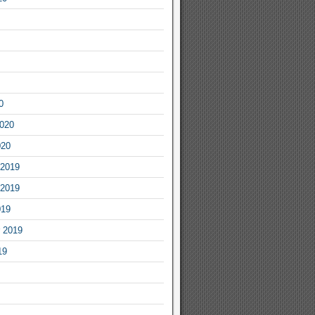
0
2020
020
2019
2019
019
 2019
19