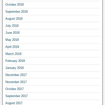
October 2018
September 2018
August 2018
July 2018
June 2018
May 2018
April 2018
March 2018
February 2018
January 2018
December 2017
November 2017
October 2017
September 2017
August 2017