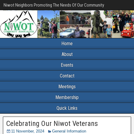
Niwot Neighbors Promoting The Needs Of Our Community
Home
About
Events
Contact
Meetings
Membership
Quick Links
Celebrating Our Niwot Veterans
11 November, 2024
General Information