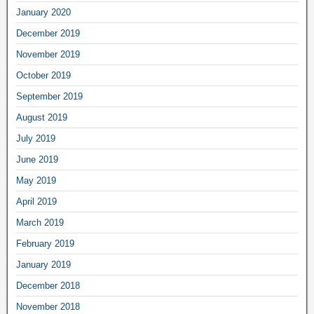
January 2020
December 2019
November 2019
October 2019
September 2019
August 2019
July 2019
June 2019
May 2019
April 2019
March 2019
February 2019
January 2019
December 2018
November 2018