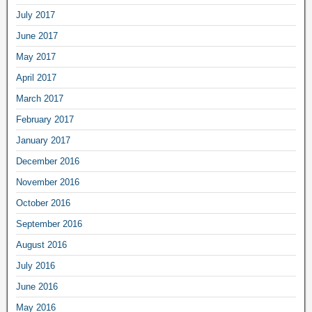
July 2017
June 2017
May 2017
April 2017
March 2017
February 2017
January 2017
December 2016
November 2016
October 2016
September 2016
August 2016
July 2016
June 2016
May 2016