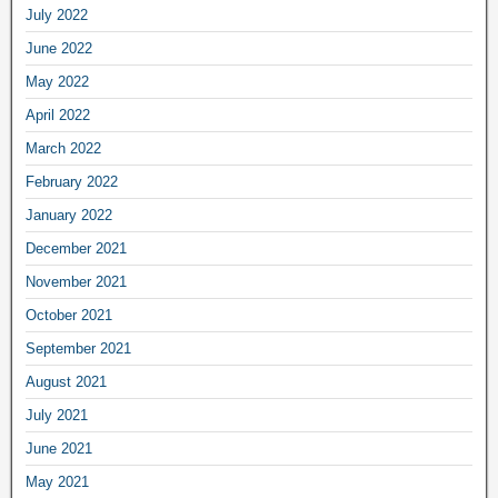
July 2022
June 2022
May 2022
April 2022
March 2022
February 2022
January 2022
December 2021
November 2021
October 2021
September 2021
August 2021
July 2021
June 2021
May 2021