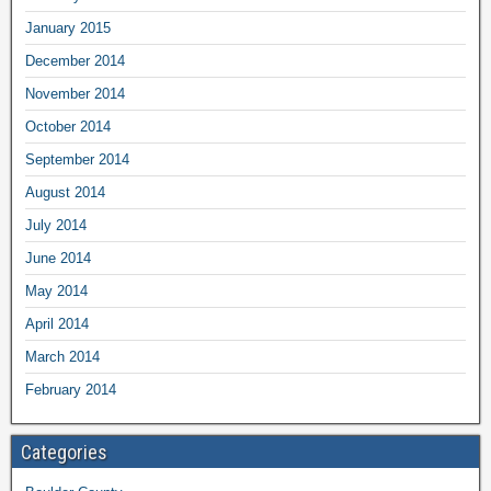
January 2015
December 2014
November 2014
October 2014
September 2014
August 2014
July 2014
June 2014
May 2014
April 2014
March 2014
February 2014
Categories