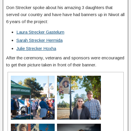
Don Strecker spoke about his amazing 3 daughters that
served our country and have have had banners up in Niwot all
6 years of the project:
Laura Strecker Gastelum
Sarah Strecker Hermida
Julie Strecker Hoxha
After the ceremony, veterans and sponsors were encouraged
to get their picture taken in front of their banner.