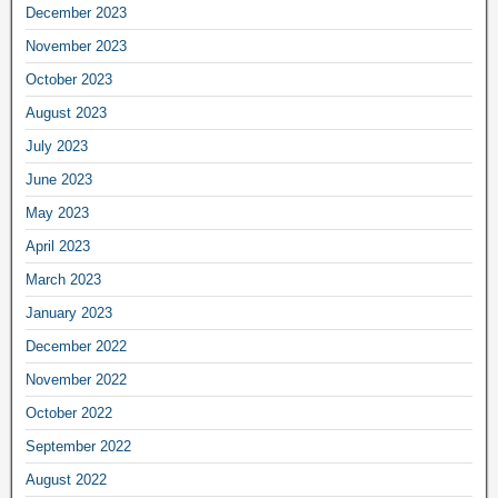
December 2023
November 2023
October 2023
August 2023
July 2023
June 2023
May 2023
April 2023
March 2023
January 2023
December 2022
November 2022
October 2022
September 2022
August 2022