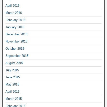
April 2016
March 2016
February 2016
January 2016
December 2015
November 2015
October 2015
September 2015
August 2015
July 2015
June 2015
May 2015
April 2015
March 2015
February 2015