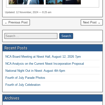
Updated: 12 November, 2024 — 8:25 am
← Previous Post
Next Post →
Recent Posts
NCA Board Meeting at Niwot Hall, August 12, 2026 7pm
NCA Analysis on the Current Niwot Incorporation Proposal
National Night Out in Niwot: August 4th 6pm
Fourth of July Parade Photos
Fourth of July Celebration
Archives