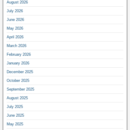
August 2026
July 2026
June 2026
May 2026
April 2026
March 2026
February 2026
January 2026
December 2025
October 2025
September 2025
August 2025
July 2025
June 2025
May 2025