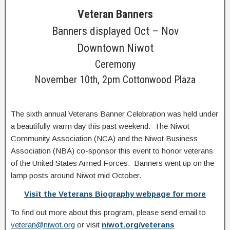
Veteran Banners
Banners displayed Oct – Nov
Downtown Niwot
Ceremony
November 10th, 2pm Cottonwood Plaza
The sixth annual Veterans Banner Celebration was held under
a beautifully warm day this past weekend. The Niwot
Community Association (NCA) and the Niwot Business
Association (NBA) co-sponsor this event to honor veterans
of the United States Armed Forces. Banners went up on the
lamp posts around Niwot mid October.
Visit the Veterans Biography webpage for more
To find out more about this program, please send email to
veteran@niwot.org
or visit
niwot.org/veterans