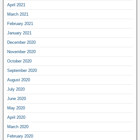
April 2021
March 2021
February 2021
January 2021
December 2020
November 2020
October 2020
September 2020
August 2020
July 2020
June 2020
May 2020
April 2020
March 2020
February 2020