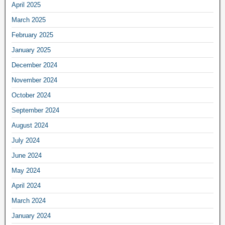
April 2025
March 2025
February 2025
January 2025
December 2024
November 2024
October 2024
September 2024
August 2024
July 2024
June 2024
May 2024
April 2024
March 2024
January 2024