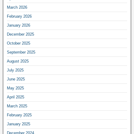
March 2026
February 2026
January 2026
December 2025
October 2025
September 2025
August 2025
July 2025
June 2025
May 2025
April 2025
March 2025
February 2025
January 2025
December 2024