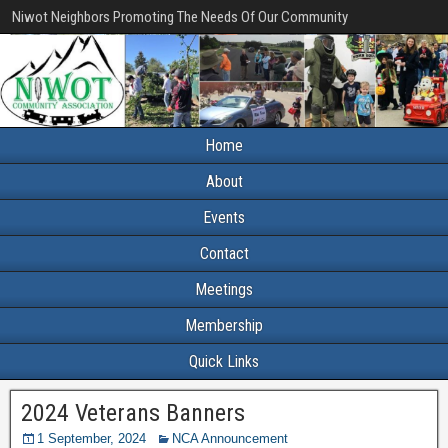
Niwot Neighbors Promoting The Needs Of Our Community
Home
About
Events
Contact
Meetings
Membership
Quick Links
2024 Veterans Banners
1 September, 2024
NCA Announcement