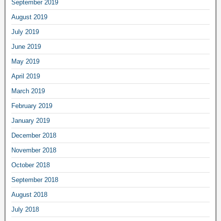
September 2019
August 2019
July 2019
June 2019
May 2019
April 2019
March 2019
February 2019
January 2019
December 2018
November 2018
October 2018
September 2018
August 2018
July 2018