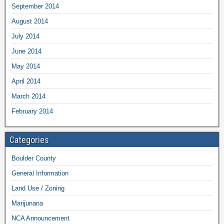
September 2014
August 2014
July 2014
June 2014
May 2014
April 2014
March 2014
February 2014
Categories
Boulder County
General Information
Land Use / Zoning
Marijunana
NCA Announcement