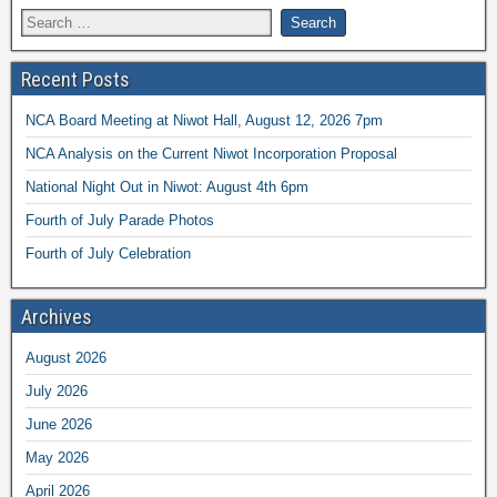
Recent Posts
NCA Board Meeting at Niwot Hall, August 12, 2026 7pm
NCA Analysis on the Current Niwot Incorporation Proposal
National Night Out in Niwot: August 4th 6pm
Fourth of July Parade Photos
Fourth of July Celebration
Archives
August 2026
July 2026
June 2026
May 2026
April 2026