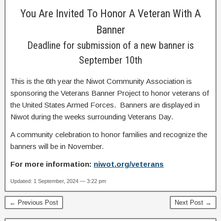
You Are Invited To Honor A Veteran With A
Banner
Deadline for submission of a new banner is
September 10th
This is the 6th year the Niwot Community Association is
sponsoring the Veterans Banner Project to honor veterans of
the United States Armed Forces. Banners are displayed in
Niwot during the weeks surrounding Veterans Day.
A community celebration to honor families and recognize the
banners will be in November.
For more information:
niwot.org/veterans
Updated: 1 September, 2024 — 3:22 pm
← Previous Post
Next Post →