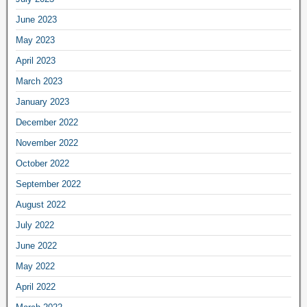
June 2023
May 2023
April 2023
March 2023
January 2023
December 2022
November 2022
October 2022
September 2022
August 2022
July 2022
June 2022
May 2022
April 2022