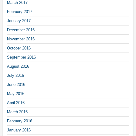
March 2017
February 2017
January 2017
December 2016
November 2016
October 2016
September 2016
August 2016
July 2016
June 2016
May 2016
April 2016
March 2016
February 2016
January 2016