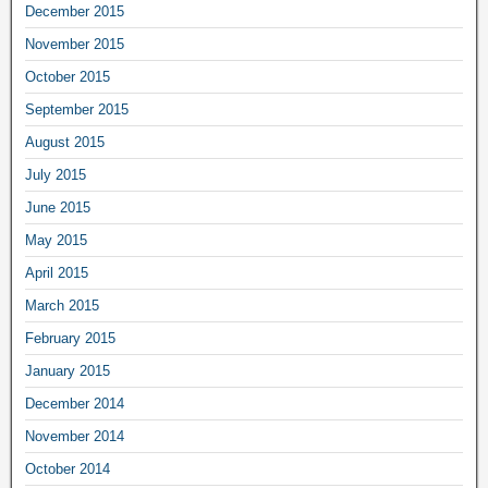
December 2015
November 2015
October 2015
September 2015
August 2015
July 2015
June 2015
May 2015
April 2015
March 2015
February 2015
January 2015
December 2014
November 2014
October 2014