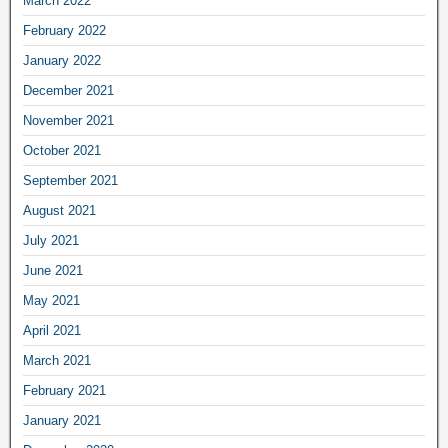
March 2022
February 2022
January 2022
December 2021
November 2021
October 2021
September 2021
August 2021
July 2021
June 2021
May 2021
April 2021
March 2021
February 2021
January 2021