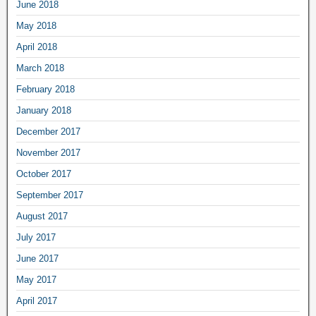
June 2018
May 2018
April 2018
March 2018
February 2018
January 2018
December 2017
November 2017
October 2017
September 2017
August 2017
July 2017
June 2017
May 2017
April 2017