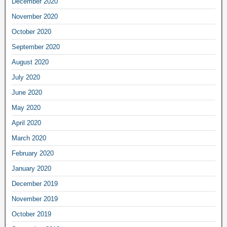
December 2020
November 2020
October 2020
September 2020
August 2020
July 2020
June 2020
May 2020
April 2020
March 2020
February 2020
January 2020
December 2019
November 2019
October 2019