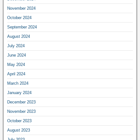
November 2024
October 2024
September 2024
August 2024
July 2024
June 2024
May 2024
April 2024
March 2024
January 2024
December 2023
November 2023
October 2023
August 2023
July 2023