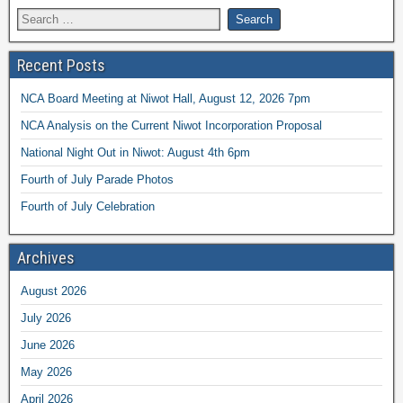
Recent Posts
NCA Board Meeting at Niwot Hall, August 12, 2026 7pm
NCA Analysis on the Current Niwot Incorporation Proposal
National Night Out in Niwot: August 4th 6pm
Fourth of July Parade Photos
Fourth of July Celebration
Archives
August 2026
July 2026
June 2026
May 2026
April 2026