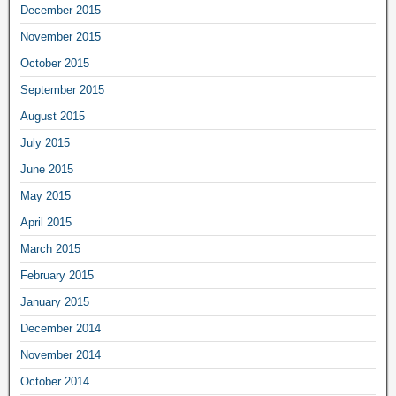
December 2015
November 2015
October 2015
September 2015
August 2015
July 2015
June 2015
May 2015
April 2015
March 2015
February 2015
January 2015
December 2014
November 2014
October 2014