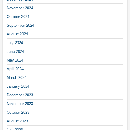
November 2024
October 2024
September 2024
August 2024
July 2024
June 2024
May 2024
April 2024
March 2024
January 2024
December 2023
November 2023
October 2023
August 2023
July 2023