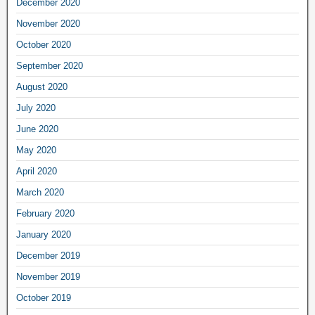
December 2020
November 2020
October 2020
September 2020
August 2020
July 2020
June 2020
May 2020
April 2020
March 2020
February 2020
January 2020
December 2019
November 2019
October 2019