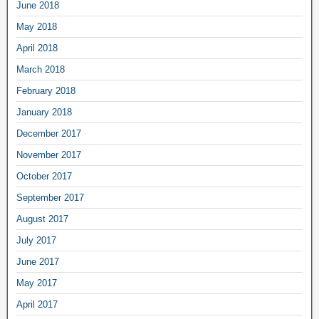
June 2018
May 2018
April 2018
March 2018
February 2018
January 2018
December 2017
November 2017
October 2017
September 2017
August 2017
July 2017
June 2017
May 2017
April 2017