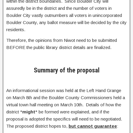
within the district boundaries. Since Boulder City will
assuredly be in the district and the number of voters in
Boulder City vastly outnumbers all voters in unincorporated
Boulder County, any ballot measure will be decided by the city
residents.
Therefore, the opinions from Niwot need to be submitted
BEFORE the public library district details are finalized.
Summary of the proposal
An informational session was held at the Left Hand Grange
on March 8th and the Boulder County Commissioners held a
virtual town hall meeting on March 10th. Details of how the
district *
might
* be formed were explained, and if the
proposal is adopted the specifics will need to be negotiated.
The proposed district hopes to,
but cannot guarantee
: