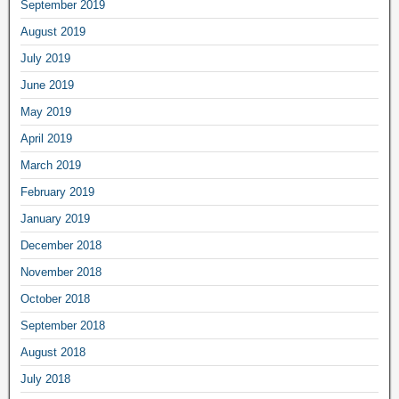
September 2019
August 2019
July 2019
June 2019
May 2019
April 2019
March 2019
February 2019
January 2019
December 2018
November 2018
October 2018
September 2018
August 2018
July 2018