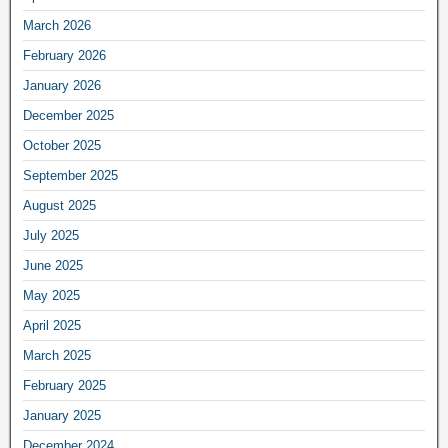
March 2026
February 2026
January 2026
December 2025
October 2025
September 2025
August 2025
July 2025
June 2025
May 2025
April 2025
March 2025
February 2025
January 2025
December 2024