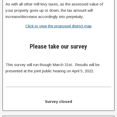
As with all other mill levy taxes, as the assessed value of
your property goes up or down, the tax amount will
increase/decrease accordingly into perpetuity.
Click to view the proposed district map
Please take our survey
This survey will run though March 31st. Results will be
presented at the joint public hearing on April 5, 2022.
Survey closed