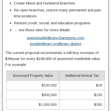
Create Niwot and Gunbarrel branches
Re-open branches, restore many permanent and part-
time positions
Restore youth, social, and education programs
… see these sites for more details:
www.boulderlibrarychampions.com
boulderlibrary.org/library-district
The current proposal recommends a mill levy increase of
$26/year for every $100,000 of assessed residential value.
For example:
Assessed Property Value
Additional Annual Tax
$100,000
$26
$500,000
$130
$1,000,000
$260