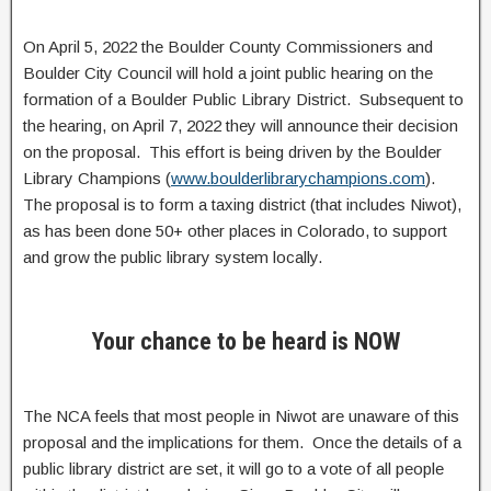
On April 5, 2022 the Boulder County Commissioners and
Boulder City Council will hold a joint public hearing on the
formation of a Boulder Public Library District. Subsequent to
the hearing, on April 7, 2022 they will announce their decision
on the proposal. This effort is being driven by the Boulder
Library Champions (
www.boulderlibrarychampions.com
).
The proposal is to form a taxing district (that includes Niwot),
as has been done 50+ other places in Colorado, to support
and grow the public library system locally.
Your chance to be heard is NOW
The NCA feels that most people in Niwot are unaware of this
proposal and the implications for them. Once the details of a
public library district are set, it will go to a vote of all people