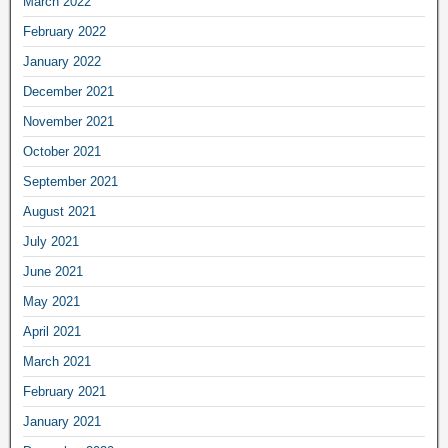
March 2022
February 2022
January 2022
December 2021
November 2021
October 2021
September 2021
August 2021
July 2021
June 2021
May 2021
April 2021
March 2021
February 2021
January 2021