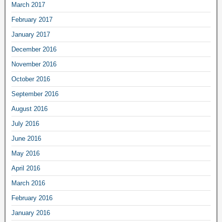
March 2017
February 2017
January 2017
December 2016
November 2016
October 2016
September 2016
August 2016
July 2016
June 2016
May 2016
April 2016
March 2016
February 2016
January 2016