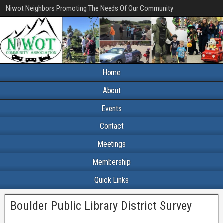
Niwot Neighbors Promoting The Needs Of Our Community
Home
About
Events
Contact
Meetings
Membership
Quick Links
Boulder Public Library District Survey