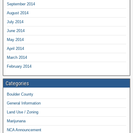
September 2014
August 2014
July 2014
June 2014
May 2014
April 2014
March 2014
February 2014
Categories
Boulder County
General Information
Land Use / Zoning
Marijunana
NCA Announcement