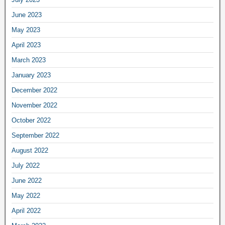
June 2023
May 2023
April 2023
March 2023
January 2023
December 2022
November 2022
October 2022
September 2022
August 2022
July 2022
June 2022
May 2022
April 2022