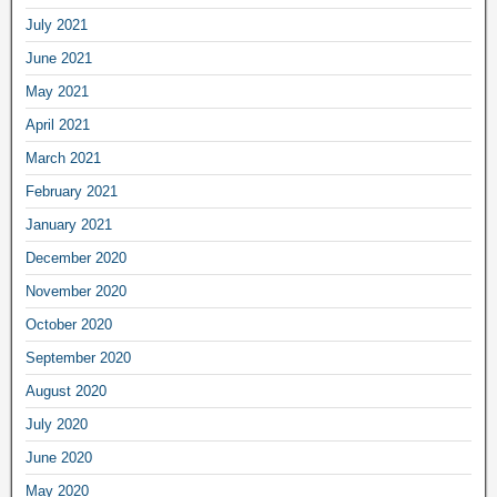
July 2021
June 2021
May 2021
April 2021
March 2021
February 2021
January 2021
December 2020
November 2020
October 2020
September 2020
August 2020
July 2020
June 2020
May 2020