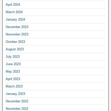
April 2024
March 2024
January 2024
December 2023
November 2023
October 2023
August 2023
July 2023
June 2023
May 2023
April 2023
March 2023
January 2023
December 2022
November 2022