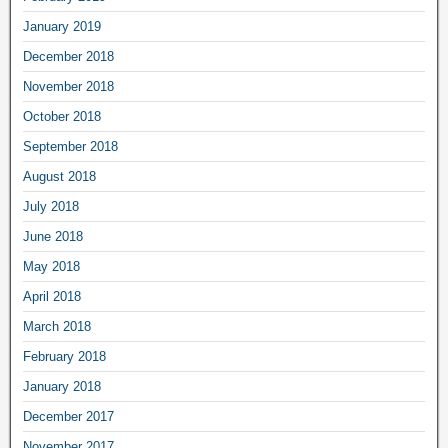
January 2019
December 2018
November 2018
October 2018
September 2018
August 2018
July 2018
June 2018
May 2018
April 2018
March 2018
February 2018
January 2018
December 2017
November 2017