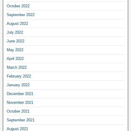
October 2022
September 2022
August 2022
July 2022
June 2022
May 2022
April 2022
March 2022
February 2022
January 2022
December 2021
November 2021
October 2021
September 2021
August 2021