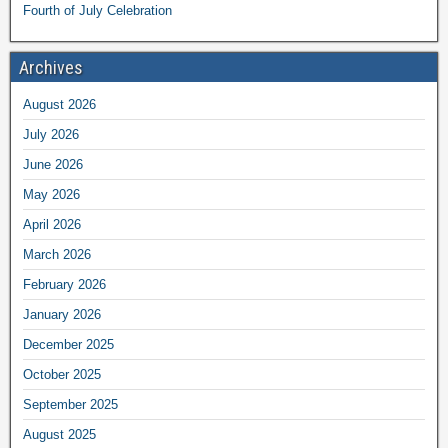
Fourth of July Celebration
Archives
August 2026
July 2026
June 2026
May 2026
April 2026
March 2026
February 2026
January 2026
December 2025
October 2025
September 2025
August 2025