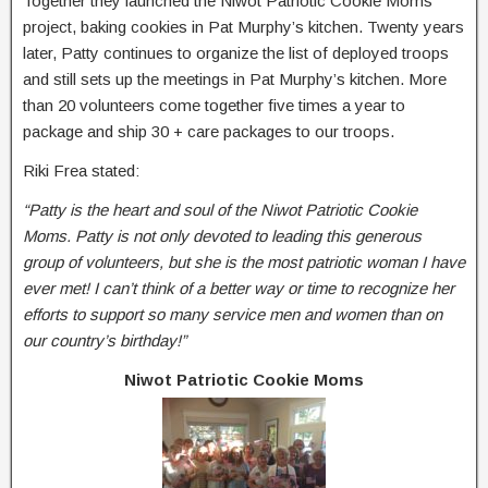
Together they launched the Niwot Patriotic Cookie Moms
project, baking cookies in Pat Murphy’s kitchen. Twenty years
later, Patty continues to organize the list of deployed troops
and still sets up the meetings in Pat Murphy’s kitchen. More
than 20 volunteers come together five times a year to
package and ship 30 + care packages to our troops.
Riki Frea stated:
“Patty is the heart and soul of the Niwot Patriotic Cookie
Moms. Patty is not only devoted to leading this generous
group of volunteers, but she is the most patriotic woman I have
ever met! I can’t think of a better way or time to recognize her
efforts to support so many service men and women than on
our country’s birthday!”
Niwot Patriotic Cookie Moms