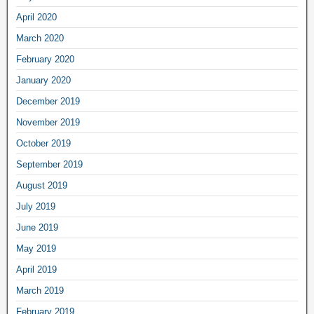
April 2020
March 2020
February 2020
January 2020
December 2019
November 2019
October 2019
September 2019
August 2019
July 2019
June 2019
May 2019
April 2019
March 2019
February 2019