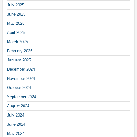
July 2025
June 2025
May 2025
April 2025
March 2025
February 2025
January 2025
December 2024
November 2024
October 2024
September 2024
August 2024
July 2024
June 2024
May 2024