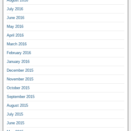
August 2016
July 2016
June 2016
May 2016
April 2016
March 2016
February 2016
January 2016
December 2015
November 2015
October 2015
September 2015
August 2015
July 2015
June 2015