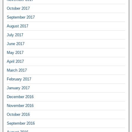
October 2017
September 2017
August 2017
July 2017
June 2017
May 2017
April 2017
March 2017
February 2017
January 2017
December 2016
November 2016
October 2016
September 2016