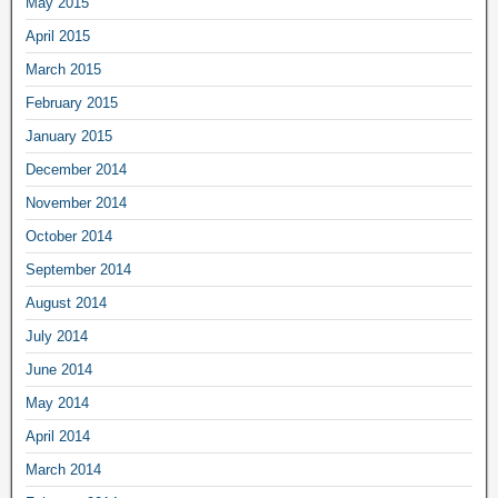
May 2015
April 2015
March 2015
February 2015
January 2015
December 2014
November 2014
October 2014
September 2014
August 2014
July 2014
June 2014
May 2014
April 2014
March 2014