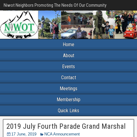
Niwot Neighbors Promoting The Needs Of Our Community
Home
About
Events
Contact
Meetings
Membership
Quick Links
2019 July Fourth Parade Grand Marshal
17 June, 2019
NCA Announcement