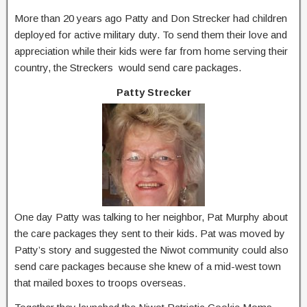
More than 20 years ago Patty and Don Strecker had children
deployed for active military duty. To send them their love and
appreciation while their kids were far from home serving their
country, the Streckers would send care packages.
Patty Strecker
One day Patty was talking to her neighbor, Pat Murphy about
the care packages they sent to their kids. Pat was moved by
Patty’s story and suggested the Niwot community could also
send care packages because she knew of a mid-west town
that mailed boxes to troops overseas.