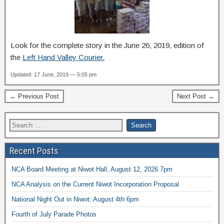
Look for the complete story in the June 26, 2019, edition of
the
Left Hand Valley Courier.
Updated: 17 June, 2019 — 5:05 pm
← Previous Post
Next Post →
Recent Posts
NCA Board Meeting at Niwot Hall, August 12, 2026 7pm
NCA Analysis on the Current Niwot Incorporation Proposal
National Night Out in Niwot: August 4th 6pm
Fourth of July Parade Photos