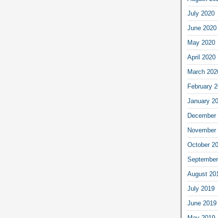
July 2020
June 2020
May 2020
April 2020
March 202
February 
January 2
December 
November 
October 2
September
August 20
July 2019
June 2019
May 2019