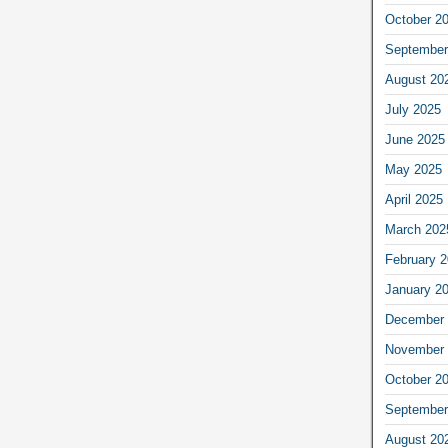
October 2
September
August 20
July 2025
June 2025
May 2025
April 2025
March 202
February 
January 2
December 
November 
October 2
September
August 20