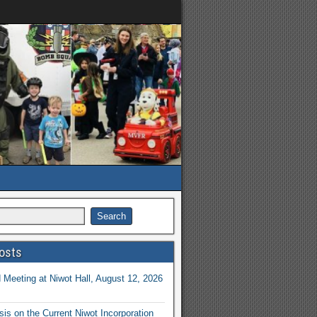
osts
Meeting at Niwot Hall, August 12, 2026
is on the Current Niwot Incorporation