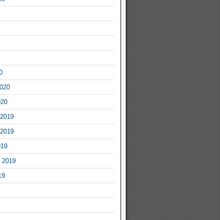
0
2020
020
2019
2019
019
 2019
19