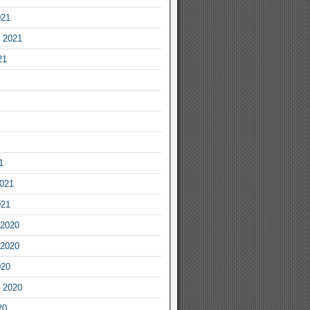
021
 2021
21
1
2021
021
2020
2020
020
 2020
20