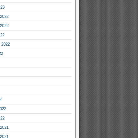
023
2022
2022
022
 2022
22
2
2022
022
2021
2021