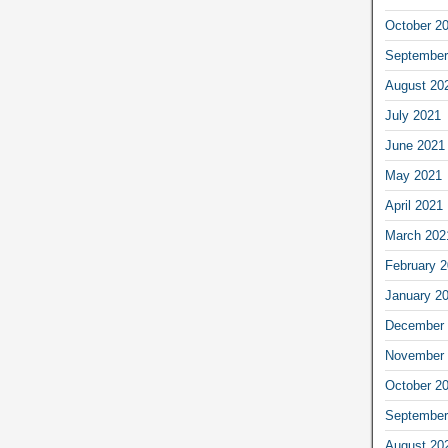
October 2
September
August 20
July 2021
June 2021
May 2021
April 2021
March 202
February 
January 2
December 
November 
October 2
September
August 20