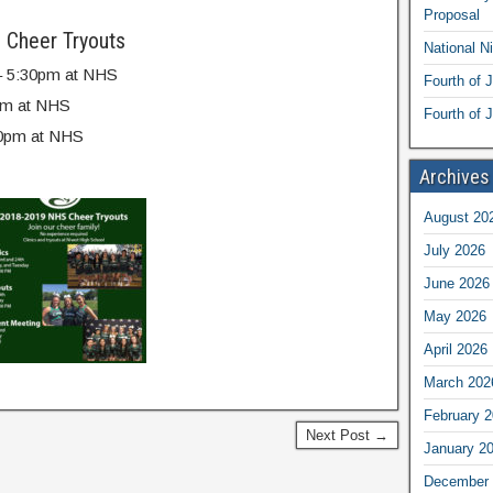
Proposal
 Cheer Tryouts
National N
0 – 5:30pm at NHS
Fourth of 
0pm at NHS
Fourth of J
:30pm at NHS
Archives
August 20
July 2026
June 2026
May 2026
April 2026
March 202
February 
Next Post →
January 2
December 