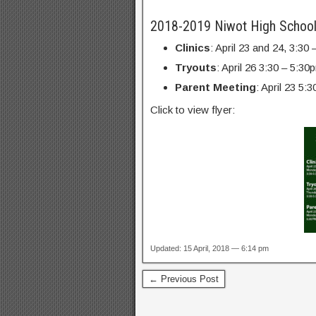
2018-2019 Niwot High School
Clinics
: April 23 and 24, 3:3
Tryouts
: April 26 3:30 – 5:3
Parent Meeting
: April 23 5
Click to view flyer:
Updated: 15 April, 2018 — 6:14 pm
← Previous Post