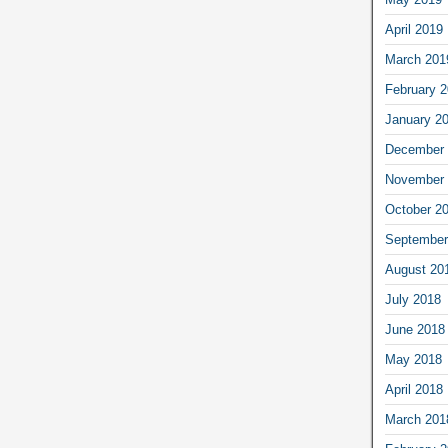
April 2019
March 201
February 
January 2
December 
November 
October 2
September
August 20
July 2018
June 2018
May 2018
April 2018
March 201