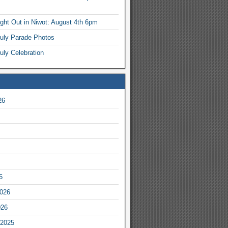
ight Out in Niwot: August 4th 6pm
July Parade Photos
uly Celebration
26
6
2026
026
2025