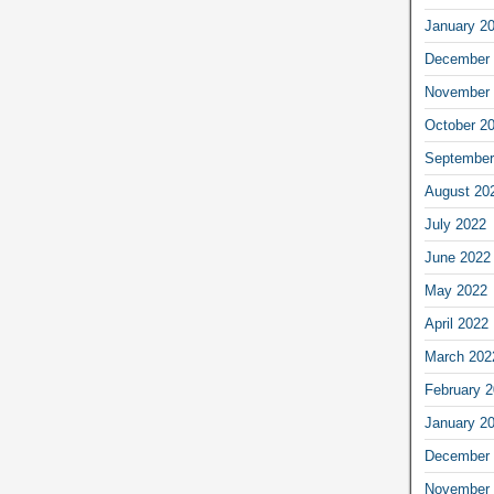
January 2
December 
November 
October 2
September
August 20
July 2022
June 2022
May 2022
April 2022
March 202
February 
January 2
December 
November 