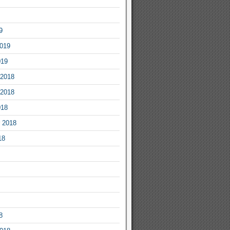
9
2019
019
2018
2018
018
 2018
18
8