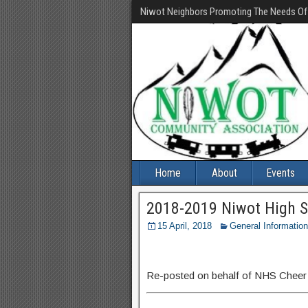
Niwot Neighbors Promoting The Needs O
Home
About
Events
2018-2019 Niwot High S
15 April, 2018
General Information
Re-posted on behalf of NHS Cheer