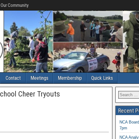
f Our Community
Contact
Meetings
Membership
Quick Links
chool Cheer Tryouts
Recent P
NCA Board 
7pm
NCA Analys