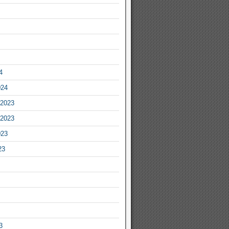
4
024
2023
2023
023
23
3