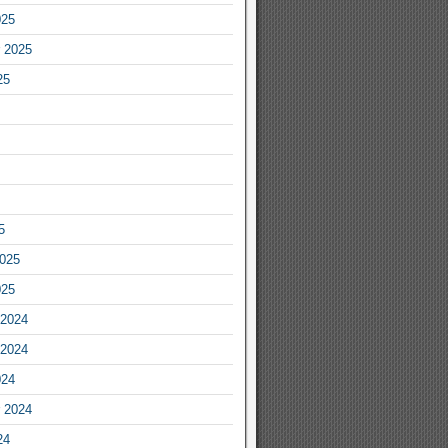
025
 2025
25
5
2025
025
2024
2024
024
 2024
24