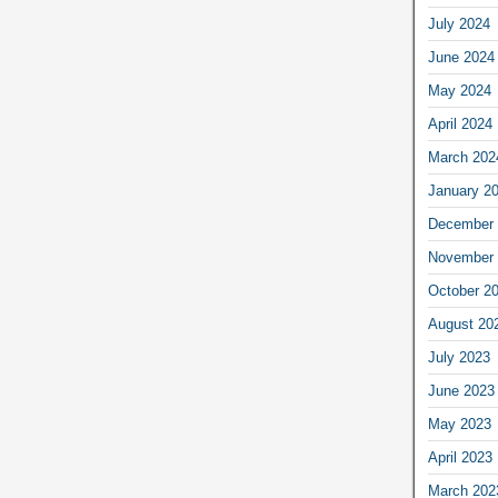
July 2024
June 2024
May 2024
April 2024
March 202
January 2
December 
November 
October 2
August 20
July 2023
June 2023
May 2023
April 2023
March 202