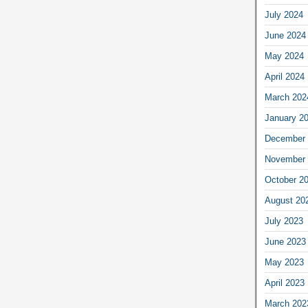
July 2024
June 2024
May 2024
April 2024
March 202
January 2
December 
November 
October 2
August 20
July 2023
June 2023
May 2023
April 2023
March 202