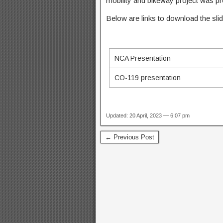
mobility and bikeway project was p
Below are links to download the slide
NCA Presentation
CO-119 presentation
Updated: 20 April, 2023 — 6:07 pm
← Previous Post