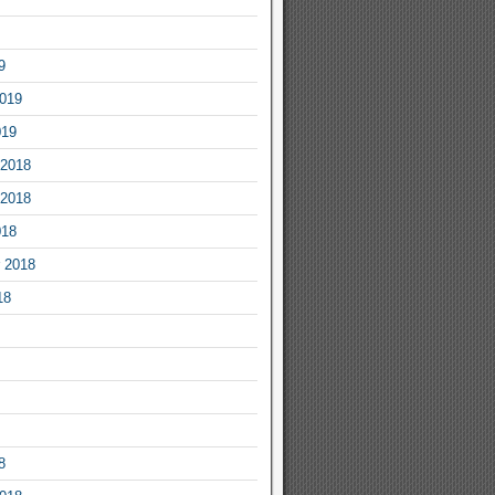
9
2019
019
2018
2018
018
 2018
18
8