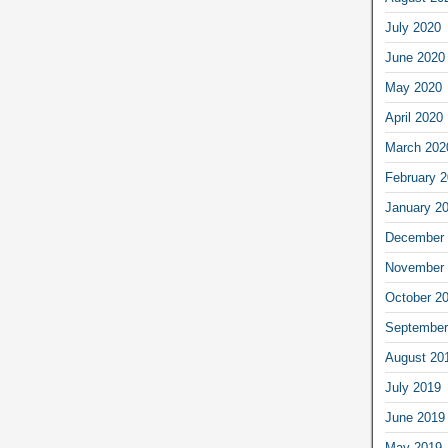
July 2020
June 2020
May 2020
April 2020
March 202
February 
January 2
December 
November 
October 2
September
August 20
July 2019
June 2019
May 2019