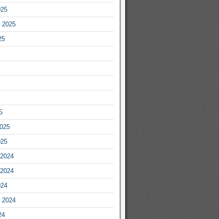
025
 2025
25
5
2025
025
2024
2024
024
 2024
24