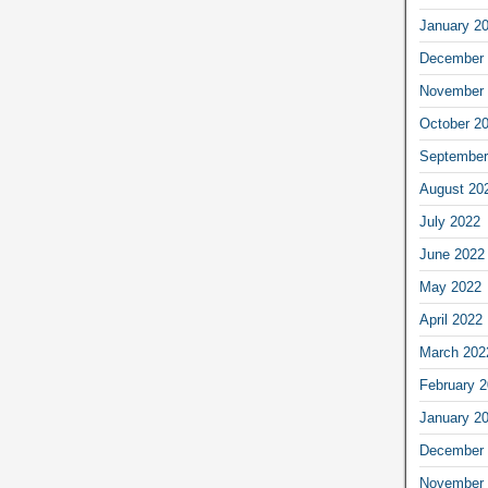
January 2
December 
November 
October 2
September
August 20
July 2022
June 2022
May 2022
April 2022
March 202
February 
January 2
December 
November 