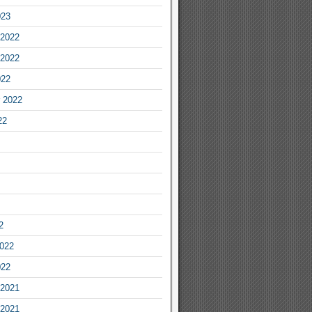
023
2022
2022
022
 2022
22
2
2022
022
2021
2021