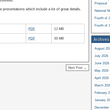
resented.
Proposal
 presentations which include a lot of great details.
National N
Fourth of 
Fourth of J
PDF
12 MB
PDF
30 MB
Archives
August 20
July 2026
June 2026
Next Post →
May 2026
April 2026
March 202
February 
January 2
December 