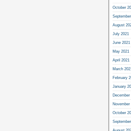
October 2
September
August 20
July 2021
June 2021
May 2021
April 2021
March 202
February 
January 2
December 
November 
October 2
September
August 20