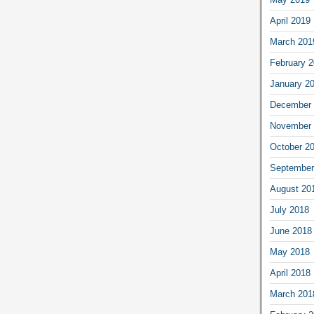
April 2019
March 201
February 
January 2
December 
November 
October 2
September
August 20
July 2018
June 2018
May 2018
April 2018
March 201