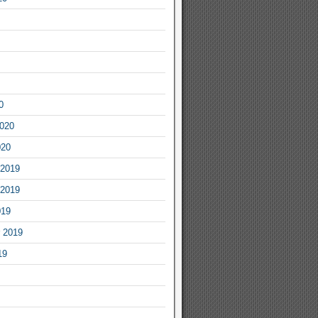
0
2020
020
2019
2019
019
 2019
19