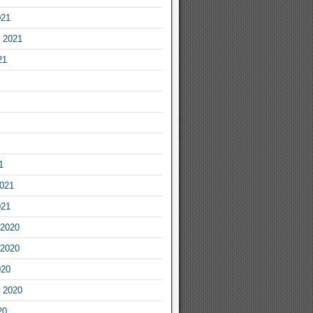
021
 2021
21
1
2021
021
2020
2020
020
 2020
20