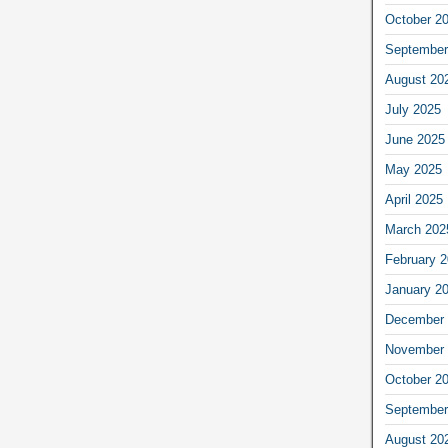
October 2
September
August 20
July 2025
June 2025
May 2025
April 2025
March 202
February 
January 2
December 
November 
October 2
September
August 20