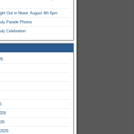
ight Out in Niwot: August 4th 6pm
July Parade Photos
uly Celebration
26
6
2026
026
2025