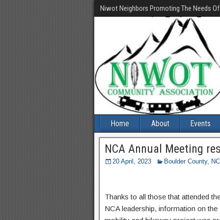
Niwot Neighbors Promoting The Needs O
Home
About
Events
NCA Annual Meeting resu
20 April, 2023
Boulder County
,
NC
Thanks to all those that attended t
NCA leadership, information on th