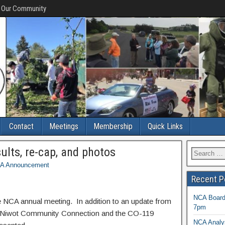
f Our Community
Contact
Meetings
Membership
Quick Links
lts, re-cap, and photos
A Announcement
Recent P
NCA Board 
he NCA annual meeting. In addition to an update from
7pm
e Niwot Community Connection and the CO-119
NCA Analys