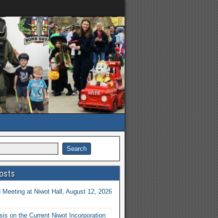
osts
Meeting at Niwot Hall, August 12, 2026
is on the Current Niwot Incorporation