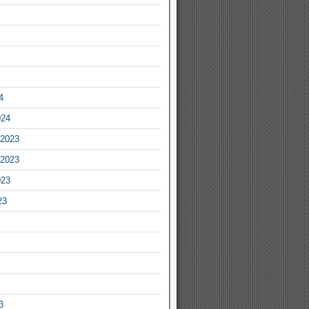
4
024
2023
2023
023
23
3