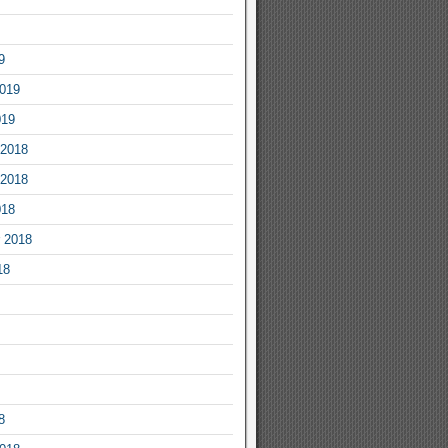
9
2019
019
2018
2018
018
 2018
18
8