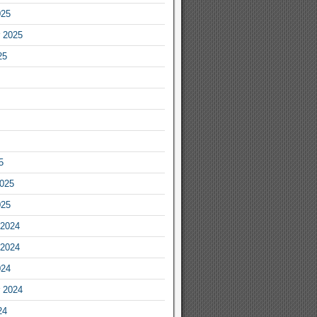
025
 2025
25
5
2025
025
2024
2024
024
 2024
24