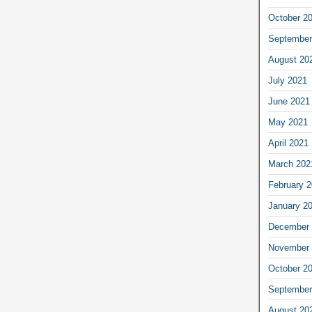
October 2
September
August 20
July 2021
June 2021
May 2021
April 2021
March 202
February 
January 2
December 
November 
October 2
September
August 20