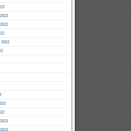
023
2022
2022
022
 2022
22
2
2022
022
2021
2021