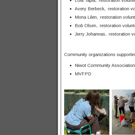
Lola Tapia, restoration volunt
Avery Berbeck, restoration vo
Mona Lilen, restoration volun
Bob Olsen, restoration volunt
Jerry Johannas, restoration v
Community organizations supporting
Niwot Community Association
MVFPD