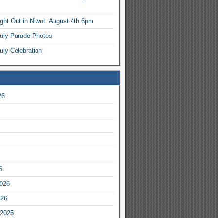
ight Out in Niwot: August 4th 6pm
July Parade Photos
uly Celebration
26
6
2026
026
2025