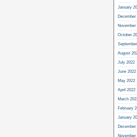
January 2
December 
November 
October 2
September
August 20
July 2022
June 2022
May 2022
April 2022
March 202
February 
January 2
December 
November 