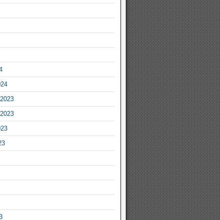
4
024
2023
2023
023
23
3