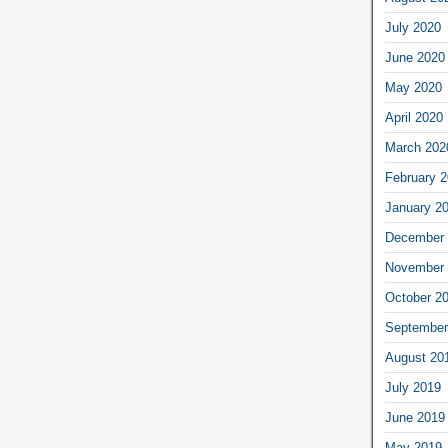
July 2020
June 2020
May 2020
April 2020
March 202
February 
January 2
December 
November 
October 2
September
August 20
July 2019
June 2019
May 2019