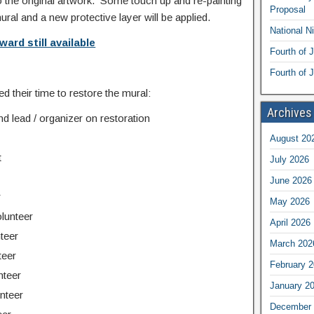
the original artwork. Some touch up and re-painting
Proposal
mural and a new protective layer will be applied.
National N
ward still available
Fourth of 
Fourth of J
d their time to restore the mural:
Archives
nd lead / organizer on restoration
August 20
t
July 2026
June 2026
r
May 2026
lunteer
April 2026
teer
March 202
teer
February 
nteer
January 2
nteer
December 