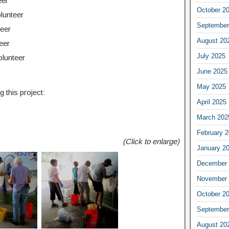
eer
October 2
lunteer
September
teer
August 20
eer
July 2025
olunteer
June 2025
May 2025
 this project:
April 2025
March 202
February 
(Click to enlarge)
January 2
December 
November 
October 2
September
August 20