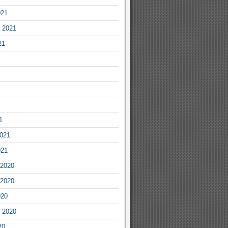
021
 2021
21
1
2021
021
2020
2020
020
 2020
20