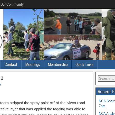
f Our Community
Contact
Meetings
Membership
Quick Links
up
n
Recent P
NCA Board 
eers stripped the spray paint off of the Niwot road
7pm
tive layer that was applied the tagging was able to
NCA Analys