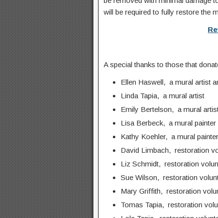
be removed with minimal damage to 
will be required to fully restore the 
Re
A special thanks to those that donate
Ellen Haswell, a mural artist a
Linda Tapia, a mural artist
Emily Bertelson, a mural artis
Lisa Berbeck, a mural painter
Kathy Koehler, a mural painte
David Limbach, restoration vo
Liz Schmidt, restoration volun
Sue Wilson, restoration volun
Mary Griffith, restoration volu
Tomas Tapia, restoration volu