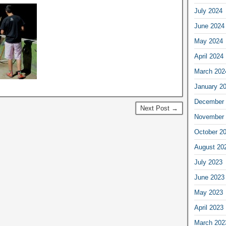
July 2024
June 2024
May 2024
April 2024
March 202
January 2
December 
Next Post →
November 
October 2
August 20
July 2023
June 2023
May 2023
April 2023
March 202