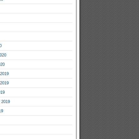
0
2020
020
2019
2019
019
 2019
19