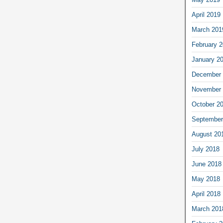
April 2019
March 201
February 
January 2
December 
November 
October 2
September
August 20
July 2018
June 2018
May 2018
April 2018
March 201