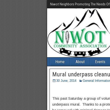
Niwot Neighbors Promoting The Needs O
Home
About
Events
Mural underpass clean
30 June, 2014
General Informatio
This past Saturday a group of volunt
underpass mural. Thanks to a protec