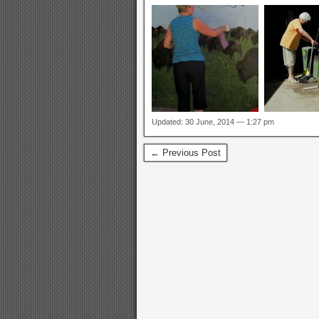
Updated: 30 June, 2014 — 1:27 pm
← Previous Post