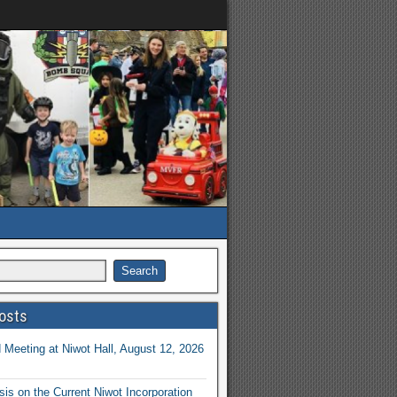
osts
Meeting at Niwot Hall, August 12, 2026
is on the Current Niwot Incorporation