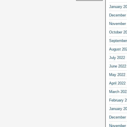
January 2
December 
November 
October 2
September
August 20
July 2022
June 2022
May 2022
April 2022
March 202
February 
January 2
December 
November 