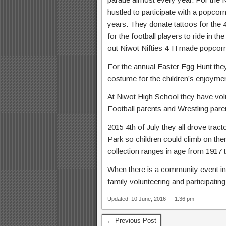
hustled to participate with a popcor
years. They donate tattoos for the 
for the football players to ride in 
out Niwot Nifties 4-H made popcorn 
For the annual Easter Egg Hunt they
costume for the children’s enjoymen
At Niwot High School they have vol
Football parents and Wrestling pare
2015 4th of July they all drove trac
Park so children could climb on the
collection ranges in age from 1917 
When there is a community event in 
family volunteering and participating
Updated: 10 June, 2016 — 1:36 pm
← Previous Post