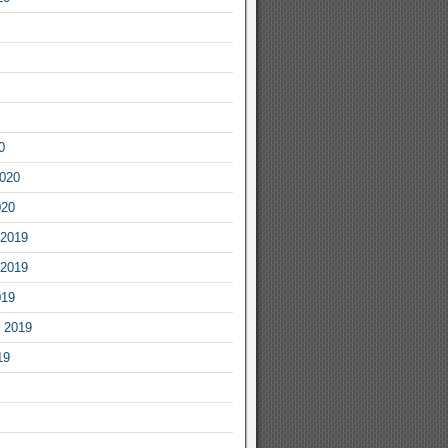
0
2020
020
2019
2019
019
 2019
19