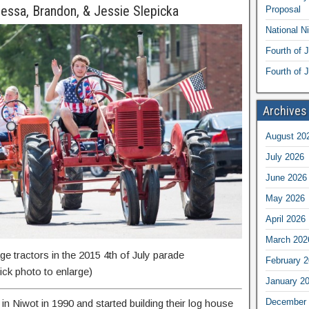
nessa, Brandon, & Jessie Slepicka
Proposal
National N
Fourth of 
Fourth of J
Archives
August 20
July 2026
June 2026
May 2026
April 2026
March 202
age tractors in the 2015 4th of July parade
February 
lick photo to enlarge)
January 2
December 
in Niwot in 1990 and started building their log house