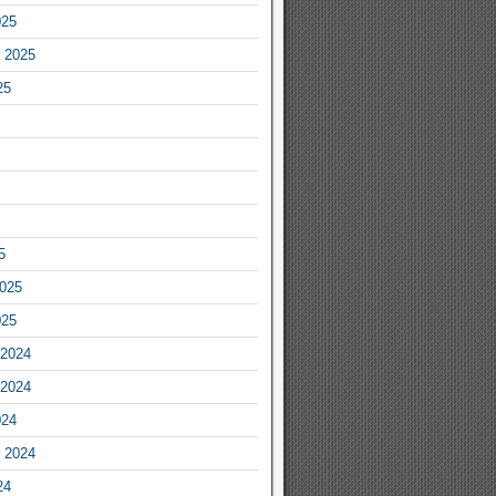
025
 2025
25
5
2025
025
2024
2024
024
 2024
24