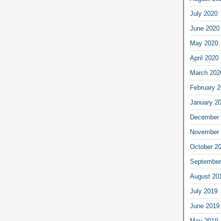
July 2020
June 2020
May 2020
April 2020
March 202
February 
January 2
December 
November 
October 2
September
August 20
July 2019
June 2019
May 2019