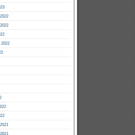
023
2022
2022
022
 2022
22
2
2022
022
2021
2021