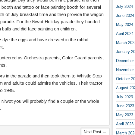
July 2024
n booth and tattoo or face painting booth for several
4th of July breakfast time and then provide the wagon
June 2024
the parade. For the Niwot Holiday parade they handed
May 2024
balls and did face painting on children.
April 2024
 dye the eggs and have dressed in the rabbit
March 202
t.
January 2
unteered as Orchestra parents, Color Guard parents,
December 
nts.
November 
tors in the parade and then took them to Whistle Stop
October 2
m and adults could admire the vehicles. Their tractor
August 20
to 1948.
July 2023
Niwot you will probably find a couple or the whole
June 2023
.
May 2023
April 2023
Next Post →
March 202