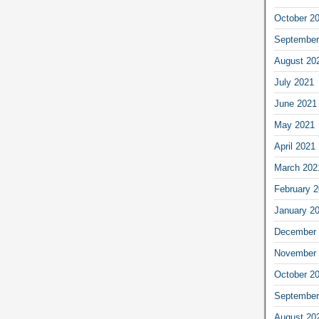
October 2
September
August 20
July 2021
June 2021
May 2021
April 2021
March 202
February 
January 2
December 
November 
October 2
September
August 20