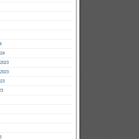
4
024
2023
2023
023
23
3