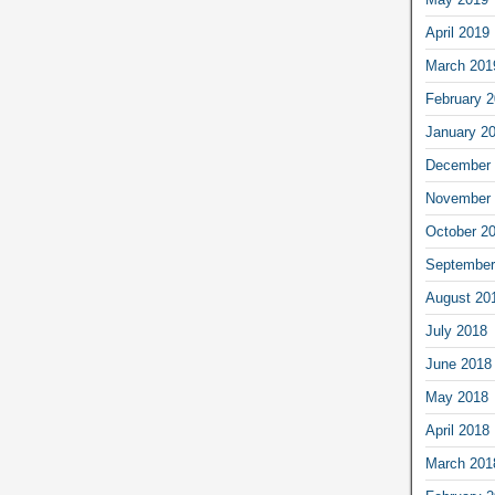
April 2019
March 201
February 
January 2
December 
November 
October 2
September
August 20
July 2018
June 2018
May 2018
April 2018
March 201