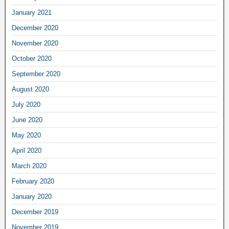
January 2021
December 2020
November 2020
October 2020
September 2020
August 2020
July 2020
June 2020
May 2020
April 2020
March 2020
February 2020
January 2020
December 2019
November 2019