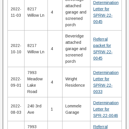
Determination
attached
2022-
8217
Letter for
4
garage and
11-03
Willow Ln
SPRW-22-
screened
0045
porch
Beveridge
Referral
attached
2022-
8217
packet for
4
garage and
10-10
Willow Ln
SPRW-22-
screened
0045
porch
7993
Determination
2022-
Meadow
Wright
Letter for
4
09-01
Lake
Residence
SPRW-22-
Road
0033
Determination
2022-
240 3rd
Lommele
1
Letter for
08-03
Ave
Garage
SPR-22-0046
7993
Referral