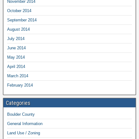
November 2014
October 2014
September 2014
August 2014
July 2014
June 2014
May 2014
April 2014
March 2014
February 2014
Categories
Boulder County
General Information
Land Use / Zoning