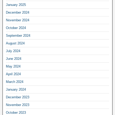
January 2025
December 2024
November 2024
October 2024
September 2024
August 2024
July 2024
June 2024
May 2024
April 2024
March 2024
January 2024
December 2023
November 2023
October 2023