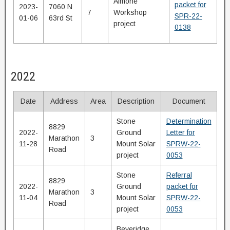
Aimone
packet for
2023-
7060 N
7
Workshop
SPR-22-
01-06
63rd St
project
0138
2022
Date
Address
Area
Description
Document
Stone
Determination
8829
2022-
Ground
Letter for
Marathon
3
11-28
Mount Solar
SPRW-22-
Road
project
0053
Stone
Referral
8829
2022-
Ground
packet for
Marathon
3
11-04
Mount Solar
SPRW-22-
Road
project
0053
Beveridge