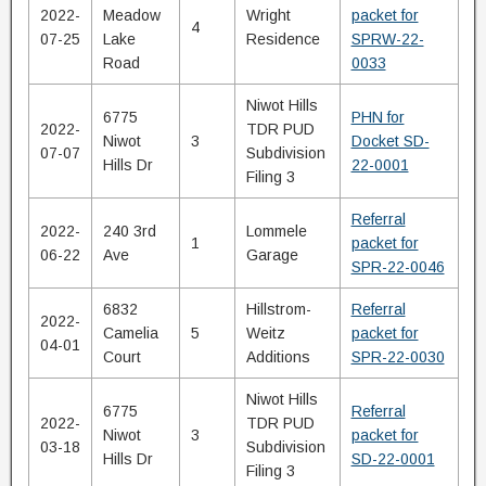
2022-
Meadow
Wright
packet for
4
07-25
Lake
Residence
SPRW-22-
Road
0033
Niwot Hills
6775
PHN for
2022-
TDR PUD
Niwot
3
Docket SD-
07-07
Subdivision
Hills Dr
22-0001
Filing 3
Referral
2022-
240 3rd
Lommele
1
packet for
06-22
Ave
Garage
SPR-22-0046
6832
Hillstrom-
Referral
2022-
Camelia
5
Weitz
packet for
04-01
Court
Additions
SPR-22-0030
Niwot Hills
6775
Referral
2022-
TDR PUD
Niwot
3
packet for
03-18
Subdivision
Hills Dr
SD-22-0001
Filing 3