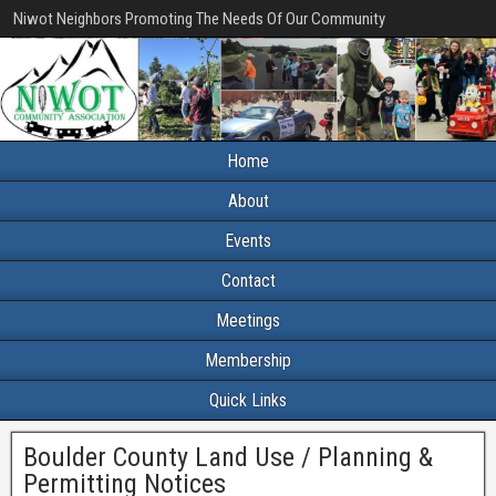
Niwot Neighbors Promoting The Needs Of Our Community
Home
About
Events
Contact
Meetings
Membership
Quick Links
Boulder County Land Use / Planning &
Permitting Notices