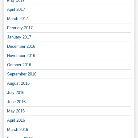
May 2017
April 2017
March 2017
February 2017
January 2017
December 2016
November 2016
October 2016
September 2016
August 2016
July 2016
June 2016
May 2016
April 2016
March 2016