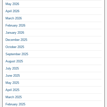
May 2026
April 2026
March 2026
February 2026
January 2026
December 2025
October 2025
September 2025
August 2025
July 2025
June 2025
May 2025
April 2025
March 2025
February 2025