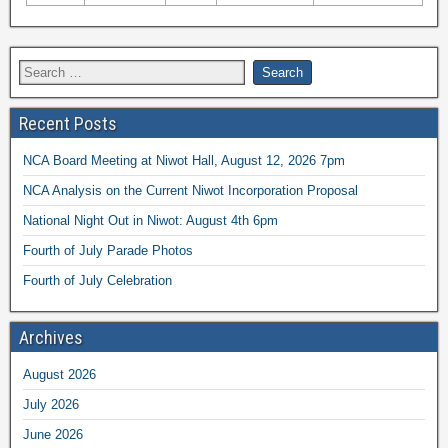
Recent Posts
NCA Board Meeting at Niwot Hall, August 12, 2026 7pm
NCA Analysis on the Current Niwot Incorporation Proposal
National Night Out in Niwot: August 4th 6pm
Fourth of July Parade Photos
Fourth of July Celebration
Archives
August 2026
July 2026
June 2026