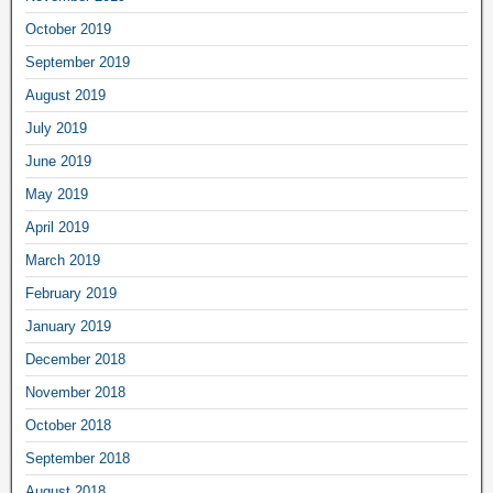
October 2019
September 2019
August 2019
July 2019
June 2019
May 2019
April 2019
March 2019
February 2019
January 2019
December 2018
November 2018
October 2018
September 2018
August 2018