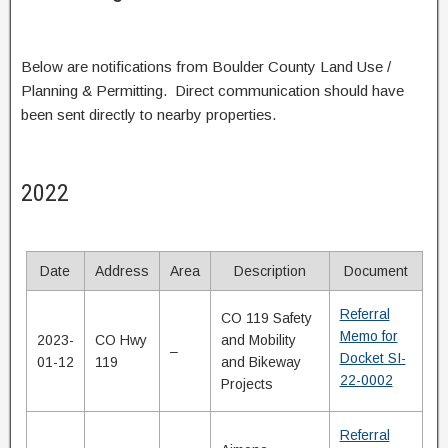
Below are notifications from Boulder County Land Use /
Planning & Permitting. Direct communication should have
been sent directly to nearby properties.
2022
Date
Address
Area
Description
Document
Referral
CO 119 Safety
Memo for
2023-
CO Hwy
and Mobility
–
Docket SI-
01-12
119
and Bikeway
22-0002
Projects
Referral