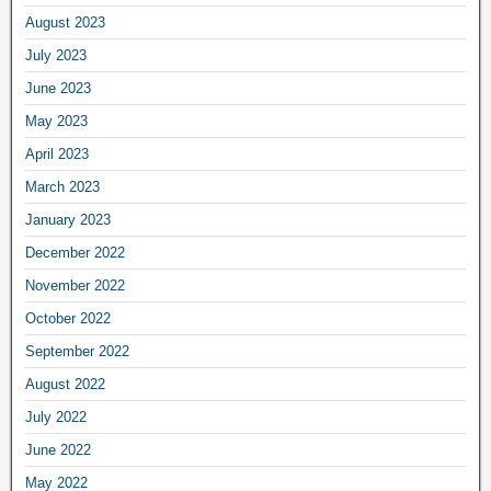
August 2023
July 2023
June 2023
May 2023
April 2023
March 2023
January 2023
December 2022
November 2022
October 2022
September 2022
August 2022
July 2022
June 2022
May 2022