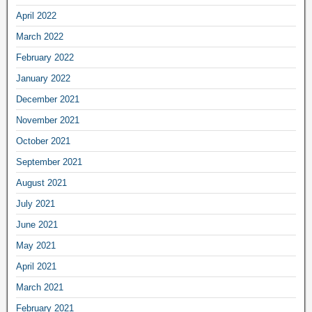
April 2022
March 2022
February 2022
January 2022
December 2021
November 2021
October 2021
September 2021
August 2021
July 2021
June 2021
May 2021
April 2021
March 2021
February 2021