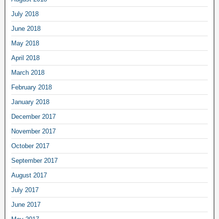
July 2018
June 2018
May 2018
April 2018
March 2018
February 2018
January 2018
December 2017
November 2017
October 2017
September 2017
August 2017
July 2017
June 2017