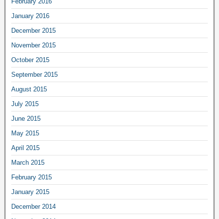
February 2016
January 2016
December 2015
November 2015
October 2015
September 2015
August 2015
July 2015
June 2015
May 2015
April 2015
March 2015
February 2015
January 2015
December 2014